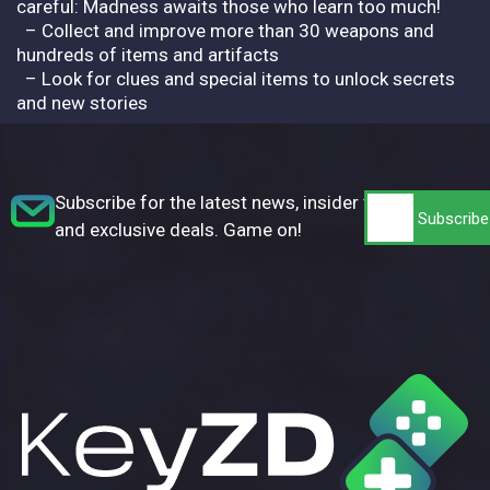
careful: Madness awaits those who learn too much!
– Collect and improve more than 30 weapons and
hundreds of items and artifacts
– Look for clues and special items to unlock secrets
and new stories
Subscribe for the latest news, insider tips,
and exclusive deals. Game on!