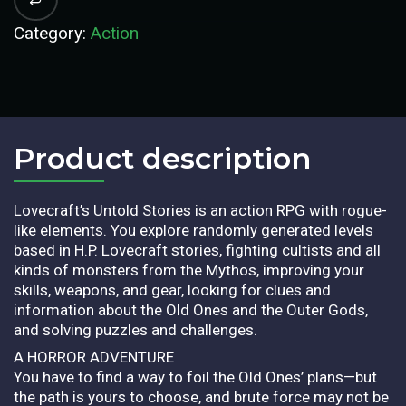
Category:
Action
Product description​
Lovecraft’s Untold Stories is an action RPG with rogue-
like elements. You explore randomly generated levels
based in H.P. Lovecraft stories, fighting cultists and all
kinds of monsters from the Mythos, improving your
skills, weapons, and gear, looking for clues and
information about the Old Ones and the Outer Gods,
and solving puzzles and challenges.
A HORROR ADVENTURE
You have to find a way to foil the Old Ones’ plans—but
the path is yours to choose, and brute force may not be