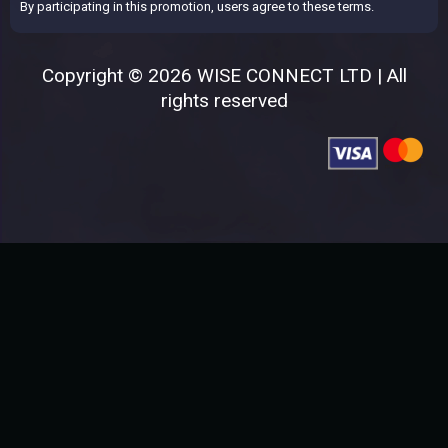
By participating in this promotion, users agree to these terms.
Copyright © 2026 WISE CONNECT LTD | All
rights reserved