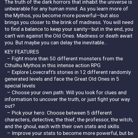
The truth of the dark horrors that inhabit the universe is
unbearable for any human mind. As you learn more of
the Mythos, you become more powerful—but also
brings you closer to the brink of madness. You will need
to find a balance to keep your sanity—but in the end, you
can’t win against the Old Ones. Madness or death await
you. But maybe you can delay the inevitable…
KEY FEATURES
– Fight more than 50 different monsters from the
Cthulhu Mythos in this intense action RPG
– Explore Lovecraft’s stories in 12 different randomly
generated levels and face the Great Old Ones in 5
special levels
– Choose your own path: Will you look for clues and
information to uncover the truth, or just fight your way
out?
– Pick your hero: Choose between 5 different
characters, detective, the thief, the professor, the witch,
and the ghoul, each with their own stats and skills.
– Improve your stats to become more powerful, but be