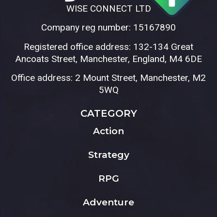
WISE CONNECT LTD
Company reg number: 15167890
Registered office address: 132-134 Great
Ancoats Street, Manchester, England, M4 6DE
Office address: 2 Mount Street, Manchester, M2
5WQ
CATEGORY
Action
Strategy
RPG
Adventure