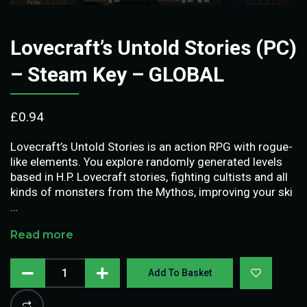
Lovecraft’s Untold Stories (PC)
– Steam Key – GLOBAL
£
0.94
Lovecraft’s Untold Stories is an action RPG with rogue-
like elements. You explore randomly generated levels
based in H.P. Lovecraft stories, fighting cultists and all
kinds of monsters from the Mythos, improving your ski
…
Read more
Add To Basket