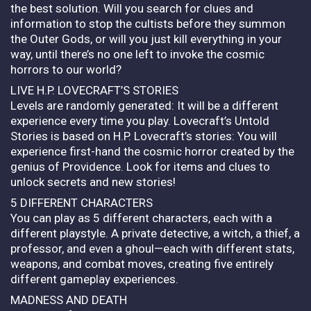
the best solution. Will you search for clues and
information to stop the cultists before they summon
the Outer Gods, or will you just kill everything in your
way, until there’s no one left to invoke the cosmic
horrors to our world?
LIVE H.P. LOVECRAFT’S STORIES
Levels are randomly generated: It will be a different
experience every time you play. Lovecraft’s Untold
Stories is based on H.P. Lovecraft’s stories: You will
experience first-hand the cosmic horror created by the
genius of Providence. Look for items and clues to
unlock secrets and new stories!
5 DIFFERENT CHARACTERS
You can play as 5 different characters, each with a
different playstyle. A private detective, a witch, a thief, a
professor, and even a ghoul—each with different stats,
weapons, and combat moves, creating five entirely
different gameplay experiences.
MADNESS AND DEATH