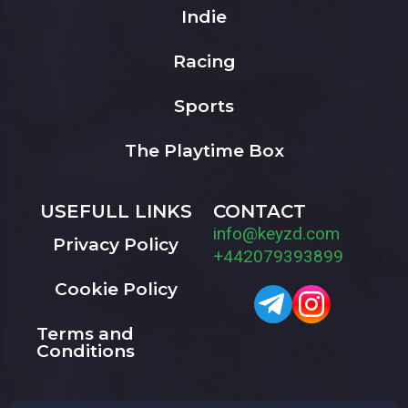
Indie
Racing
Sports
The Playtime Box
USEFULL LINKS
CONTACT
info@keyzd.com
Privacy Policy
+442079393899
Cookie Policy
Terms and
Conditions