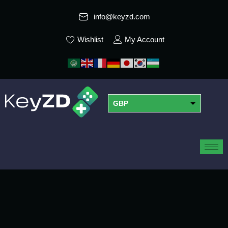
info@keyzd.com
Wishlist
My Account
GBP
USD
EUR