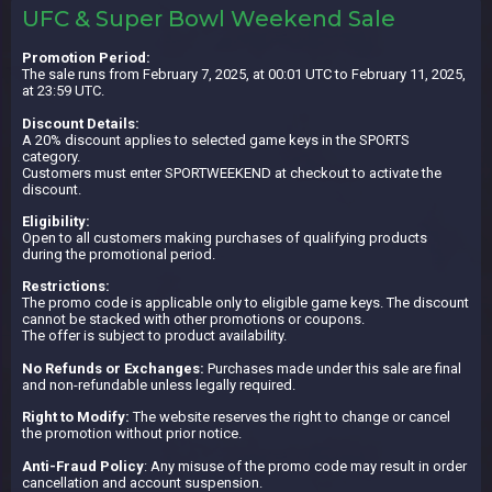
UFC & Super Bowl Weekend Sale
Promotion Period:
The sale runs from February 7, 2025, at 00:01 UTC to February 11, 2025,
at 23:59 UTC.
Discount Details:
A 20% discount applies to selected game keys in the SPORTS
category.
Customers must enter SPORTWEEKEND at checkout to activate the
discount.
Eligibility:
Open to all customers making purchases of qualifying products
during the promotional period.
Restrictions:
The promo code is applicable only to eligible game keys. The discount
cannot be stacked with other promotions or coupons.
The offer is subject to product availability.
No Refunds or Exchanges:
Purchases made under this sale are final
and non-refundable unless legally required.
Right to Modify:
The website reserves the right to change or cancel
the promotion without prior notice.
Anti-Fraud Policy
: Any misuse of the promo code may result in order
cancellation and account suspension.