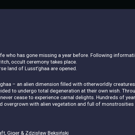
ife who has gone missing a year before. Following informa
itch, occult ceremony takes place.
rse land of Lusst’ghaa are opened.
ghaa – an alien dimension filled with otherworldly creatures
decided to undergo total degeneration at their own wish. Thr
 never cease to experience carnal delights. Hundreds of yea
overgrown with alien vegetation and full of monstrosities 
ft, Giger & Zdzisław Beksiński