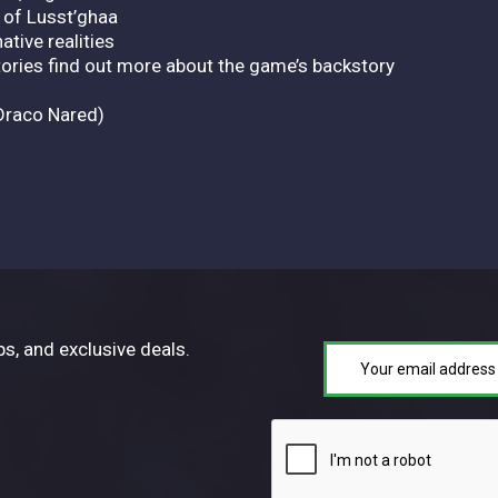
 of Lusst’ghaa
ative realities
tories find out more about the game’s backstory
Draco Nared)
ps, and exclusive deals.