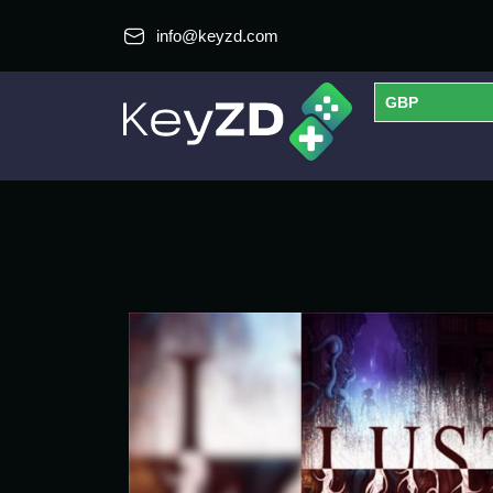
info@keyzd.com
GBP
USD
EUR