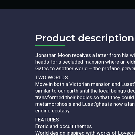
Product description​
Jonathan Moon receives a letter from his w
heads for a secluded mansion where an eldr
Gates to another world – the profane, perve
TWO WORLDS
Move in both a Victorian mansion and Lusst’
similar to our earth until the local beings 
transformed their bodies so that they could
metamorphosis and Lusst’ghaa is now a land 
ending ecstasy.
FEATURES
Erotic and occult themes
World design inspired with works of Lovecra