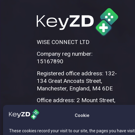
WISE CONNECT LTD
Company reg number:
15167890
Registered office address: 132-
134 Great Ancoats Street,
Manchester, England, M4 6DE
Office address: 2 Mount Street,
Manchester, M2 5WQ
Cookie
These cookies record your visit to our site, the pages you have visi