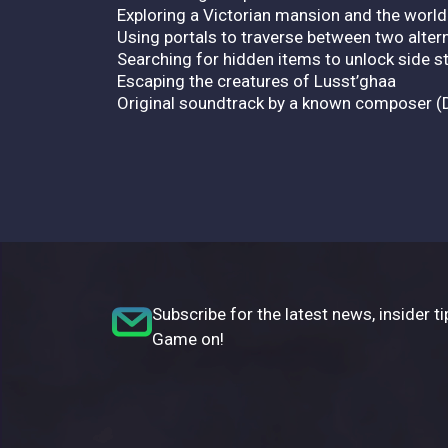
Exploring a Victorian mansion and the world
Using portals to traverse between two altern
Searching for hidden items to unlock side s
Escaping the creatures of Lusst’ghaa
Original soundtrack by a known composer (
Subscribe for the latest news, insider ti
Game on!