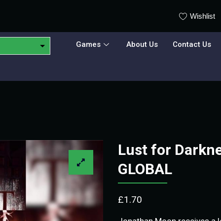
Wishlist
Games
About Us
Contact Us
Lust for Darkn
GLOBAL
£
1.70
Jonathan Moon receives a l