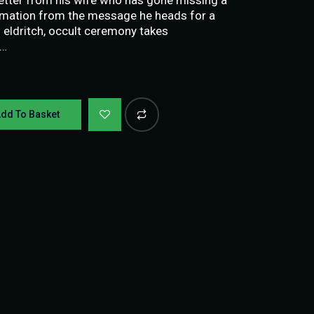
ormation from the message he heads for a
eldritch, occult ceremony takes
 …
dd To Basket