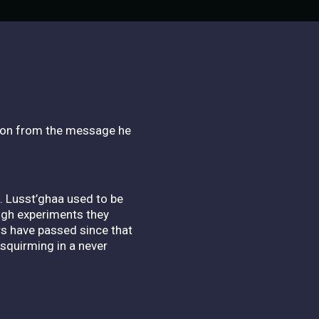
tion from the message he
. Lusst’ghaa used to be
ough experiments they
rs have passed since that
squirming in a never