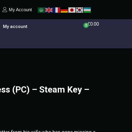
My Account
£
0.00
0
My account
ess (PC) – Steam Key –
etter from his wife who has gone missing a