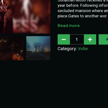
year before. Following inf
secluded mansion where an 
place.Gates to another wor
Read more
A
Category:
Indie