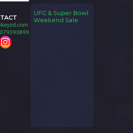
UFC & Super Bowl
TACT
Weekend Sale
@keyzd.com
079393899