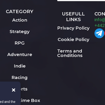
CATEGORY
USEFULL
CON
LINKS
info
Action
+442
Privacy Policy
Strategy
Cookie Policy
RPG
Terms and
Adventure
Conditions
Indie
Racing
Sports
The Playtime Box
ted and the