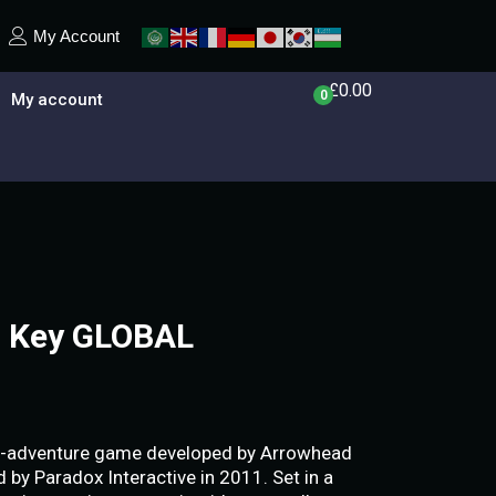
My Account
£
0.00
0
My account
 Key GLOBAL
n-adventure game developed by Arrowhead
by Paradox Interactive in 2011. Set in a