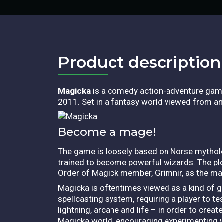
Product description​
Magicka
is a comedy action-adventure gam
2011. Set in a fantasy world viewed from an i
Become a mage!
The game is loosely based on Norse mytholo
trained to become powerful wizards. The plo
Order of Magick member, Grimnir, as the mai
Magicka is oftentimes viewed as a kind of ga
spellcasting system, requiring a player to tes
lightning, arcane and life – in order to crea
Magicka world, encouraging experimenting w