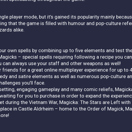
le player mode, but it’s gained its popularity mainly becaus
hting that the game is filled with humour and pop-culture ref
ards alike.
our own spells by combining up to five elements and test th
agicks – special spells requiring following a recipe you can
can always use your staff and other weapons as well!
 friends for a great online multiplayer experience for up to 4
edy and satire elements as well as numerous pop-culture 
hallenges you’ll face.
 setting, engaging gameplay and many comic reliefs, Magicka
waiting for you to purchase in order to expand the experienc
 during the Vietnam War, Magicka: The Stars are Left with 
ace in Castle Aldrheim – home to the Order of Magick, Mag
ore!