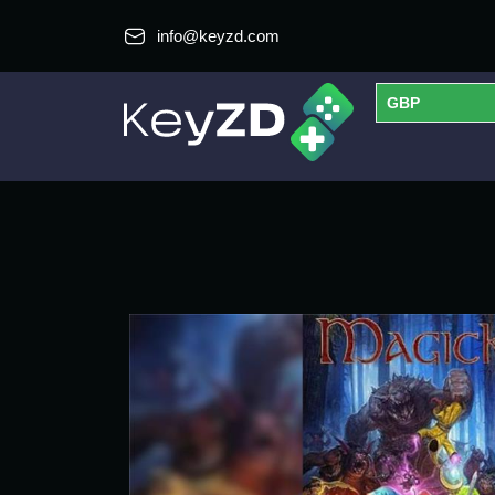
info@keyzd.com
GBP
USD
EUR