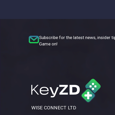
Subscribe for the latest news, insider ti
Game on!
WISE CONNECT LTD