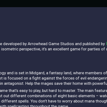
e developed by Arrowhead Game Studios and published by
sometric perspective, it’s an excellent game for parties of u
gy and is set in Midgard, a fantasy land, where members of
t is focused on a fight against the forces of evil endanger
n antagonist. Help the mages save their home with powerful
me that’s easy to play, but hard to master. The main feature
t out different combinations of eight basic elements – water, 
te different spells. You don’t have to worry about mana though
ith spellcasting throughout the game.