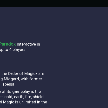
Paradox
Interactive in
p to 4 players!
 the Order of Magick are
ing Midgard, with former
 spells!
 of its gameplay is the
cold, earth, fire, shield,
! Magic is unlimited in the