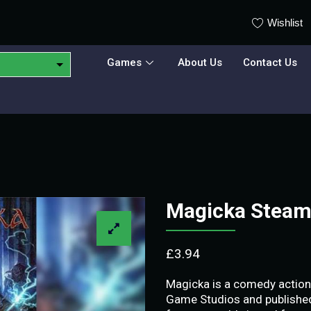
Wishlist
Games
About Us
Contact Us
Magicka Steam
£
3.94
Magicka is a comedy actio
Game Studios and published 