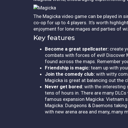
The Magicka video game can be played in sing
co-op for up to 4 players. It’s worth highlig
enjoyment for lone mages and parties of wiz
Key features
Become a great spellcaster:
create y
combats with forces of evil! Discover M
found across the maps. Remember you 
Friendship is magic:
team up with your
Join the comedy club:
with witty com
Magicka is great at balancing out the c
Never get bored:
with the interesting
tens of hours in. There are many DLCs 
famous expansion Magicka: Vietnam set
Magicka: Dungeons & Daemons taking pl
with new arena area and many, many m