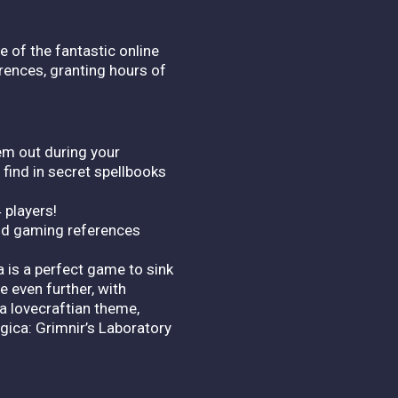
e of the fantastic online
erences, granting hours of
em out during your
 find in secret spellbooks
 players!
and gaming references
 is a perfect game to sink
e even further, with
a lovecraftian theme,
ica: Grimnir’s Laboratory