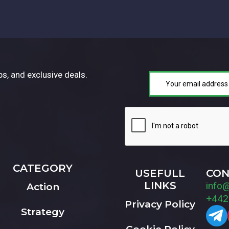
ps, and exclusive deals.
CATEGORY
USEFULL
CON
LINKS
info
Action
+442
Privacy Policy
Strategy