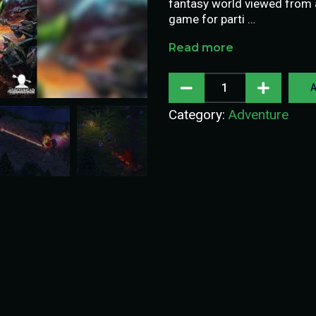
fantasy world viewed from an
game for parti …
Read more
A
Category:
Adventure