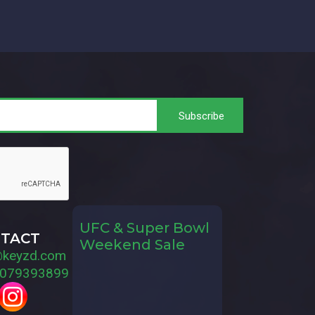
UFC & Super Bowl
TACT
Weekend Sale
@keyzd.com
079393899