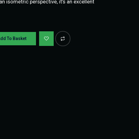
 isometric perspective, it’s an excellent
dd To Basket