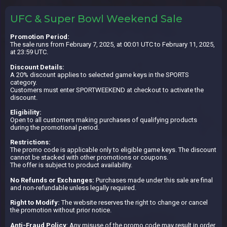
UFC & Super Bowl Weekend Sale
Promotion Period:
The sale runs from February 7, 2025, at 00:01 UTC to February 11, 2025,
at 23:59 UTC.
Discount Details:
A 20% discount applies to selected game keys in the SPORTS
category.
Customers must enter SPORTWEEKEND at checkout to activate the
discount.
Eligibility:
Open to all customers making purchases of qualifying products
during the promotional period.
Restrictions:
The promo code is applicable only to eligible game keys. The discount
cannot be stacked with other promotions or coupons.
The offer is subject to product availability.
No Refunds or Exchanges:
Purchases made under this sale are final
and non-refundable unless legally required.
Right to Modify:
The website reserves the right to change or cancel
the promotion without prior notice.
Anti-Fraud Policy
: Any misuse of the promo code may result in order