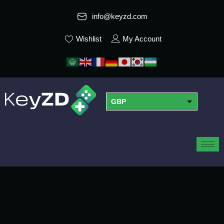
info@keyzd.com
Wishlist
My Account
GBP
USD
EUR