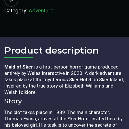
Category:
Adventure
Product description​
Maid of Sker
is a first-person horror game produced
entirely by Wales Interactive in 2020. A dark adventure
takes place at the mysterious Sker Hotel on Sker Island,
inspired by the true story of Elizabeth Williams and
Welsh folklore.
Story
The plot takes place in 1989. The main character,
Thomas Evans, arrives at the Sker Hotel, invited here by
his beloved girl. His task is to uncover the secrets of