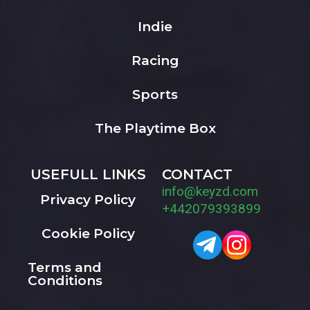
Indie
Racing
Sports
The Playtime Box
USEFULL LINKS
CONTACT
info@keyzd.com
Privacy Policy
+442079393899
Cookie Policy
Terms and
Conditions