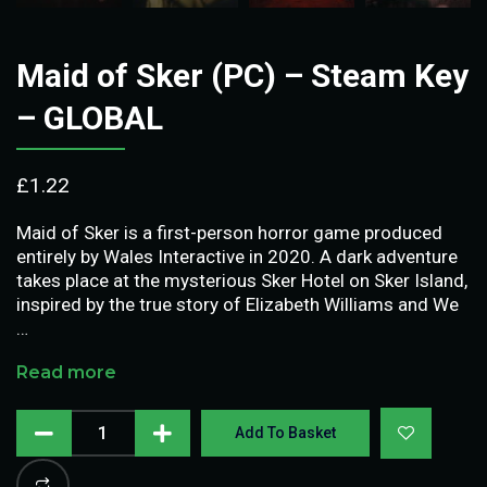
Maid of Sker (PC) – Steam Key
– GLOBAL
£
1.22
Maid of Sker is a first-person horror game produced
entirely by Wales Interactive in 2020. A dark adventure
takes place at the mysterious Sker Hotel on Sker Island,
inspired by the true story of Elizabeth Williams and We
…
Read more
Add To Basket