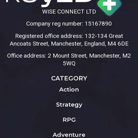
WISE CONNECT LTD
Company reg number: 15167890
Registered office address: 132-134 Great
Ancoats Street, Manchester, England, M4 6DE
Office address: 2 Mount Street, Manchester, M2
5WQ
CATEGORY
Action
Strategy
RPG
Adventure