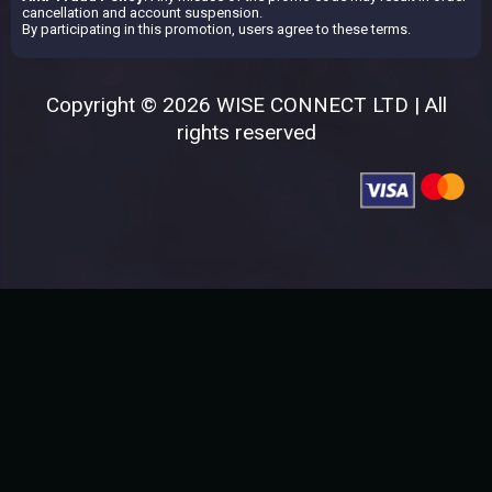
cancellation and account suspension.
By participating in this promotion, users agree to these terms.
Copyright © 2026 WISE CONNECT LTD | All
rights reserved