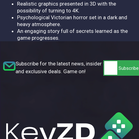
Realistic graphics presented in 3D with the
possibility of turning to 4K.
Psychological Victorian horror set in a dark and
heavy atmosphere.
An engaging story full of secrets learned as the
game progresses.
Subscribe for the latest news, insider tips,
and exclusive deals. Game on!