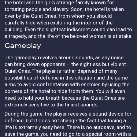
the hotel and the girl's strange family known for
torturing people and slavery. Soon, the hotel is taken
over by the Quiet Ones, from whom you should
carefully hide when exploring the interior of the
building. Even the slightest indiscreet sound can lead to
a tragedy, and the life of the beloved woman is at stake.
Gameplay
The gameplay revolves around sounds, as any noise
can bring down opponents – the sightless but violent
Quiet Ones. The player is rather deprived of many
possibilities of defense in this situation and the game
aims to avoid confrontation with enemies by using the
corners of the hotel to hide from them. You will even
need to hold your breath because the Quiet Ones are
extremely sensitive to the tiniest sounds.
During the game, the player receives a sound device for
defense, but it does not change the fact that losing a
life is extremely easy here. There is no autosave, and to
save the game, you need to go to a special room with a