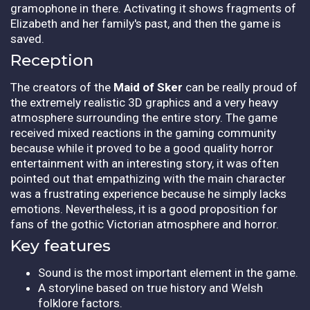
gramophone in there. Activating it shows fragments of
Elizabeth and her family's past, and then the game is
saved.
Reception
The creators of the
Maid of Sker
can be really proud of
the extremely realistic 3D graphics and a very heavy
atmosphere surrounding the entire story. The game
received mixed reactions in the gaming community
because while it proved to be a good quality horror
entertainment with an interesting story, it was often
pointed out that empathizing with the main character
was a frustrating experience because he simply lacks
emotions. Nevertheless, it is a good proposition for
fans of the gothic Victorian atmosphere and horror.
Key features
Sound is the most important element in the game.
A storyline based on true history and Welsh
folklore factors.