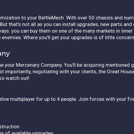
omization to your BattleMech. With over 50 chassis and nume
ut that's not all as you can install upgrades, new parts an
s ways. you can buy them on one of the many markets in Inner
 enemies. Where you'll get your upgrades is of little concern 
any
nage your Mercenary Company. You'll be acquiring mentioned g
t importantly, negotiating with your clients, the Great Hous
 so watch out!
ive multiplayer for up to 4 people. Join forces with your f
truction
s of available upgrades