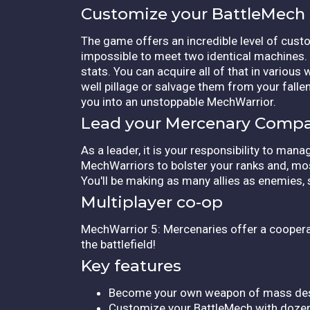
Customize your BattleMech
The game offers an incredible level of cust
impossible to meet two identical machines. B
stats. You can acquire all of that in variou
well pillage or salvage them from your fallen
you into an unstoppable MechWarrior.
Lead your Mercenary Comp
As a leader, it is your responsibility to ma
MechWarriors to bolster your ranks and, mos
You'll be making as many allies as enemies,
Multiplayer co-op
MechWarrior 5: Mercenaries offer a cooperat
the battlefield!
Key features
Become your own weapon of mass des
Customize your BattleMech with dozen