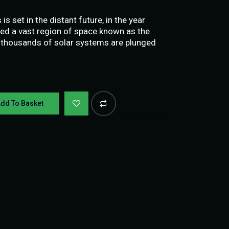
s set in the distant future, in the year
ed a vast region of space known as the
 thousands of solar systems are plunged
dd To Basket