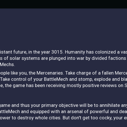
 distant future, in the year 3015. Humanity has colonized a v
 of solar systems are plunged into war by divided factions 
eMechs.
eople like you, the Mercenaries. Take charge of a fallen Mer
n. Take control of your BattleMech and stomp, explode and bl
se, the game has been receiving mostly positive reviews on 
game and thus your primary objective will be to annihilate a
BattleMech and equipped with an arsenal of powerful and de
ower to destroy whole cities. But don't get too cocky, your