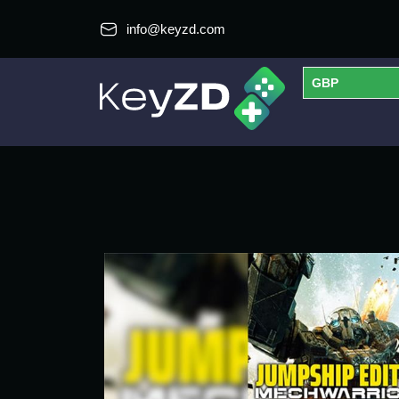
info@keyzd.com
GBP
USD
EUR