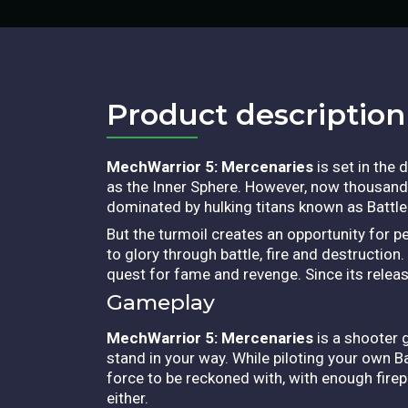
Product description​
MechWarrior 5: Mercenaries
is set in the
as the Inner Sphere. However, now thousands
dominated by hulking titans known as Battl
But the turmoil creates an opportunity for p
to glory through battle, fire and destructio
quest for fame and revenge. Since its relea
Gameplay
MechWarrior 5: Mercenaries
is a shooter 
stand in your way. While piloting your own 
force to be reckoned with, with enough firep
either.