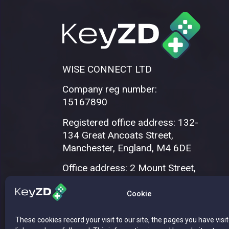
WISE CONNECT LTD
Company reg number:
15167890
Registered office address: 132-
134 Great Ancoats Street,
Manchester, England, M4 6DE
Office address: 2 Mount Street,
Manchester, M2 5WQ
Cookie
These cookies record your visit to our site, the pages you have visi