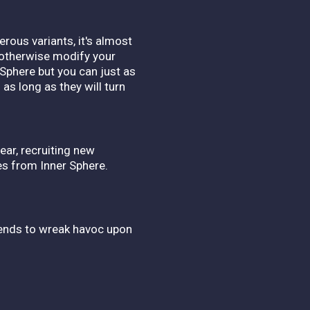
rous variants, it's almost
d otherwise modify your
 Sphere but you can just as
as long as they will turn
ear, recruiting new
es from Inner Sphere.
riends to wreak havoc upon