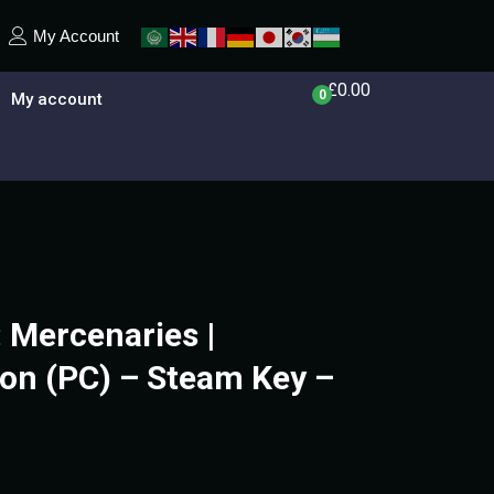
My Account
£
0.00
0
My account
 Mercenaries |
on (PC) – Steam Key –