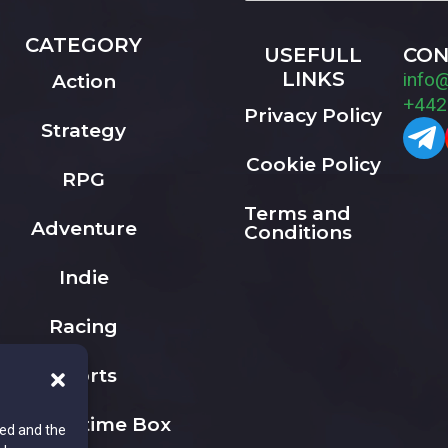
CATEGORY
USEFULL
CON
LINKS
info
Action
+442
Privacy Policy
Strategy
Cookie Policy
RPG
Terms and
Adventure
Conditions
Indie
Racing
Sports
The Playtime Box
ted and the