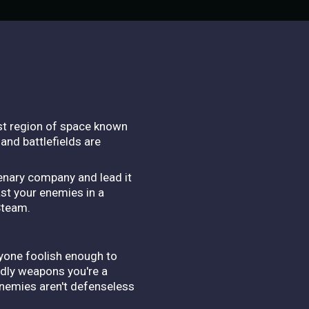
ast region of space known
and battlefields are
cenary company and lead it
ast your enemies in a
Steam.
nyone foolish enough to
adly weapons you're a
 enemies aren't defenseless