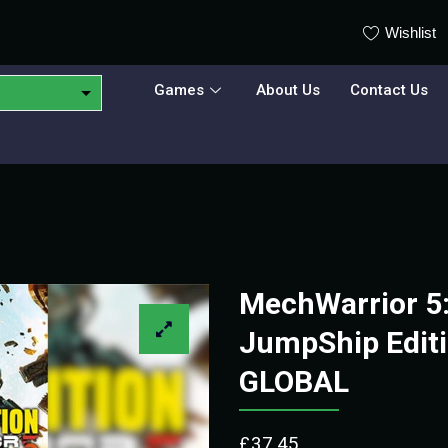
Wishlist
Games
About Us
Contact Us
MechWarrior 5:
JumpShip Editi
GLOBAL
£
37.45