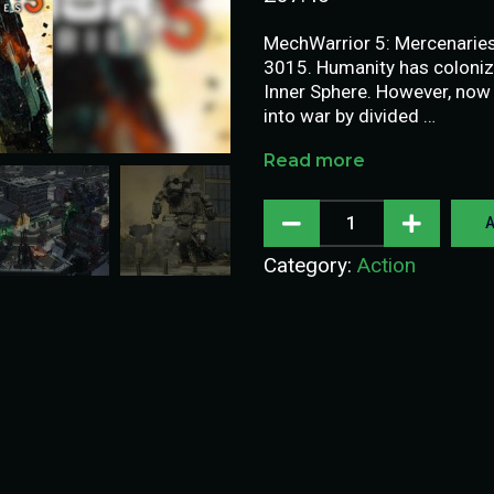
MechWarrior 5: Mercenaries i
3015. Humanity has coloniz
Inner Sphere. However, now
into war by divided …
Read more
A
Category:
Action