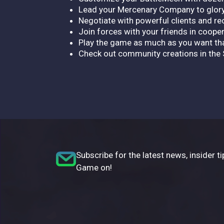
Lead your Mercenary Company to glor
Negotiate with powerful clients and r
Join forces with your friends in cooper
Play the game as much as you want th
Check out community creations in th
Subscribe for the latest news, insider ti
Game on!