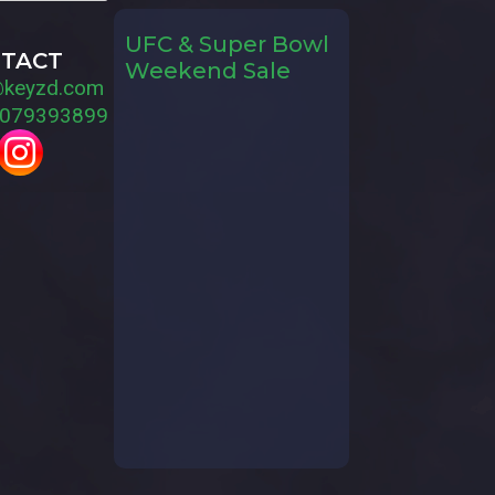
UFC & Super Bowl
TACT
Weekend Sale
@keyzd.com
079393899