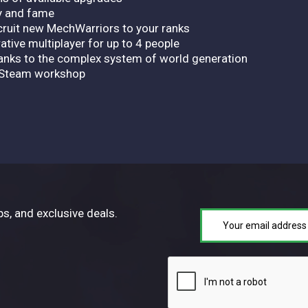
y and fame
ecruit new MechWarriors to your ranks
ative multiplayer for up to 4 people
anks to the complex system of world generation
e Steam workshop
ps, and exclusive deals.