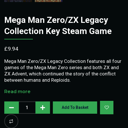
Mega Man Zero/ZX Legacy
Collection Key Steam Game
£
9.94
Mega Man Zero/ZX Legacy Collection features all four
games of the Mega Man Zero series and both ZX and
ZX Advent, which continued the story of the conflict
between humans and Reploids.
Read more
Add To Basket