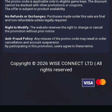
The promo code is applicable only to eligible game keys. The discount
cannot be stacked with other promotions or coupons.
The offer is subject to product availability.
No Refunds or Exchanges:
Purchases made under this sale are final
and non-refundable unless legally required.
Right to Modify:
The website reserves the right to change or cancel
the promotion without prior notice.
Anti-Fraud Policy
: Any misuse of the promo code may result in order
cancellation and account suspension.
By participating in this promotion, users agree to these terms.
Copyright © 2026 WISE CONNECT LTD | All
rights reserved