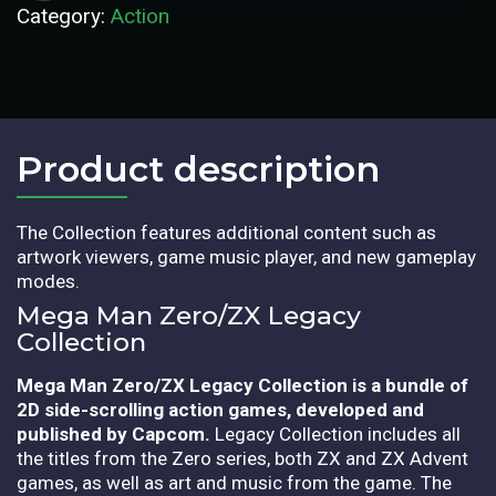
Category:
Action
Product description​
The Collection features additional content such as
artwork viewers, game music player, and new gameplay
modes.
Mega Man Zero/ZX Legacy
Collection
Mega Man Zero/ZX Legacy Collection is a bundle of
2D side-scrolling action games, developed and
published by Capcom.
Legacy Collection includes all
the titles from the Zero series, both ZX and ZX Advent
games, as well as art and music from the game. The