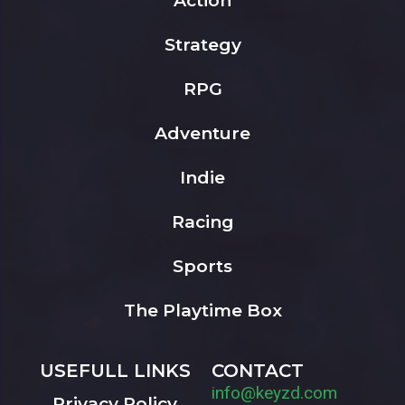
Action
Strategy
RPG
Adventure
Indie
Racing
Sports
The Playtime Box
USEFULL LINKS
CONTACT
info@keyzd.com
Privacy Policy