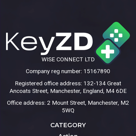
WISE CONNECT LTD
Company reg number: 15167890
Registered office address: 132-134 Great
Ancoats Street, Manchester, England, M4 6DE
Office address: 2 Mount Street, Manchester, M2
5WQ
CATEGORY