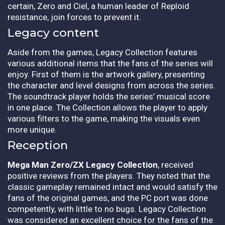
certain, Zero and Ciel, a human leader of Reploid
resistance, join forces to prevent it.
Legacy content
Aside from the games, Legacy Collection features
various additional items that the fans of the series will
enjoy. First of them is the artwork gallery, presenting
the character and level designs from across the series.
The soundtrack player holds the series’ musical score
in one place. The Collection allows the player to apply
various filters to the game, making the visuals even
more unique.
Reception
Mega Man Zero/ZX Legacy Collection
, received
positive reviews from the players. They noted that the
classic gameplay remained intact and would satisfy the
fans of the original games, and the PC port was done
competently, with little to no bugs. Legacy Collection
was considered an excellent choice for the fans of the