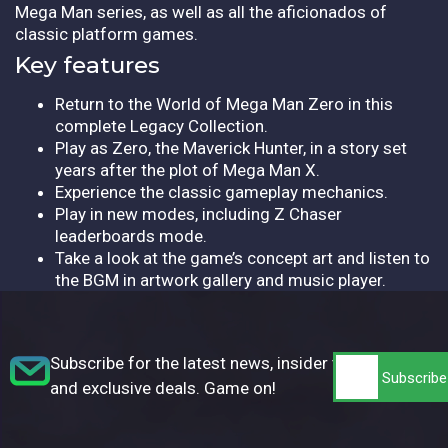
Mega Man series, as well as all the aficionados of
classic platform games.
Key features
Return to the World of Mega Man Zero in this
complete Legacy Collection.
Play as Zero, the Maverick Hunter, in a story set
years after the plot of Mega Man X.
Experience the classic gameplay mechanics.
Play in new modes, including Z Chaser
leaderboards mode.
Take a look at the game’s concept art and listen to
the BGM in artwork gallery and music player.
Subscribe for the latest news, insider tips,
and exclusive deals. Game on!