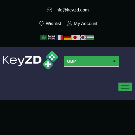
info@keyzd.com
Wishlist
My Account
GBP
USD
EUR