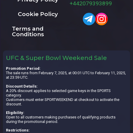
+442079393899
Cookie Policy
Terms and
Conditions
UFC & Super Bowl Weekend Sale
Promotion Period:
The sale runs from February 7, 2025, at 00:01 UTC to February 11, 2025,
at 23:59 UTC.
Discount Details:
A 20% discount applies to selected game keys in the SPORTS
category.
Customers must enter SPORTWEEKEND at checkout to activate the
discount.
Eligibility:
Open to all customers making purchases of qualifying products
during the promotional period.
Restrictions: