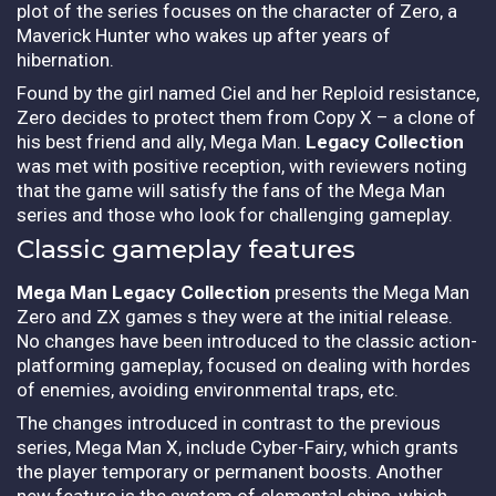
plot of the series focuses on the character of Zero, a
Maverick Hunter who wakes up after years of
hibernation.
Found by the girl named Ciel and her Reploid resistance,
Zero decides to protect them from Copy X – a clone of
his best friend and ally, Mega Man.
Legacy Collection
was met with positive reception, with reviewers noting
that the game will satisfy the fans of the Mega Man
series and those who look for challenging gameplay.
Classic gameplay features
Mega Man Legacy Collection
presents the Mega Man
Zero and ZX games s they were at the initial release.
No changes have been introduced to the classic action-
platforming gameplay, focused on dealing with hordes
of enemies, avoiding environmental traps, etc.
The changes introduced in contrast to the previous
series, Mega Man X, include Cyber-Fairy, which grants
the player temporary or permanent boosts. Another
new feature is the system of elemental chips, which