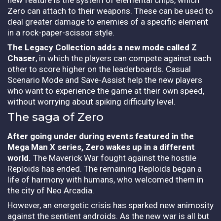
Zero can attach to their weapons. These can be used to
deal greater damage to enemies of a specific element
in a rock-paper-scissor style.
The Legacy Collection adds a new mode called Z
Chaser
, in which the players can compete against each
other to score higher on the leaderboards. Casual
Scenario Mode and Save-Assist help the new players
who want to experience the game at their own speed,
without worrying about spiking difficulty level.
The saga of Zero
After going under during events featured in the
Mega Man X series, Zero wakes up in a different
world.
The Maverick War fought against the hostile
Reploids has ended. The remaining Reploids began a
life of harmony with humans, who welcomed them in
the city of Neo Arcadia.
However, an energetic crisis has sparked new animosity
against the sentient androids. As the new war is all but