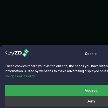
Cookie
These cookies record your visit to our site, the pages you have visite
information is used by websites to make advertising displayed on it 
Policy,
Cookie Policy.
Accept
Deny