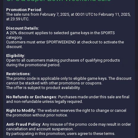
Promotion Period:
The sale runs from February 7, 2025, at 00:01 UTC to February 11, 2025,
at 23:59 UTC.
Discount Details:
A 20% discount applies to selected game keys in the SPORTS
category.
Customers must enter SPORTWEEKEND at checkout to activate the
discount.
Eligibility:
Open to all customers making purchases of qualifying products
during the promotional period.
Restrictions:
The promo code is applicable only to eligible game keys. The discount
cannot be stacked with other promotions or coupons.
The offer is subject to product availability.
No Refunds or Exchanges:
Purchases made under this sale are final
and non-refundable unless legally required.
Right to Modify:
The website reserves the right to change or cancel
the promotion without prior notice.
Anti-Fraud Policy
: Any misuse of the promo code may result in order
cancellation and account suspension.
By participating in this promotion, users agree to these terms.