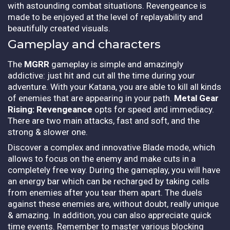
with astounding combat situations. Revengeance is
made to be enjoyed at the level of replayability and
beautifully created visuals.
Gameplay and characters
The
MGRR
gameplay is simple and amazingly
addictive: just hit and cut all the time during your
adventure. With your Katana, you are able to kill all kinds
of enemies that are appearing in your path.
Metal Gear
Rising: Revengeance
opts for speed and immediacy.
There are two main attacks, fast and soft, and the
strong & slower one.
Discover a complex and innovative Blade mode, which
allows to focus on the enemy and make cuts in a
completely free way. During the gameplay, you will have
an energy bar which can be recharged by taking cells
from enemies after you tear them apart. The duels
against these enemies are, without doubt, really unique
& amazing. In addition, you can also appreciate quick
time events. Remember to master various blocking