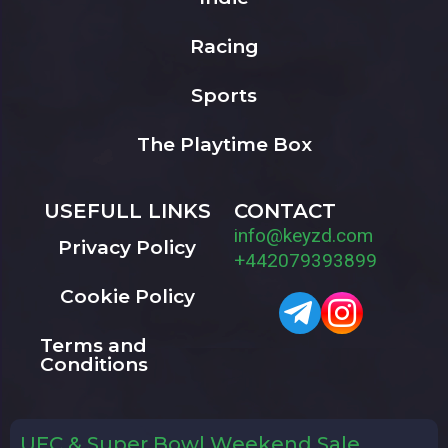
Racing
Sports
The Playtime Box
USEFULL LINKS
CONTACT
info@keyzd.com
Privacy Policy
+442079393899
Cookie Policy
Terms and
Conditions
UFC & Super Bowl Weekend Sale