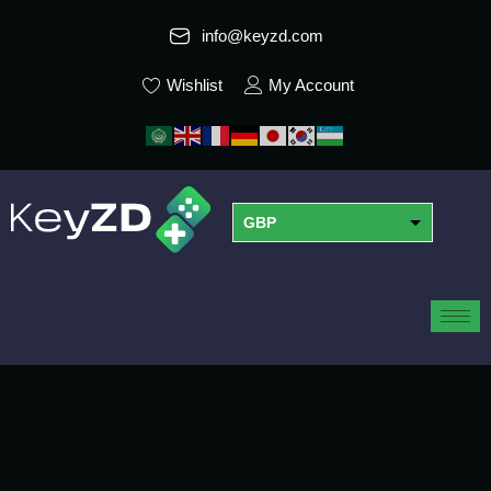
info@keyzd.com
Wishlist
My Account
GBP
USD
EUR