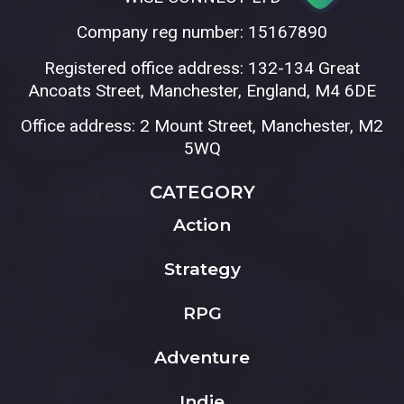
Company reg number: 15167890
Registered office address: 132-134 Great
Ancoats Street, Manchester, England, M4 6DE
Office address: 2 Mount Street, Manchester, M2
5WQ
CATEGORY
Action
Strategy
RPG
Adventure
Indie