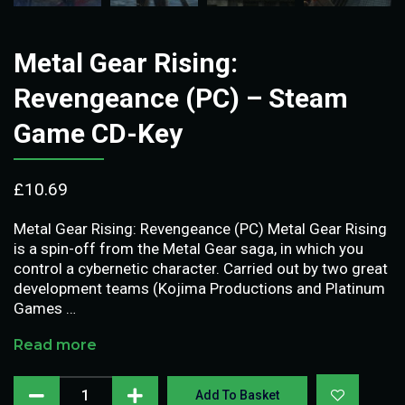
Metal Gear Rising:
Revengeance (PC) – Steam
Game CD-Key
£
10.69
Metal Gear Rising: Revengeance (PC) Metal Gear Rising
is a spin-off from the Metal Gear saga, in which you
control a cybernetic character. Carried out by two great
development teams (Kojima Productions and Platinum
Games …
Read more
Add To Basket