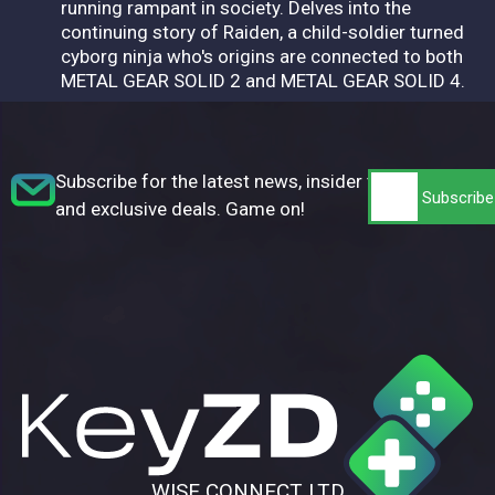
running rampant in society. Delves into the
continuing story of Raiden, a child-soldier turned
cyborg ninja who's origins are connected to both
METAL GEAR SOLID 2 and METAL GEAR SOLID 4.
Subscribe for the latest news, insider tips,
and exclusive deals. Game on!
WISE CONNECT LTD