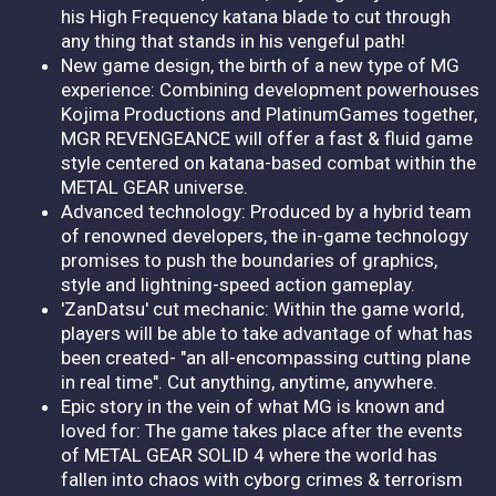
his High Frequency katana blade to cut through
any thing that stands in his vengeful path!
New game design, the birth of a new type of MG
experience: Combining development powerhouses
Kojima Productions and PlatinumGames together,
MGR REVENGEANCE will offer a fast & fluid game
style centered on katana-based combat within the
METAL GEAR universe.
Advanced technology: Produced by a hybrid team
of renowned developers, the in-game technology
promises to push the boundaries of graphics,
style and lightning-speed action gameplay.
'ZanDatsu' cut mechanic: Within the game world,
players will be able to take advantage of what has
been created- "an all-encompassing cutting plane
in real time". Cut anything, anytime, anywhere.
Epic story in the vein of what MG is known and
loved for: The game takes place after the events
of METAL GEAR SOLID 4 where the world has
fallen into chaos with cyborg crimes & terrorism