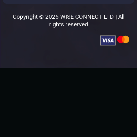
Copyright © 2026 WISE CONNECT LTD | All
rights reserved