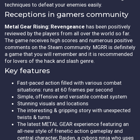
techniques to defeat your enemies easily.
Receptions in gamers community
Metal Gear Rising: Revengeance
has been positively
reviewed by the players from all over the world so far.
The game receives high scores and numerous positive
comments on the Steam community. MGRR is definitely
a game that you will remember and it is recommended
for lovers of the hack and slash genre.
Key features
Fast-paced action filled with various combat
situations: runs at 60 frames per second
Simple, offensive and versatile combat system
Stunning visuals and locations
The interesting & gripping story with unexpected
twists & turns
The latest METAL GEAR experience featuring an
all-new style of frenetic action gameplay and
central character, Raiden, a cyborg ninja who uses