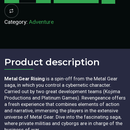
Category:
Adventure
Product description​
Metal Gear Rising
is a spin-off from the Metal Gear
saga, in which you control a cybernetic character.
Carried out by two great development teams (Kojima
Productions and Platinum Games).
Revengeance offers
a fresh experience that combines elements of action
and narrative, immersing the players in the extensive
universe of Metal Gear. Dive into the fascinating saga,
where private militias and cyborgs are in charge of the
business of war.