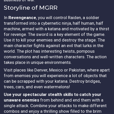
Storyline of MGRR
In
Revengeance
, you will control Raiden, a soldier
transformed into a cybernetic ninja, half human, half
machine, armed with a katana and motivated by a thirst
for revenge. The sword is a key element of the game.
Use it to kill your enemies and destroy the stage. The
main character fights against an evil that lurks in the
world. The plot has interesting twists, pompous
conversations and well-written characters. The action
takes place in unique environments.
Visit places like Denver, Mexico or Pakistan, where apart
from enemies you will experience a lot of objects that
can be scrapped with your katana. Destroy bridges,
trees, cars, and even watermelons!
Use your spectacular stealth skills to catch your
unaware enemies
from behind and end them with a
single attack. Combine your attacks to make different
combos and enjoy a thrilling show filled to the brim