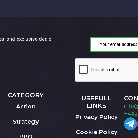
ps, and exclusive deals.
CATEGORY
USEFULL
CON
LINKS
info
Action
+442
Privacy Policy
Strategy
Cookie Policy
RPG