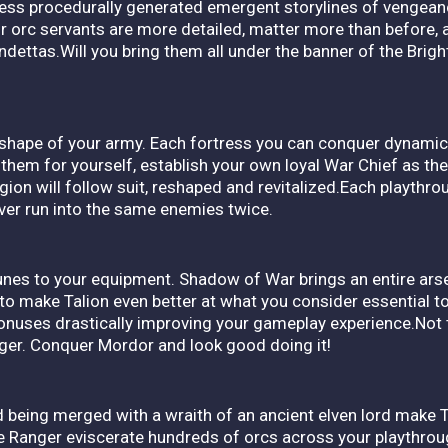
ness procedurally generated emergent storylines of vengeanc
ur orc servants are more detailed, matter more than before, 
ndettas.Will you bring them all under the banner of the Bright
 shape of your army. Each fortress you can conquer dynamic
 them for yourself, establish your own loyal War Chief as the
egion will follow suit, reshaped and revitalized.Each playthr
ever run into the same enemies twice.
runes to your equipment. Shadow of War brings an entire ar
 to make Talion even better at what you consider essential to
onuses drastically improving your gameplay experience.Not 
nger. Conquer Mordor and look good doing it!
 being merged with a wraith of an ancient elven lord make Ta
the Ranger eviscerate hundreds of orcs across your playthroug