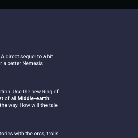
A direct sequel to a hit
or a better Nemesis
ction. Use the new Ring of
 of all.
Middle-earth:
he way. How will the tale
ies with the orcs, trolls