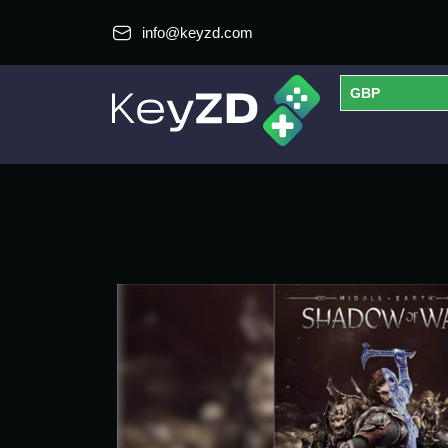
info@keyzd.com
GBP
USD
EUR