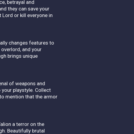
e, betrayal and
and they can save your
 Lord or kill everyone in
ally changes features to
 overlord, and your
ough brings unique
senal of weapons and
 your playstyle. Collect
to mention that the armor
lion a terror on the
h. Beautifully brutal