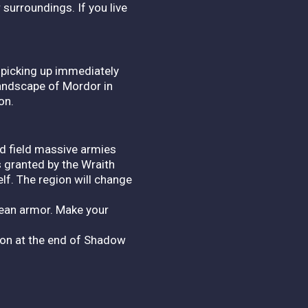
surroundings. If you live
 picking up immediately
landscape of Mordor in
on.
nd field massive armies
s granted by the Wraith
lf. The region will change
rean armor. Make your
sion at the end of Shadow