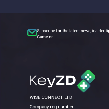
Subscribe for the latest news, insider ti
Game on!
WISE CONNECT LTD
Company reg number: