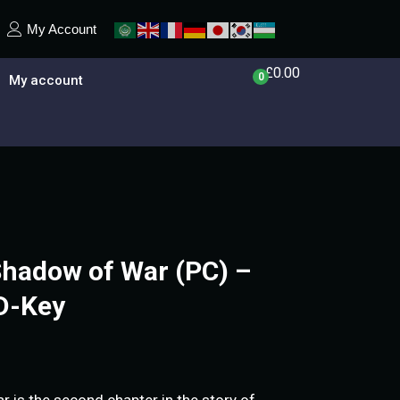
My Account
£
0.00
0
My account
Shadow of War (PC) –
D-Key
 is the second chapter in the story of