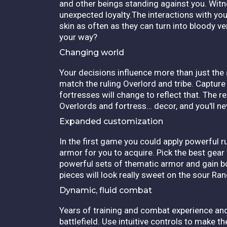
and other beings standing against you. Wit
unexpected loyalty.The interactions with yo
skin as often as they can turn into bloody ve
your way?
Changing world
Your decisions influence more than just the
match the ruling Overlord and tribe. Capture
fortresses will change to reflect that. The r
Overlords and fortress… decor, and you'll n
Expanded customization
In the first game you could apply powerful 
armor for you to acquire. Pick the best gear
powerful sets of thematic armor and gain b
pieces will look really sweet on the sour Ra
Dynamic, fluid combat
Years of training and combat experience and
battlefield. Use intuitive controls to make 