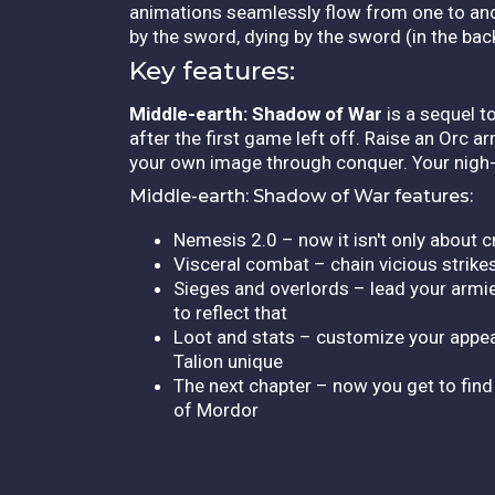
animations seamlessly flow from one to anoth
by the sword, dying by the sword (in the back) i
Key features:
Middle-earth: Shadow of War
is a sequel t
after the first game left off. Raise an Orc
your own image through conquer. Your nigh-u
Middle-earth: Shadow of War features:
Nemesis 2.0 – now it isn't only about c
Visceral combat – chain vicious strike
Sieges and overlords – lead your armie
to reflect that
Loot and stats – customize your appea
Talion unique
The next chapter – now you get to find
of Mordor