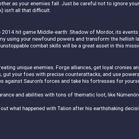
er as your enemies fall. Just be careful not to ignore your 
sn't all that difficult.
o 2014 hit game Middle-earth: Shadow of Mordor, its events
 army using your newfound powers and transform the hellish 
nstoppable combat skills will be a great asset in this missi
reating unique enemies. Forge alliances, get loyal cronies a
s, gut your foes with precise counterattacks, and use power
s against Sauron's forces and take his fortresses for yourse
rance and abilities with tons of thematic loot, like Númenó
 out what happened with Talion after his earthshaking deci