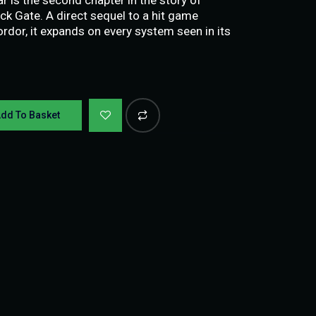
ack Gate. A direct sequel to a hit game
dor, it expands on every system seen in its
dd To Basket