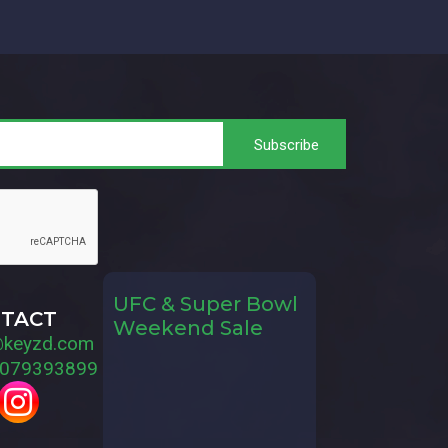
UFC & Super Bowl
TACT
Weekend Sale
@keyzd.com
079393899