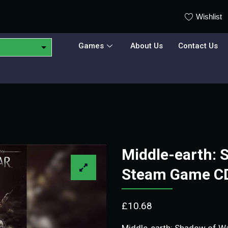
Wishlist
Games
About Us
Contact Us
Middle-earth: 
Steam Game C
£
10.68
Middle-earth: Shadow of War