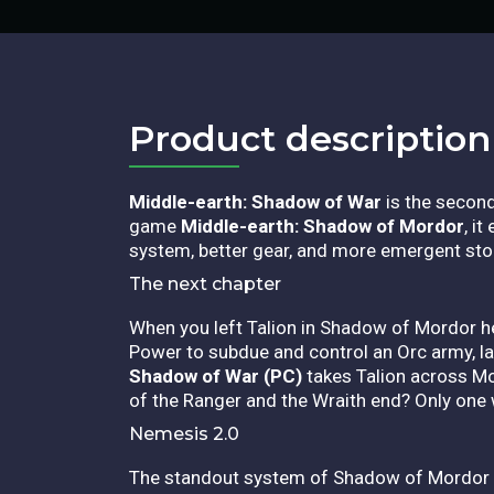
Product description​
Middle-earth: Shadow of War
is the second 
game
Middle-earth: Shadow of Mordor
, i
system, better gear, and more emergent stori
The next chapter
When you left Talion in Shadow of Mordor he 
Power to subdue and control an Orc army, lay
Shadow of War (PC)
takes Talion across Mo
of the Ranger and the Wraith end? Only one 
Nemesis 2.0
The standout system of Shadow of Mordor co