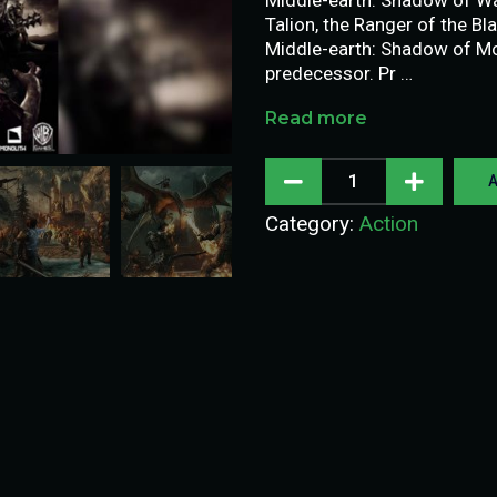
Talion, the Ranger of the Bl
Middle-earth: Shadow of Mor
predecessor. Pr …
Read more
A
Category:
Action