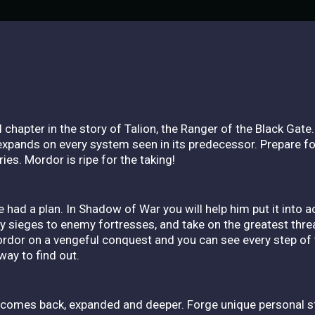
chapter in the story of Talion, the Ranger of the Black Gate. 
t expands on every system seen in its predecessor. Prepare f
es. Mordor is ripe for the taking!
had a plan. In Shadow of War you will help him put it into a
 sieges to enemy fortresses, and take on the greatest threat
rdor on a vengeful conquest and you can see every step of t
way to find out.
mes back, expanded and deeper. Forge unique personal stor