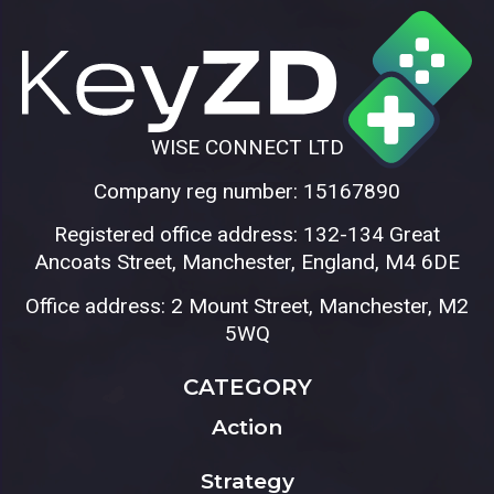
WISE CONNECT LTD
Company reg number: 15167890
Registered office address: 132-134 Great
Ancoats Street, Manchester, England, M4 6DE
Office address: 2 Mount Street, Manchester, M2
5WQ
CATEGORY
Action
Strategy