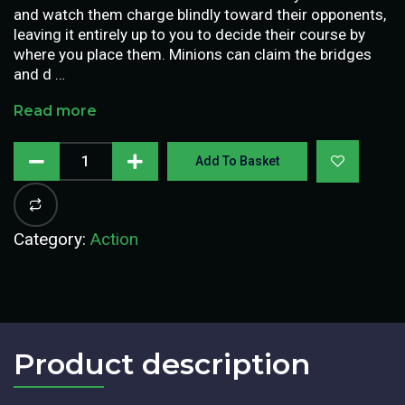
and watch them charge blindly toward their opponents,
leaving it entirely up to you to decide their course by
where you place them. Minions can claim the bridges
and d …
Read more
Add To Basket
Category:
Action
Product description​