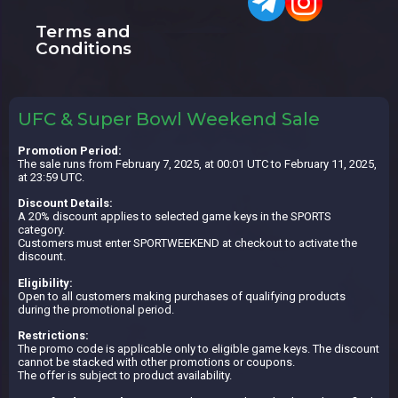
Terms and
Conditions
UFC & Super Bowl Weekend Sale
Promotion Period:
The sale runs from February 7, 2025, at 00:01 UTC to February 11, 2025,
at 23:59 UTC.
Discount Details:
A 20% discount applies to selected game keys in the SPORTS
category.
Customers must enter SPORTWEEKEND at checkout to activate the
discount.
Eligibility:
Open to all customers making purchases of qualifying products
during the promotional period.
Restrictions:
The promo code is applicable only to eligible game keys. The discount
cannot be stacked with other promotions or coupons.
The offer is subject to product availability.