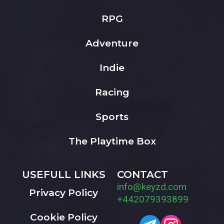
RPG
Adventure
Indie
Racing
Sports
The Playtime Box
USEFULL LINKS
CONTACT
info@keyzd.com
Privacy Policy
+442079393899
Cookie Policy