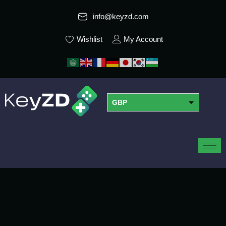
info@keyzd.com
Wishlist
My Account
GBP
USD
EUR