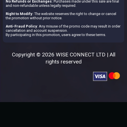
No Refunds or Exchanges:
Purchases made under this sale are final
and non-refundable unless legally required.
Right to Modify:
The website reserves the right to change or cancel
the promotion without prior notice.
Anti-Fraud Policy
: Any misuse of the promo code may result in order
cancellation and account suspension.
By participating in this promotion, users agree to these terms.
Copyright © 2026 WISE CONNECT LTD | All
rights reserved