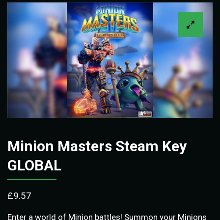
Minion Masters Steam Key
GLOBAL
£
9.57
Enter a world of Minion battles! Summon your Minions