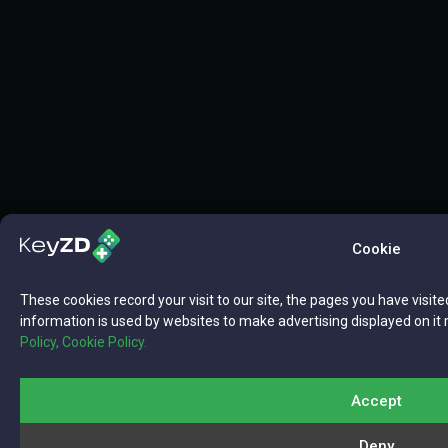
Cookie
These cookies record your visit to our site, the pages you have visite
information is used by websites to make advertising displayed on it 
Policy,
Cookie Policy.
Accept
Deny