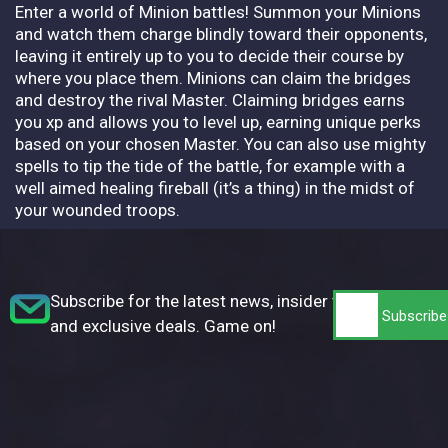
Enter a world of Minion battles! Summon your Minions
and watch them charge blindly toward their opponents,
leaving it entirely up to you to decide their course by
where you place them. Minions can claim the bridges
and destroy the rival Master. Claiming bridges earns
you xp and allows you to level up, earning unique perks
based on your chosen Master. You can also use mighty
spells to tip the tide of the battle, for example with a
well aimed healing fireball (it’s a thing) in the midst of
your wounded troops.
Subscribe for the latest news, insider tips,
and exclusive deals. Game on!