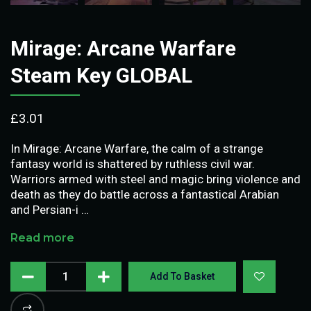
Mirage: Arcane Warfare
Steam Key GLOBAL
£
3.01
In Mirage: Arcane Warfare, the calm of a strange
fantasy world is shattered by ruthless civil war.
Warriors armed with steel and magic bring violence and
death as they do battle across a fantastical Arabian
and Persian-i …
Read more
Add To Basket