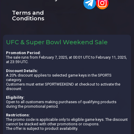
Terms and
Conditions
UFC & Super Bowl Weekend Sale
Promotion Period:
The sale runs from February 7, 2025, at 00:01 UTC to February 11, 2025,
at 23:59 UTC.
Discount Details:
A 20% discount applies to selected game keys in the SPORTS
category.
Customers must enter SPORTWEEKEND at checkout to activate the
discount.
Eligibility:
Open to all customers making purchases of qualifying products
during the promotional period.
Restrictions:
The promo code is applicable only to eligible game keys. The discount
cannot be stacked with other promotions or coupons.
The offer is subject to product availability.