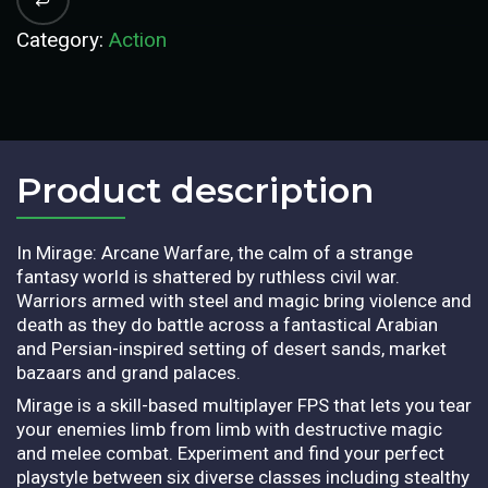
Category:
Action
Product description​
In Mirage: Arcane Warfare, the calm of a strange
fantasy world is shattered by ruthless civil war.
Warriors armed with steel and magic bring violence and
death as they do battle across a fantastical Arabian
and Persian-inspired setting of desert sands, market
bazaars and grand palaces.
Mirage is a skill-based multiplayer FPS that lets you tear
your enemies limb from limb with destructive magic
and melee combat. Experiment and find your perfect
playstyle between six diverse classes including stealthy