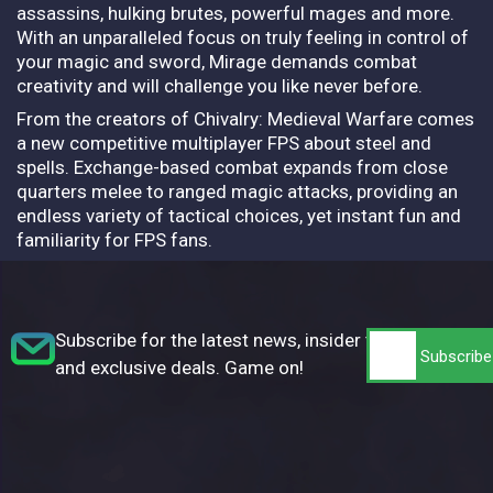
assassins, hulking brutes, powerful mages and more.
With an unparalleled focus on truly feeling in control of
your magic and sword, Mirage demands combat
creativity and will challenge you like never before.
From the creators of Chivalry: Medieval Warfare comes
a new competitive multiplayer FPS about steel and
spells. Exchange-based combat expands from close
quarters melee to ranged magic attacks, providing an
endless variety of tactical choices, yet instant fun and
familiarity for FPS fans.
Subscribe for the latest news, insider tips,
and exclusive deals. Game on!