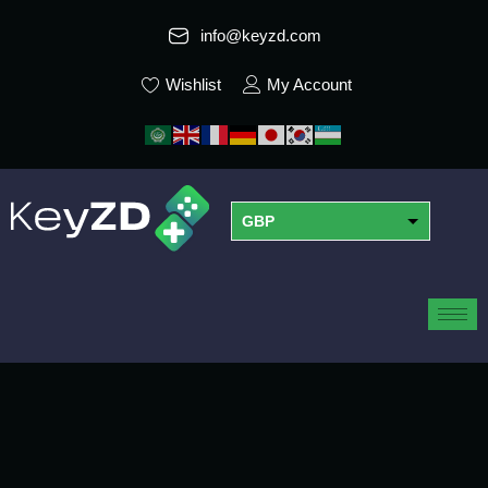
info@keyzd.com
Wishlist
My Account
GBP
USD
EUR