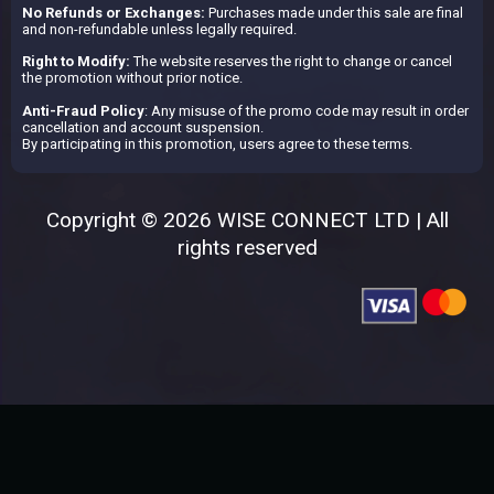
No Refunds or Exchanges:
Purchases made under this sale are final
and non-refundable unless legally required.
Right to Modify:
The website reserves the right to change or cancel
the promotion without prior notice.
Anti-Fraud Policy
: Any misuse of the promo code may result in order
cancellation and account suspension.
By participating in this promotion, users agree to these terms.
Copyright © 2026 WISE CONNECT LTD | All
rights reserved