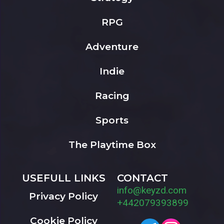
RPG
Adventure
Indie
Racing
Sports
The Playtime Box
USEFULL LINKS
CONTACT
info@keyzd.com
Privacy Policy
+442079393899
Cookie Policy