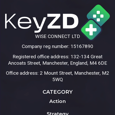
WISE CONNECT LTD
Company reg number: 15167890
Registered office address: 132-134 Great
Ancoats Street, Manchester, England, M4 6DE
Office address: 2 Mount Street, Manchester, M2
5WQ
CATEGORY
Action
Strategy