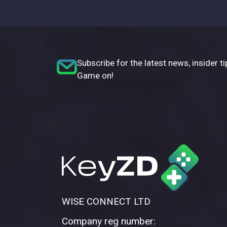
Subscribe for the latest news, insider ti
Game on!
WISE CONNECT LTD
Company reg number: