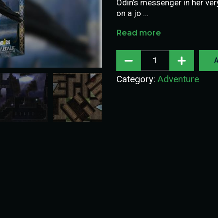
Odin’s messenger in her ver
on a jo …
Read more
A
Category:
Adventure