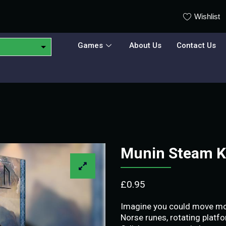
Wishlist
Games
About Us
Contact Us
Munin Steam 
£
0.95
Imagine you could move mount
Norse runes, rotating platfor