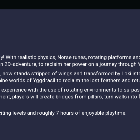
 With realistic physics, Norse runes, rotating platforms and a
wn 2D-adventure, to reclaim her power on a journey through 
, now stands stripped of wings and transformed by Loki into 
nine worlds of Yggdrasil to reclaim the lost feathers and re
ng experience with the use of rotating environments to surpa
ent, players will create bridges from pillars, turn walls into
ting levels and roughly 7 hours of enjoyable playtime.