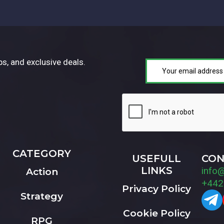
ps, and exclusive deals.
CATEGORY
USEFULL
CON
LINKS
info
Action
+442
Privacy Policy
Strategy
Cookie Policy
RPG