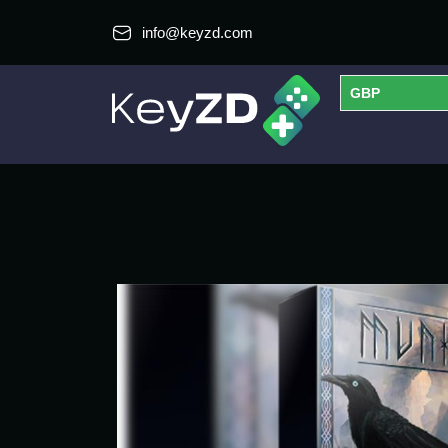
info@keyzd.com
GBP
USD
EUR