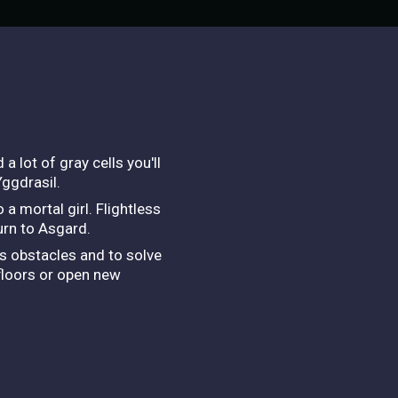
 lot of gray cells you'll
Yggdrasil.
a mortal girl. Flightless
turn to Asgard.
ss obstacles and to solve
 floors or open new