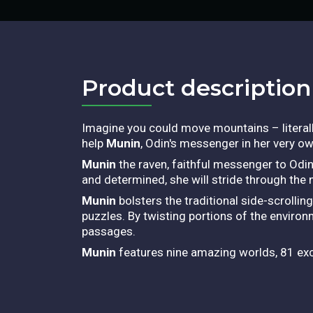
Product description​
Imagine you could move mountains – literally!
help
Munin
, Odin's messenger in her very o
Munin
the raven, faithful messenger to Odin
and determined, she will stride through the 
Munin
bolsters the traditional side-scrolli
puzzles. By twisting portions of the environm
passages.
Munin
features nine amazing worlds, 81 exci