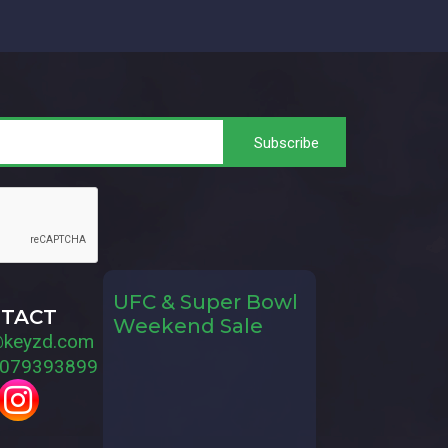
UFC & Super Bowl
TACT
Weekend Sale
@keyzd.com
079393899