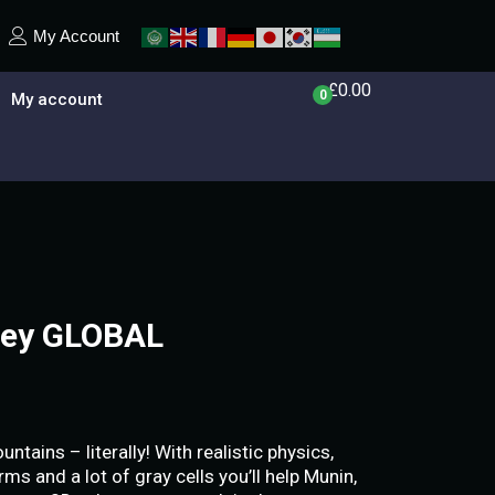
My Account
£
0.00
0
My account
Key GLOBAL
ains – literally! With realistic physics,
ms and a lot of gray cells you’ll help Munin,