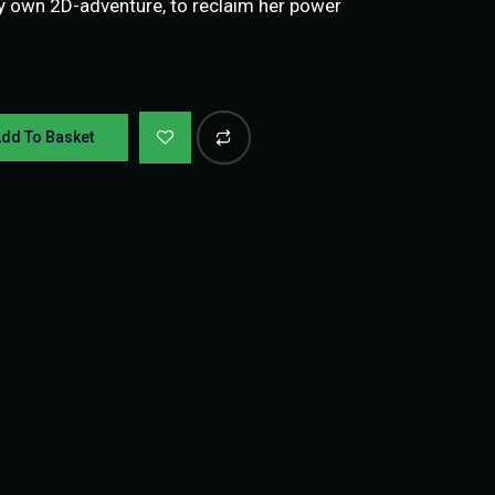
y own 2D-adventure, to reclaim her power
dd To Basket