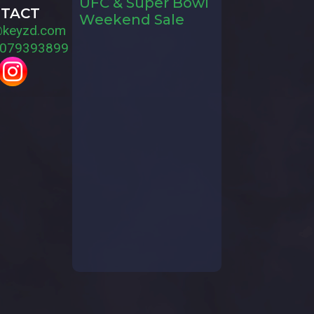
UFC & Super Bowl
TACT
Weekend Sale
@keyzd.com
079393899