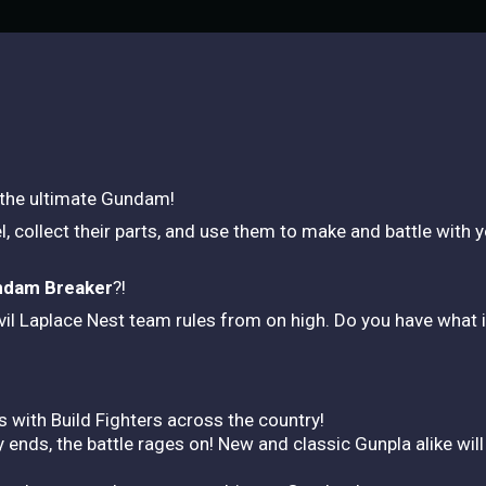
 the ultimate Gundam!
, collect their parts, and use them to make and battle wi
dam Breaker
?!
evil Laplace Nest team rules from on high. Do you have what i
s with Build Fighters across the country!
ends, the battle rages on! New and classic Gunpla alike will