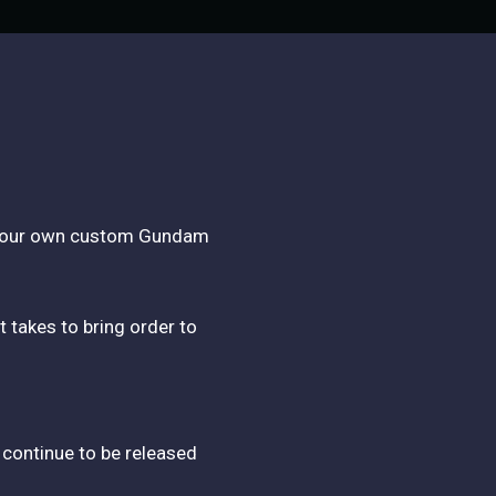
th your own custom Gundam
t takes to bring order to
 continue to be released