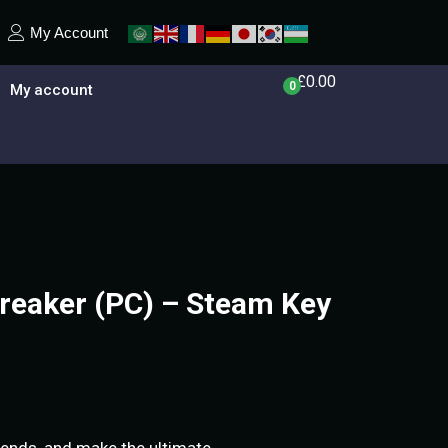
My Account
£
0.00
0
My account
eaker (PC) – Steam Key
riends, and make the ultimate