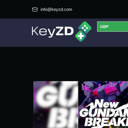
info@keyzd.com
GBP
USD
EUR