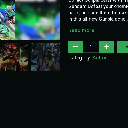
Gundam!Defeat your enemies
parts, and use them to ma
in this all-new Gunpla actio 
Read more
A
Category:
Action