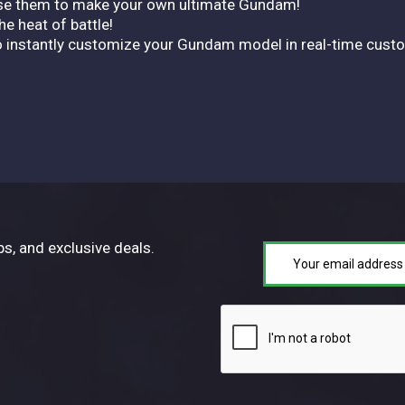
d use them to make your own ultimate Gundam!
e heat of battle!
instantly customize your Gundam model in real-time customi
ps, and exclusive deals.