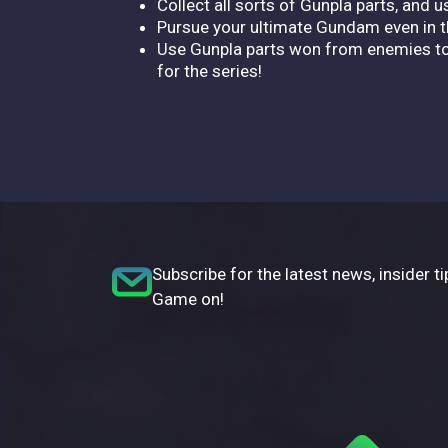
Collect all sorts of Gunpla parts, an
Pursue your ultimate Gundam even in th
Use Gunpla parts won from enemies to 
for the series!
Subscribe for the latest news, insider ti
Game on!