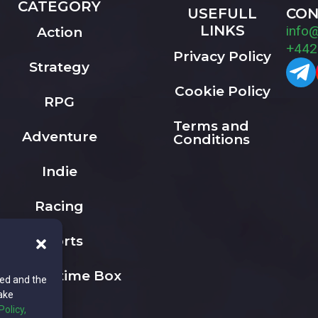
CATEGORY
USEFULL
CON
LINKS
info
Action
+442
Privacy Policy
Strategy
Cookie Policy
RPG
Terms and
Adventure
Conditions
Indie
Racing
Sports
The Playtime Box
ted and the
ake
Policy,