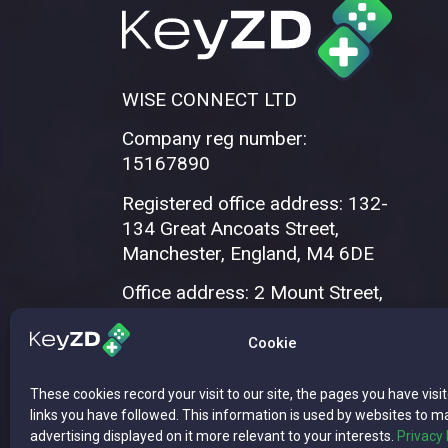
WISE CONNECT LTD
Company reg number:
15167890
Registered office address: 132-
134 Great Ancoats Street,
Manchester, England, M4 6DE
Office address: 2 Mount Street,
Manchester, M2 5WQ
Cookie
These cookies record your visit to our site, the pages you have visi
links you have followed. This information is used by websites to m
advertising displayed on it more relevant to your interests.
Privacy 