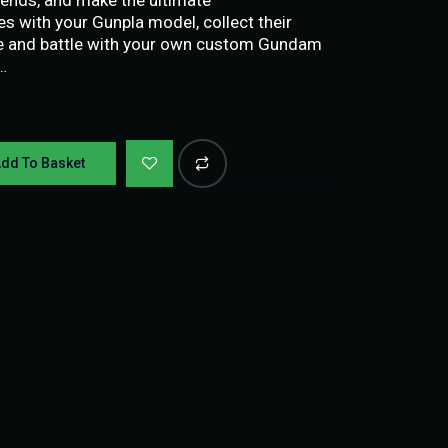
 with your Gunpla model, collect their
ke and battle with your own custom Gundam
…
dd To Basket