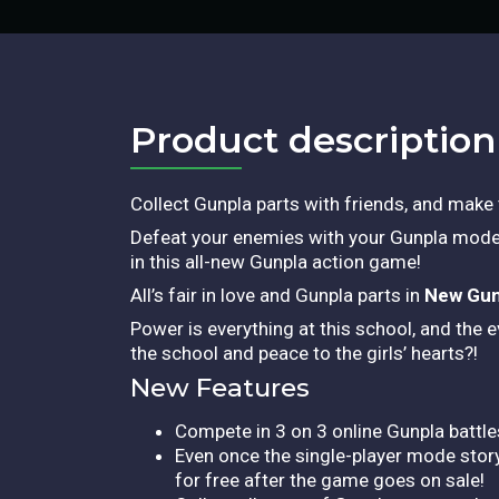
Product description​
Collect Gunpla parts with friends, and make
Defeat your enemies with your Gunpla model
in this all-new Gunpla action game!
All’s fair in love and Gunpla parts in
New Gun
Power is everything at this school, and the 
the school and peace to the girls’ hearts?!
New Features
Compete in 3 on 3 online Gunpla battle
Even once the single-player mode story 
for free after the game goes on sale!