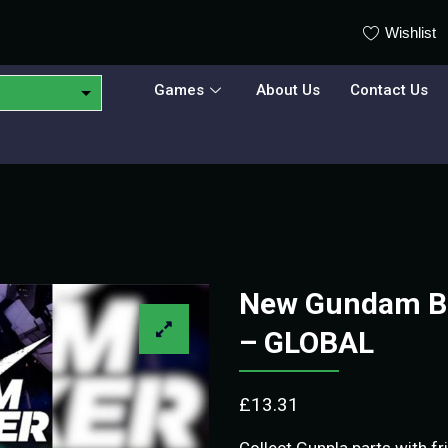
Wishlist
Games
About Us
Contact Us
New Gundam Br
– GLOBAL
£
13.31
Collect Gunpla parts with f