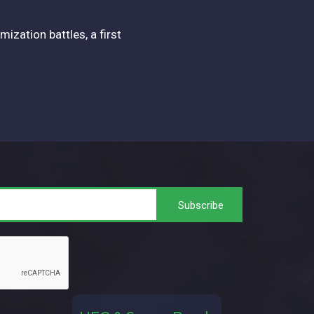
zation battles, a first