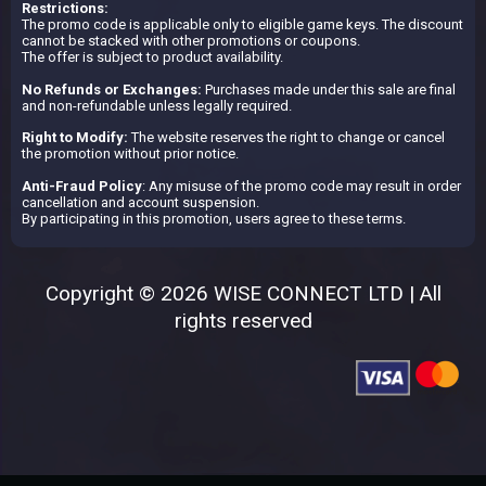
Restrictions:
The promo code is applicable only to eligible game keys. The discount
cannot be stacked with other promotions or coupons.
The offer is subject to product availability.
No Refunds or Exchanges:
Purchases made under this sale are final
and non-refundable unless legally required.
Right to Modify:
The website reserves the right to change or cancel
the promotion without prior notice.
Anti-Fraud Policy
: Any misuse of the promo code may result in order
cancellation and account suspension.
By participating in this promotion, users agree to these terms.
Copyright © 2026 WISE CONNECT LTD | All
rights reserved