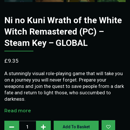
Ni no Kuni Wrath of the White
Witch Remastered (PC) –
Steam Key – GLOBAL
£
9.35
A stunningly visual role-playing game that will take you
on a journey you will never forget. Prepare your
weapons and join the quest to save people from a dark
fate and return to light those, who succumbed to
darkness.
Read more
Add To Basket