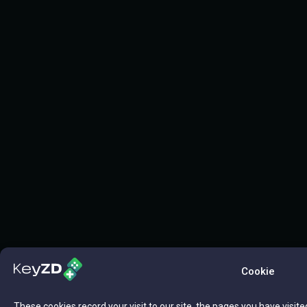
Cookie
These cookies record your visit to our site, the pages you have visite