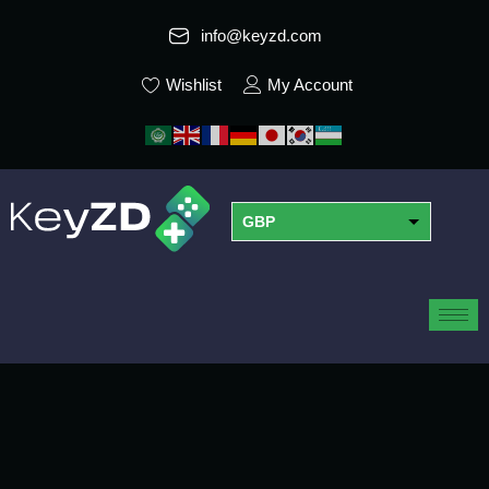
info@keyzd.com
Wishlist
My Account
GBP
USD
EUR