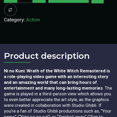
Category:
Action
Product description​
Ni no Kuni: Wrath of the White Witch Remastered
is
a role-playing video game with an interesting story
and an amazing world that can bring hours of
entertainment and many long-lasting memories
. The
game is played in a third-person view which allows you
to even better appreciate the art style, as the graphics
were created in collaboration with Studio Ghibli. If
you’re a fan of Studio Ghibli productions such as, “Your
name” (“Kimi no na wa”) or “Spirited away” (“Sen to