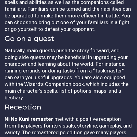
spells and abilities as well as the companions called
familiars. Familiars can be tamed and their abilities can
be upgraded to make them more efficient in battle. You
can choose to bring out one of your familiars in a fight
or go yourself to defeat your opponent.
Go on a quest
Naturally, main quests push the story forward, and
doing side quests may be beneficial in upgrading your
character and learning about the world. For instance,
running errands or doing tasks from a “Taskmaster”
can earn you useful upgrades. You are also equipped
with the Wizard’s Companion book, which includes the
main character’s spells, list of potions, maps, and a
bestiary.
Reception
Ni No Kuni remaster
met with a positive reception
from the players for its visuals, storyline, gameplay, and
variety. The remastered pc edition gave many players