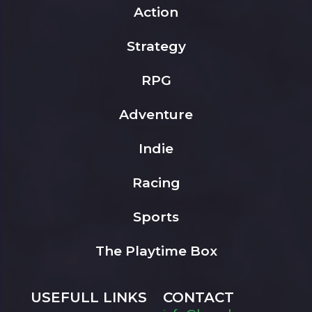
Action
Strategy
RPG
Adventure
Indie
Racing
Sports
The Playtime Box
USEFULL LINKS
CONTACT