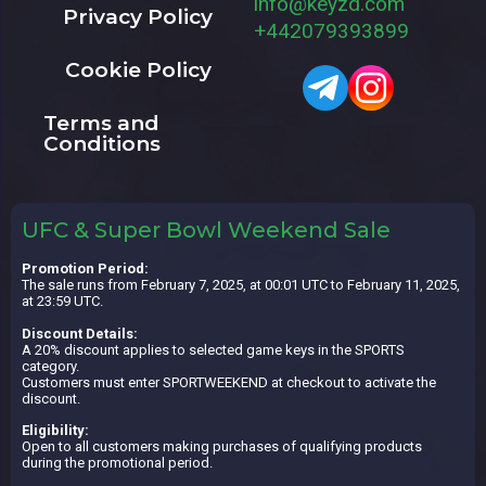
info@keyzd.com
Privacy Policy
+442079393899
Cookie Policy
Terms and
Conditions
UFC & Super Bowl Weekend Sale
Promotion Period:
The sale runs from February 7, 2025, at 00:01 UTC to February 11, 2025,
at 23:59 UTC.
Discount Details:
A 20% discount applies to selected game keys in the SPORTS
category.
Customers must enter SPORTWEEKEND at checkout to activate the
discount.
Eligibility:
Open to all customers making purchases of qualifying products
during the promotional period.