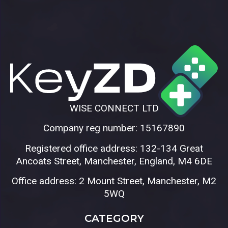
WISE CONNECT LTD
Company reg number: 15167890
Registered office address: 132-134 Great
Ancoats Street, Manchester, England, M4 6DE
Office address: 2 Mount Street, Manchester, M2
5WQ
CATEGORY