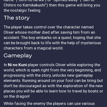
Chihiro no Kamikakushi”) then this game will bring you
the nostalgic feeling.
The story
The player takes control over the character named
Oliver whose mother died after saving him from an
accident. The boy embarks on a quest, hoping that she
can be brought back to life with the help of mysterious
characters from a magical world.
Gameplay
In
Ni no Kuni
player controls Oliver while exploring the
world, which is open right from the very beginning, and
progressing with the story, unlocks new gameplay
elements. Running around on your foot can be tiring but
don’t be discouraged as with the exploration of the new
places you will be able to learn how to travel by boats or
on the dragon!
While facing the enemy the players can use various