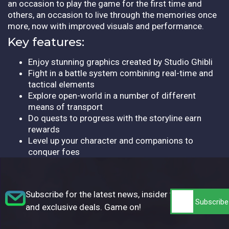
an occasion to play the game for the first time and
others, an occasion to live through the memories once
more, now with improved visuals and performance.
Key features:
Enjoy stunning graphics created by Studio Ghibli
Fight in a battle system combining real-time and
tactical elements
Explore open-world in a number of different
means of transport
Do quests to progress with the storyline earn
rewards
Level up your character and companions to
conquer foes
Subscribe for the latest news, insider tips,
and exclusive deals. Game on!