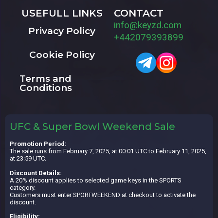
USEFULL LINKS
CONTACT
info@keyzd.com
Privacy Policy
+442079393899
Cookie Policy
Terms and
Conditions
UFC & Super Bowl Weekend Sale
Promotion Period:
The sale runs from February 7, 2025, at 00:01 UTC to February 11, 2025,
at 23:59 UTC.
Discount Details:
A 20% discount applies to selected game keys in the SPORTS
category.
Customers must enter SPORTWEEKEND at checkout to activate the
discount.
Eligibility: