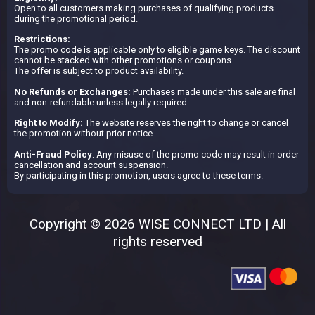
Open to all customers making purchases of qualifying products
during the promotional period.
Restrictions:
The promo code is applicable only to eligible game keys. The discount
cannot be stacked with other promotions or coupons.
The offer is subject to product availability.
No Refunds or Exchanges:
Purchases made under this sale are final
and non-refundable unless legally required.
Right to Modify:
The website reserves the right to change or cancel
the promotion without prior notice.
Anti-Fraud Policy
: Any misuse of the promo code may result in order
cancellation and account suspension.
By participating in this promotion, users agree to these terms.
Copyright © 2026 WISE CONNECT LTD | All
rights reserved