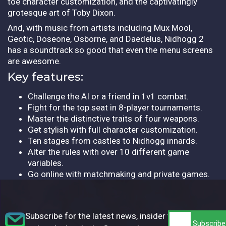
toe character customization, and the captivatingly
grotesque art of Toby Dixon.
And, with music from artists including Mux Mool,
Geotic, Doseone, Osborne, and Daedelus, Nidhogg 2
has a soundtrack so good that even the menu screens
are awesome.
Key features:
Challenge the AI or a friend in 1v1 combat.
Fight for the top seat in 8-player tournaments.
Master the distinctive traits of four weapons.
Get stylish with full character customization.
Ten stages from castles to Nidhogg innards.
Alter the rules with over 10 different game
variables.
Go online with matchmaking and private games.
Subscribe for the latest news, insider tips,