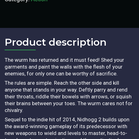
Product description​
The wurm has returned and it must feed! Shed your
garments and paint the walls with the flesh of your
enemies, for only one can be worthy of sacrifice.
The rules are simple. Reach the other side and kill
anyone that stands in your way. Deftly parry and rend
their throats, riddle their bowels with arrows, or squish
their brains between your toes. The wurm cares not for
chivalry.
Sequel to the indie hit of 2014, Nidhogg 2 builds upon
the award-winning gameplay of its predecessor with
new weapons to wield and levels to master, head-to-