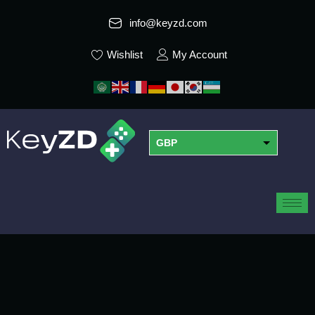
info@keyzd.com
Wishlist
My Account
GBP
USD
EUR