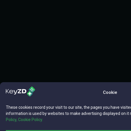
Cookie
These cookies record your visit to our site, the pages you have visite
information is used by websites to make advertising displayed on it 
Policy,
Cookie Policy.