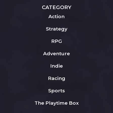
CATEGORY
Action
Strategy
RPG
Adventure
Indie
Racing
Sports
The Playtime Box