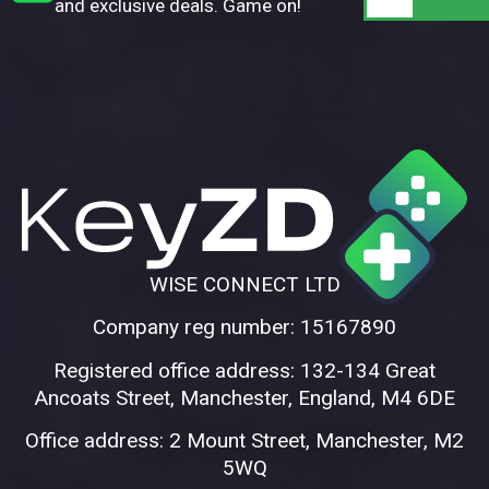
and exclusive deals. Game on!
WISE CONNECT LTD
Company reg number: 15167890
Registered office address: 132-134 Great
Ancoats Street, Manchester, England, M4 6DE
Office address: 2 Mount Street, Manchester, M2
5WQ