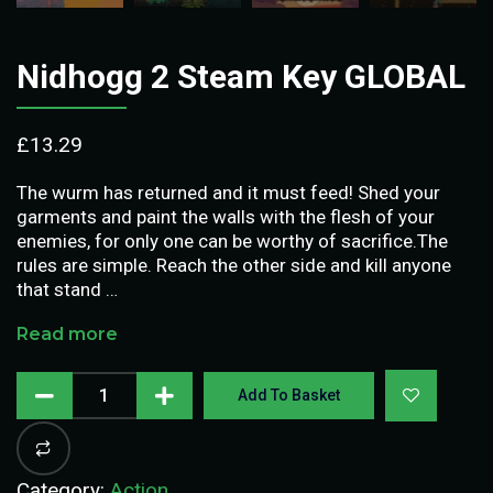
Nidhogg 2 Steam Key GLOBAL
£
13.29
The wurm has returned and it must feed! Shed your
garments and paint the walls with the flesh of your
enemies, for only one can be worthy of sacrifice.The
rules are simple. Reach the other side and kill anyone
that stand …
Read more
Add To Basket
Category:
Action