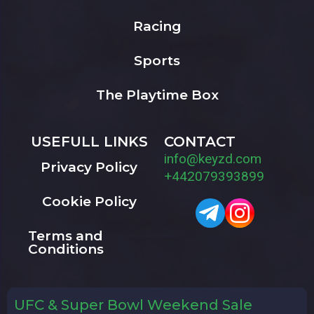
Racing
Sports
The Playtime Box
USEFULL LINKS
CONTACT
info@keyzd.com
Privacy Policy
+442079393899
Cookie Policy
Terms and
Conditions
UFC & Super Bowl Weekend Sale