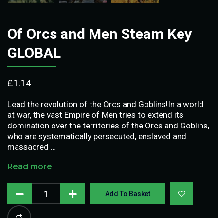
Of Orcs and Men Steam Key
GLOBAL
£
1.14
Lead the revolution of the Orcs and Goblins!In a world
at war, the vast Empire of Men tries to extend its
domination over the territories of the Orcs and Goblins,
who are systematically persecuted, enslaved and
massacred …
Read more
Add To Basket