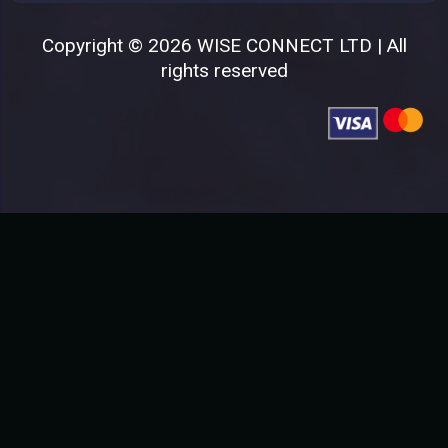
Copyright © 2026 WISE CONNECT LTD | All
rights reserved