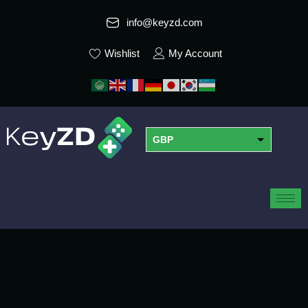
info@keyzd.com
Wishlist
My Account
GBP
USD
EUR