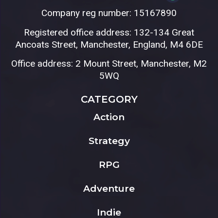
Company reg number: 15167890
Registered office address: 132-134 Great
Ancoats Street, Manchester, England, M4 6DE
Office address: 2 Mount Street, Manchester, M2
5WQ
CATEGORY
Action
Strategy
RPG
Adventure
Indie