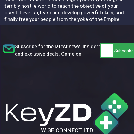
terribly hostile world to reach the objective of your
quest. Level up, learn and develop powerful skills, and
finally free your people from the yoke of the Empire!
Subscribe for the latest news, insider tips,
and exclusive deals. Game on!
WISE CONNECT LTD