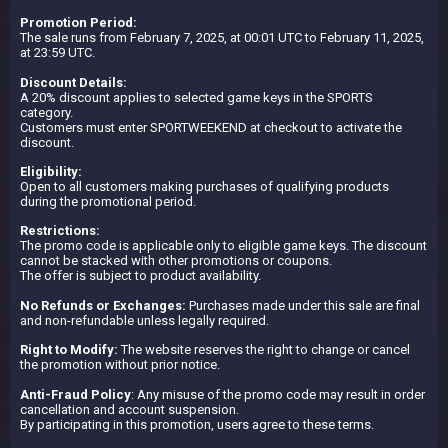
Promotion Period:
The sale runs from February 7, 2025, at 00:01 UTC to February 11, 2025,
at 23:59 UTC.
Discount Details:
A 20% discount applies to selected game keys in the SPORTS
category.
Customers must enter SPORTWEEKEND at checkout to activate the
discount.
Eligibility:
Open to all customers making purchases of qualifying products
during the promotional period.
Restrictions:
The promo code is applicable only to eligible game keys. The discount
cannot be stacked with other promotions or coupons.
The offer is subject to product availability.
No Refunds or Exchanges:
Purchases made under this sale are final
and non-refundable unless legally required.
Right to Modify:
The website reserves the right to change or cancel
the promotion without prior notice.
Anti-Fraud Policy
: Any misuse of the promo code may result in order
cancellation and account suspension.
By participating in this promotion, users agree to these terms.