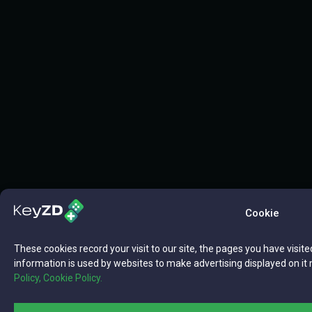
Cookie
These cookies record your visit to our site, the pages you have visite
information is used by websites to make advertising displayed on it 
Policy,
Cookie Policy.