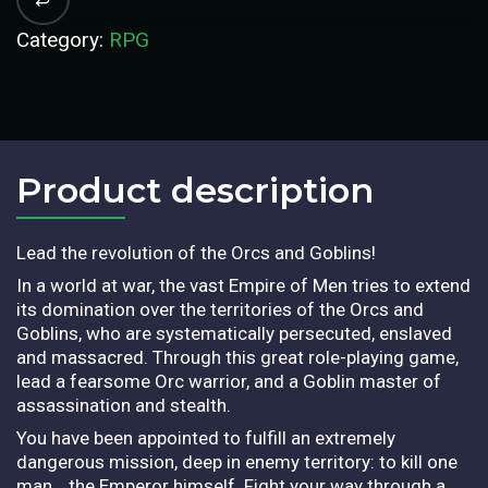
Category:
RPG
Product description​
Lead the revolution of the Orcs and Goblins!
In a world at war, the vast Empire of Men tries to extend
its domination over the territories of the Orcs and
Goblins, who are systematically persecuted, enslaved
and massacred. Through this great role-playing game,
lead a fearsome Orc warrior, and a Goblin master of
assassination and stealth.
You have been appointed to fulfill an extremely
dangerous mission, deep in enemy territory: to kill one
man… the Emperor himself. Fight your way through a