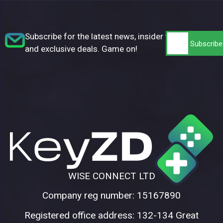
Subscribe for the latest news, insider tips,
and exclusive deals. Game on!
WISE CONNECT LTD
Company reg number: 15167890
Registered office address: 132-134 Great