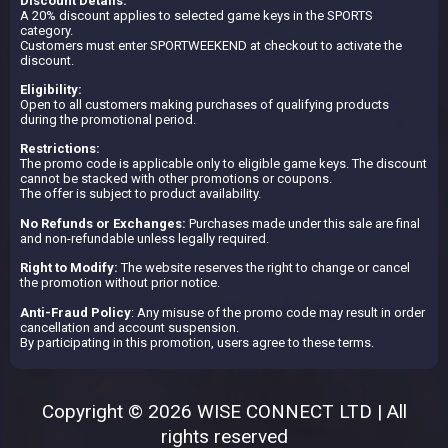
Discount Details:
A 20% discount applies to selected game keys in the SPORTS
category.
Customers must enter SPORTWEEKEND at checkout to activate the
discount.
Eligibility:
Open to all customers making purchases of qualifying products
during the promotional period.
Restrictions:
The promo code is applicable only to eligible game keys. The discount
cannot be stacked with other promotions or coupons.
The offer is subject to product availability.
No Refunds or Exchanges:
Purchases made under this sale are final
and non-refundable unless legally required.
Right to Modify:
The website reserves the right to change or cancel
the promotion without prior notice.
Anti-Fraud Policy
: Any misuse of the promo code may result in order
cancellation and account suspension.
By participating in this promotion, users agree to these terms.
Copyright © 2026 WISE CONNECT LTD | All
rights reserved