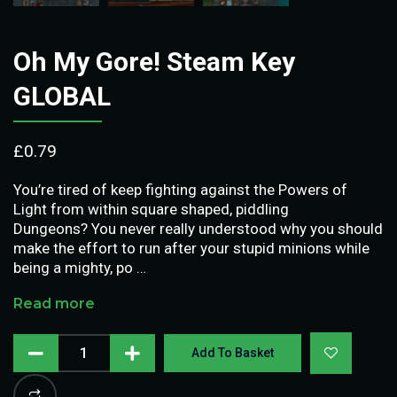
Oh My Gore! Steam Key
GLOBAL
£
0.79
You’re tired of keep fighting against the Powers of
Light from within square shaped, piddling
Dungeons? You never really understood why you should
make the effort to run after your stupid minions while
being a mighty, po …
Read more
Add To Basket