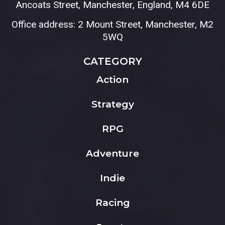
Ancoats Street, Manchester, England, M4 6DE
Office address: 2 Mount Street, Manchester, M2
5WQ
CATEGORY
Action
Strategy
RPG
Adventure
Indie
Racing