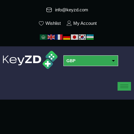
info@keyzd.com
Wishlist
My Account
GBP
USD
EUR