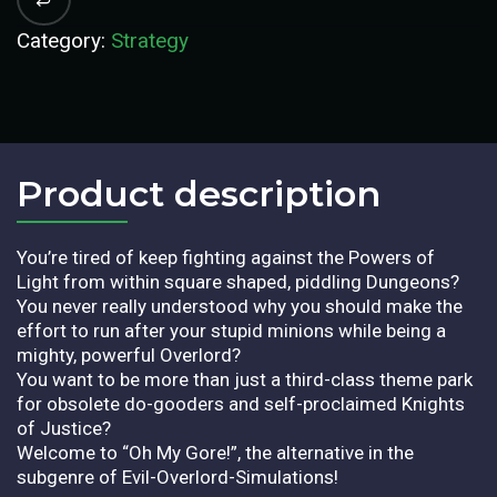
Category:
Strategy
Product description​
You’re tired of keep fighting against the Powers of
Light from within square shaped, piddling Dungeons?
You never really understood why you should make the
effort to run after your stupid minions while being a
mighty, powerful Overlord?
You want to be more than just a third-class theme park
for obsolete do-gooders and self-proclaimed Knights
of Justice?
Welcome to “Oh My Gore!”, the alternative in the
subgenre of Evil-Overlord-Simulations!