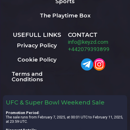
Sports
The Playtime Box
USEFULL LINKS
CONTACT
info@keyzd.com
Privacy Policy
+442079393899
Cookie Policy
Terms and
Conditions
UFC & Super Bowl Weekend Sale
Promotion Period:
The sale runs from February 7, 2025, at 00:01 UTC to February 11, 2025,
at 23:59 UTC.