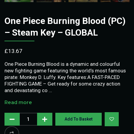
One Piece Burning Blood (PC)
– Steam Key – GLOBAL
£
13.67
One Piece Burning Blood is a dynamic and colourful
new fighting game featuring the world’s most famous
pirate: Monkey D. Luffy. Key features:A FAST-PACED
FIGHTING GAME – Get ready for some crazy action
and devastating co …
Read more
Add To Basket