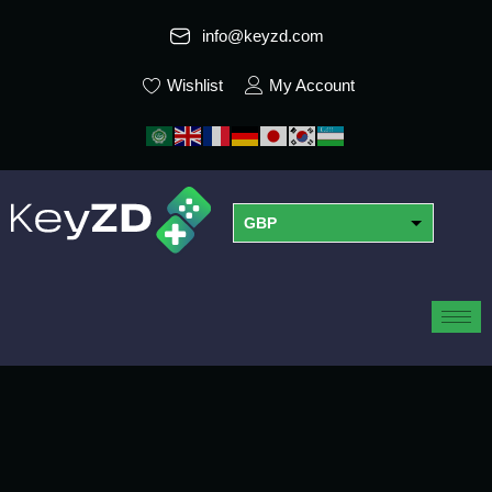
info@keyzd.com
Wishlist
My Account
GBP
USD
EUR