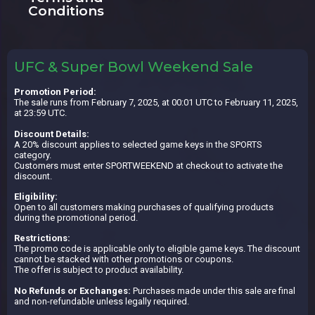
Conditions
UFC & Super Bowl Weekend Sale
Promotion Period:
The sale runs from February 7, 2025, at 00:01 UTC to February 11, 2025,
at 23:59 UTC.
Discount Details:
A 20% discount applies to selected game keys in the SPORTS
category.
Customers must enter SPORTWEEKEND at checkout to activate the
discount.
Eligibility:
Open to all customers making purchases of qualifying products
during the promotional period.
Restrictions:
The promo code is applicable only to eligible game keys. The discount
cannot be stacked with other promotions or coupons.
The offer is subject to product availability.
No Refunds or Exchanges:
Purchases made under this sale are final
and non-refundable unless legally required.