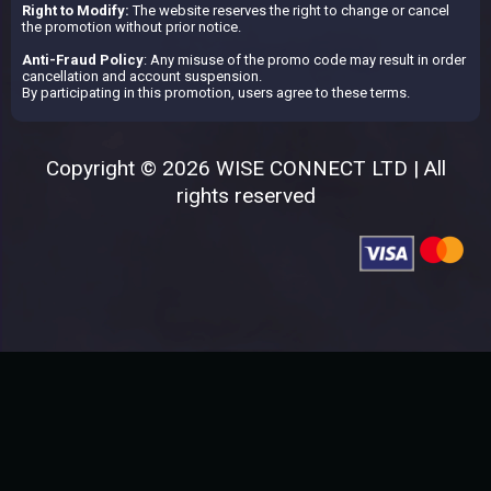
Right to Modify:
The website reserves the right to change or cancel
the promotion without prior notice.
Anti-Fraud Policy
: Any misuse of the promo code may result in order
cancellation and account suspension.
By participating in this promotion, users agree to these terms.
Copyright © 2026 WISE CONNECT LTD | All
rights reserved