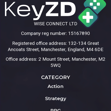
WISE CONNECT LTD
Company reg number: 15167890
Registered office address: 132-134 Great
Ancoats Street, Manchester, England, M4 6DE
Office address: 2 Mount Street, Manchester, M2
5WQ
CATEGORY
Action
Strategy
RPG