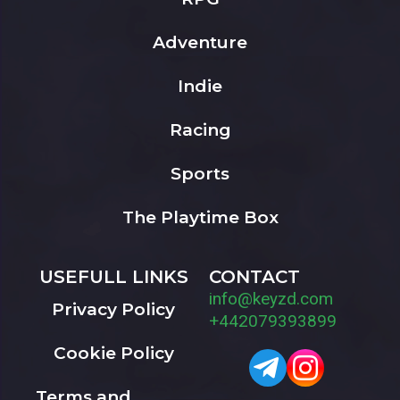
Adventure
Indie
Racing
Sports
The Playtime Box
USEFULL LINKS
CONTACT
info@keyzd.com
Privacy Policy
+442079393899
Cookie Policy
Terms and