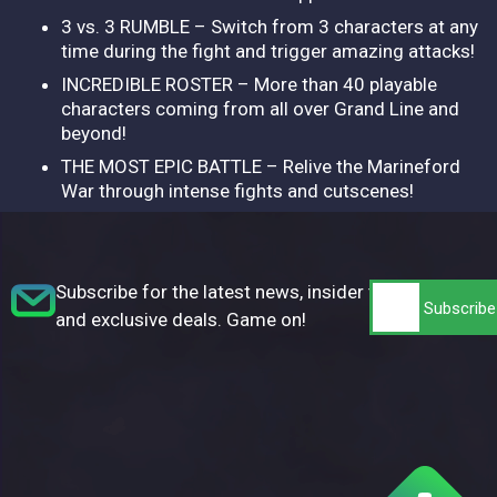
3 vs. 3 RUMBLE – Switch from 3 characters at any
time during the fight and trigger amazing attacks!
INCREDIBLE ROSTER – More than 40 playable
characters coming from all over Grand Line and
beyond!
THE MOST EPIC BATTLE – Relive the Marineford
War through intense fights and cutscenes!
Subscribe for the latest news, insider tips,
and exclusive deals. Game on!