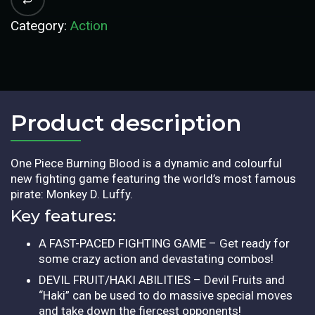
Category:
Action
Product description​
One Piece Burning Blood is a dynamic and colourful
new fighting game featuring the world’s most famous
pirate: Monkey D. Luffy.
Key features:
A FAST-PACED FIGHTING GAME – Get ready for
some crazy action and devastating combos!
DEVIL FRUIT/HAKI ABILITIES – Devil Fruits and
“Haki” can be used to do massive special moves
and take down the fiercest opponents!