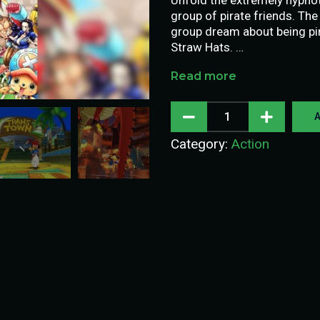
group of pirate friends. The
group dream about being pir
Straw Hats. …
Read more
A
Category:
Action