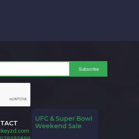
UFC & Super Bowl
TACT
Weekend Sale
@keyzd.com
079393899