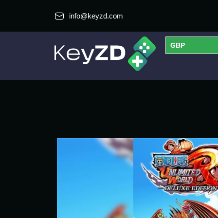
info@keyzd.com
GBP
USD
EUR