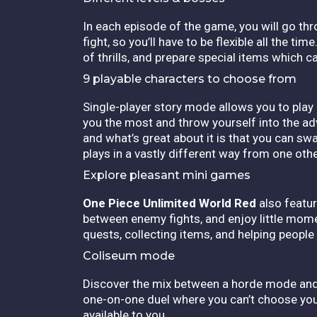
In each episode of the game, you will go thr
fight, so you’ll have to be flexible all the t
of thrills, and prepare special items which ca
9 playable characters to choose from
Single-player story mode allows you to play 
you the most and throw yourself into the a
and what’s great about it is that you can swa
plays in a vastly different way from one other
Explore pleasant mini games
One Piece Unlimited World Red
also featur
between enemy fights, and enjoy little mome
quests, collecting items, and helping people
Coliseum mode
Discover the mix between a horde mode and o
one-on-one duel where you can’t choose your
available to you.