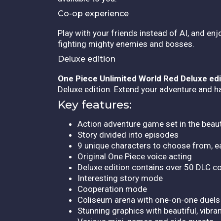
Co-op experience
Play with your friends instead of AI, and en
fighting mighty enemies and bosses.
Deluxe edition
One Piece Unlimited World Red Deluxe edi
Deluxe edition. Extend your adventure and ha
Key features:
Action adventure game set in the beau
Story divided into episodes
9 unique characters to choose from, e
Original One Piece voice acting
Deluxe edition contains over 50 DLC c
Interesting story mode
Cooperation mode
Coliseum arena with one-on-one duels
Stunning graphics with beautiful, vibra