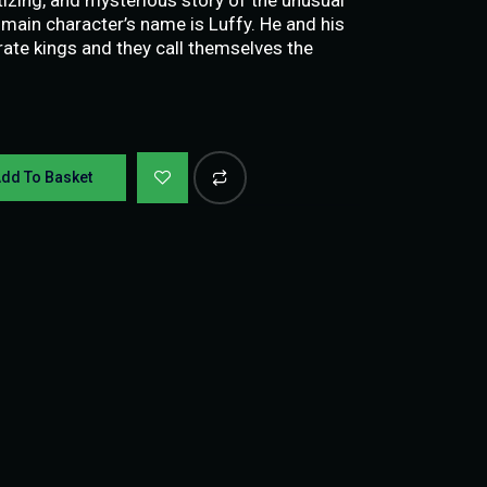
 main character’s name is Luffy. He and his
ate kings and they call themselves the
dd To Basket