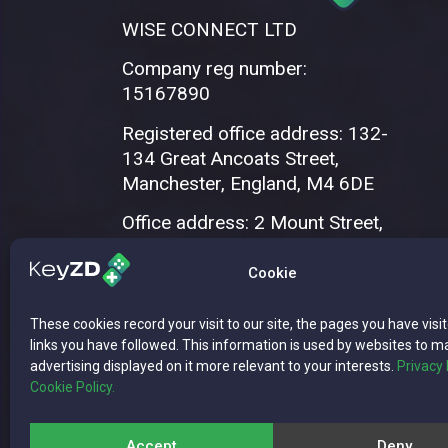
WISE CONNECT LTD
Company reg number:
15167890
Registered office address: 132-
134 Great Ancoats Street,
Manchester, England, M4 6DE
Office address: 2 Mount Street,
Manchester, M2 5WQ
Cookie
These cookies record your visit to our site, the pages you have visi
links you have followed. This information is used by websites to m
advertising displayed on it more relevant to your interests.
Privacy 
Cookie Policy.
Copyright © 2026 WISE CONNECT LTD | 
Accept
Deny