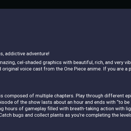
s, addictive adventure!
azing, cel-shaded graphics with beautiful, rich, and very vi
original voice cast from the One Piece anime. If you are a pu
is composed of multiple chapters. Play through different e
isode of the show lasts about an hour and ends with “to be 
ong hours of gameplay filled with breath-taking action with l
Catch bugs and collect plants as you’re completing the level