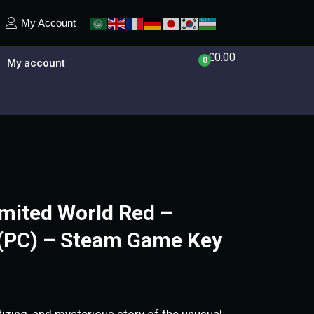
My Account
£
0.00
0
My account
imited World Red –
 (PC) – Steam Game Key
izing, and mysterious story of the unusual