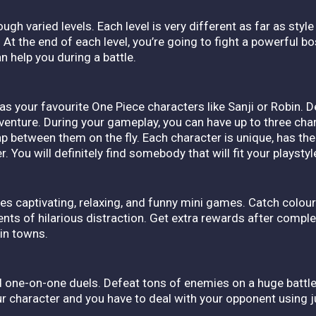
ough varied levels. Each level is very different as far as st
ime. At the end of each level, you’re going to fight a powerful 
n help you during a battle.
as your favourite One Piece characters like Sanji or Robin. 
dventure.
During your gameplay, you can have up to three cha
p between them on the fly. Each character is unique, has thei
. You will definitely find somebody that will fit your playstyl
es captivating, relaxing, and funny mini games. Catch colour
nts of hilarious distraction. Get extra rewards after compl
 in towns.
ne-on-one duels. Defeat tons of enemies on a huge battle ar
 character and you have to deal with your opponent using j