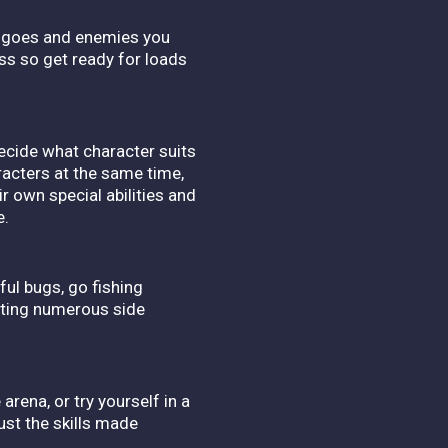
yle goes and enemies you
boss so get ready for loads
Decide what character suits
racters at the same time,
r own special abilities and
e.
ful bugs, go fishing
eting numerous side
ena, or try yourself in a
ust the skills made