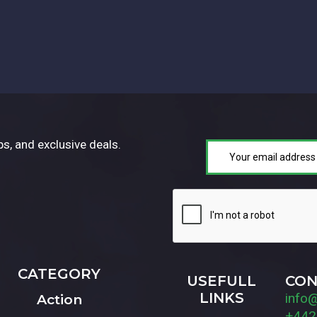
ps, and exclusive deals.
CATEGORY
USEFULL
CON
LINKS
info
Action
+442