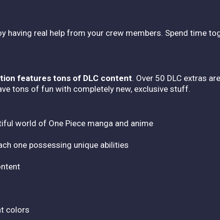
joy having real help from your crew members. Spend time tog
tion features tons of DLC content
. Over 50 DLC extras are
ve tons of fun with completely new, exclusive stuff.
tiful world of One Piece manga and anime
ach one possessing unique abilities
ontent
nt colors