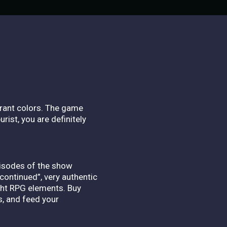
brant colors.
The game
rist, you are definitely
pisodes of the show
continued”, very authentic
ight RPG elements.
Buy
s, and feed your