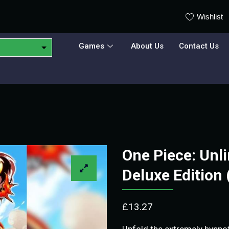
Wishlist
Games
About Us
Contact Us
One Piece: Unl
Deluxe Edition
£
13.27
Unfold the extremely hypnot