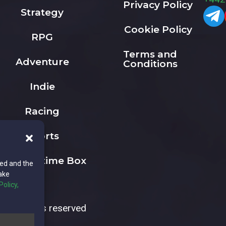
Privacy Policy
Strategy
Cookie Policy
RPG
Terms and
Adventure
Conditions
Indie
Racing
Sports
The Playtime Box
ted and the
ake
Policy,
All rights reserved