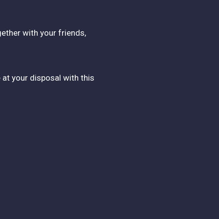
ether with your friends,
 at your disposal with this