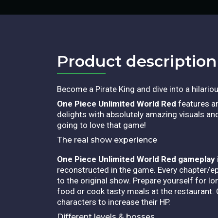
Product description​
Become a Pirate King and dive into a hilariou
One Piece Unlimited World Red
features am
delights with absolutely amazing visuals and 
going to love that game!
The real show experience
One Piece Unlimited World Red gameplay
reconstructed in the game.
Every chapter/ep
to the original show. Prepare yourself for l
food or cook tasty meals at the restaurant. 
characters to increase their HP.
Different levels & bosses