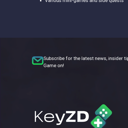
Various mini-games and side quests
Subscribe for the latest news, insider ti
Game on!