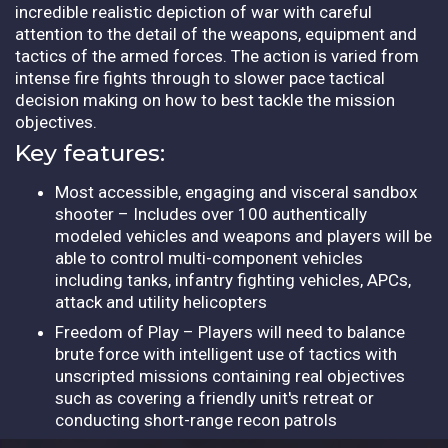
incredible realistic depiction of war with careful
attention to the detail of the weapons, equipment and
tactics of the armed forces. The action is varied from
intense fire fights through to slower pace tactical
decision making on how to best tackle the mission
objectives.
Key features:
Most accessible, engaging and visceral sandbox
shooter – Includes over 100 authentically
modeled vehicles and weapons and players will be
able to control multi-component vehicles
including tanks, infantry fighting vehicles, APCs,
attack and utility helicopters
Freedom of Play – Players will need to balance
brute force with intelligent use of tactics with
unscripted missions containing real objectives
such as covering a friendly unit's retreat or
conducting short-range recon patrols