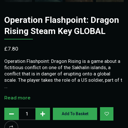
Operation Flashpoint: Dragon
Rising Steam Key GLOBAL
£
7.80
Operation Flashpoint: Dragon Rising is a game about a
fictitious conflict on one of the Sakhalin islands, a
conflict that is in danger of erupting onto a global
scale. The player takes the role of a US soldier, part of t
…
Read more
Add To Basket