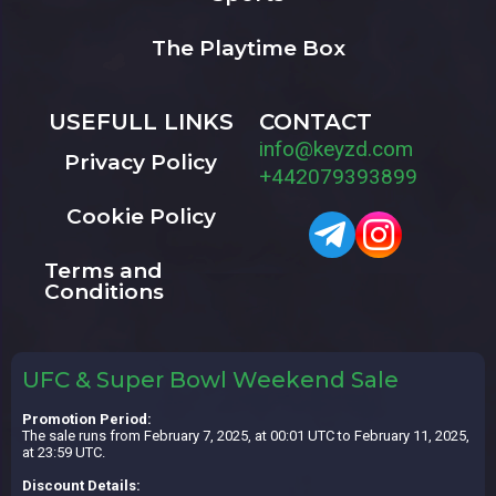
The Playtime Box
USEFULL LINKS
CONTACT
info@keyzd.com
Privacy Policy
+442079393899
Cookie Policy
Terms and
Conditions
UFC & Super Bowl Weekend Sale
Promotion Period:
The sale runs from February 7, 2025, at 00:01 UTC to February 11, 2025,
at 23:59 UTC.
Discount Details: