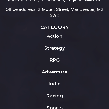
Office address: 2 Mount Street, Manchester, M2
5WQ
CATEGORY
Action
Strategy
RPG
Adventure
Indie
Racing
Sports