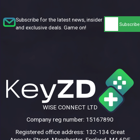
Subscribe for the latest news, insider tips,
and exclusive deals. Game on!
WISE CONNECT LTD
Company reg number: 15167890
Registered office address: 132-134 Great
Ancoats Street, Manchester, England, M4 6DE