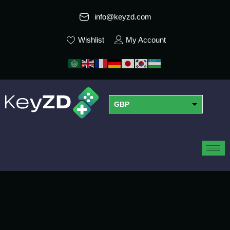
info@keyzd.com
Wishlist
My Account
GBP
USD
EUR