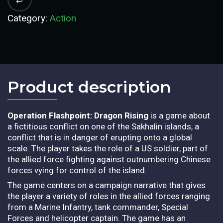
Category:
Action
Product description​
Operation Flashpoint: Dragon Rising
is a game about
a fictitious conflict on one of the Sakhalin islands, a
conflict that is in danger of erupting onto a global
scale. The player takes the role of a US soldier, part of
the allied force fighting against outnumbering Chinese
forces vying for control of the island.
The game centers on a campaign narrative that gives
the player a variety of roles in the allied forces ranging
from a Marine Infantry, tank commander, Special
Forces and helicopter captain. The game has an