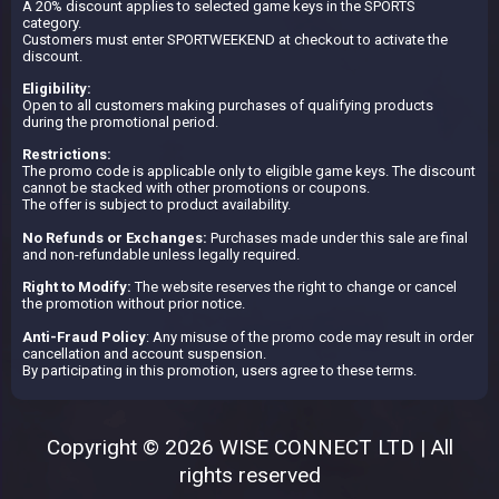
A 20% discount applies to selected game keys in the SPORTS
category.
Customers must enter SPORTWEEKEND at checkout to activate the
discount.
Eligibility:
Open to all customers making purchases of qualifying products
during the promotional period.
Restrictions:
The promo code is applicable only to eligible game keys. The discount
cannot be stacked with other promotions or coupons.
The offer is subject to product availability.
No Refunds or Exchanges:
Purchases made under this sale are final
and non-refundable unless legally required.
Right to Modify:
The website reserves the right to change or cancel
the promotion without prior notice.
Anti-Fraud Policy
: Any misuse of the promo code may result in order
cancellation and account suspension.
By participating in this promotion, users agree to these terms.
Copyright © 2026 WISE CONNECT LTD | All
rights reserved