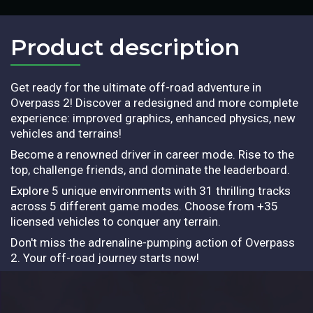
Product description​
Get ready for the ultimate off-road adventure in
Overpass 2! Discover a redesigned and more complete
experience: improved graphics, enhanced physics, new
vehicles and terrains!
Become a renowned driver in career mode. Rise to the
top, challenge friends, and dominate the leaderboard.
Explore 5 unique environments with 31 thrilling tracks
across 5 different game modes. Choose from +35
licensed vehicles to conquer any terrain.
Don't miss the adrenaline-pumping action of Overpass
2. Your off-road journey starts now!