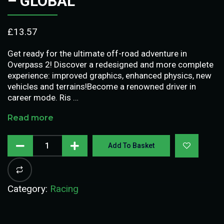
– GLOBAL
£
13.57
Get ready for the ultimate off-road adventure in
Overpass 2! Discover a redesigned and more complete
experience: improved graphics, enhanced physics, new
vehicles and terrains!Become a renowned driver in
career mode. Ris …
Read more
Add To Basket
Category:
Racing