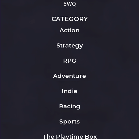
5WQ
CATEGORY
Action
Strategy
RPG
Adventure
Indie
Racing
Sports
The Playtime Box