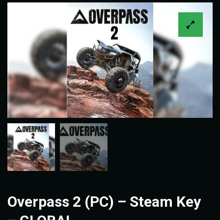
Overpass 2 (PC) – Steam Key