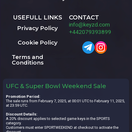
USEFULL LINKS
CONTACT
info@keyzd.com
Privacy Policy
+442079393899
Cookie Policy
Terms and
Conditions
UFC & Super Bowl Weekend Sale
Promotion Period:
The sale runs from February 7, 2025, at 00:01 UTC to February 11, 2025,
at 23:59 UTC.
Discount Details:
A 20% discount applies to selected game keys in the SPORTS
category.
Customers must enter SPORTWEEKEND at checkout to activate the
discount.