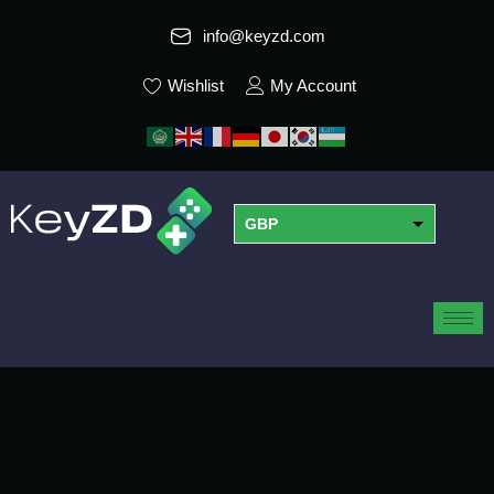
info@keyzd.com
Wishlist
My Account
GBP
USD
EUR