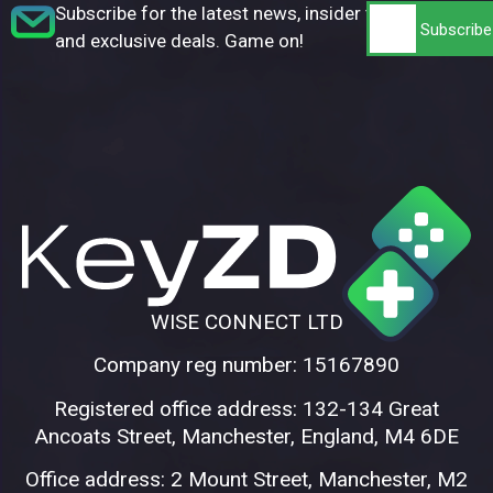
Subscribe for the latest news, insider tips,
and exclusive deals. Game on!
WISE CONNECT LTD
Company reg number: 15167890
Registered office address: 132-134 Great
Ancoats Street, Manchester, England, M4 6DE
Office address: 2 Mount Street, Manchester, M2