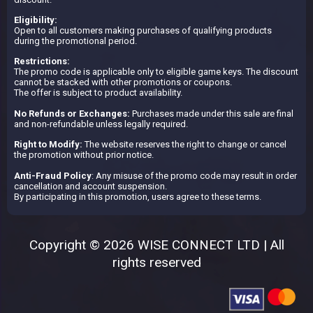
Eligibility:
Open to all customers making purchases of qualifying products
during the promotional period.
Restrictions:
The promo code is applicable only to eligible game keys. The discount
cannot be stacked with other promotions or coupons.
The offer is subject to product availability.
No Refunds or Exchanges:
Purchases made under this sale are final
and non-refundable unless legally required.
Right to Modify:
The website reserves the right to change or cancel
the promotion without prior notice.
Anti-Fraud Policy
: Any misuse of the promo code may result in order
cancellation and account suspension.
By participating in this promotion, users agree to these terms.
Copyright © 2026 WISE CONNECT LTD | All
rights reserved