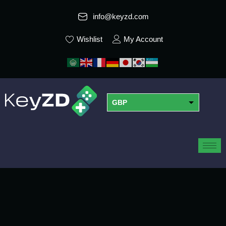
info@keyzd.com
Wishlist
My Account
GBP
USD
EUR