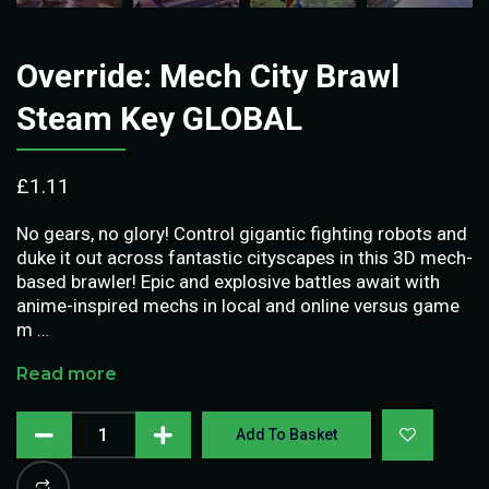
Override: Mech City Brawl
Steam Key GLOBAL
£
1.11
No gears, no glory! Control gigantic fighting robots and
duke it out across fantastic cityscapes in this 3D mech-
based brawler! Epic and explosive battles await with
anime-inspired mechs in local and online versus game
m …
Read more
Add To Basket