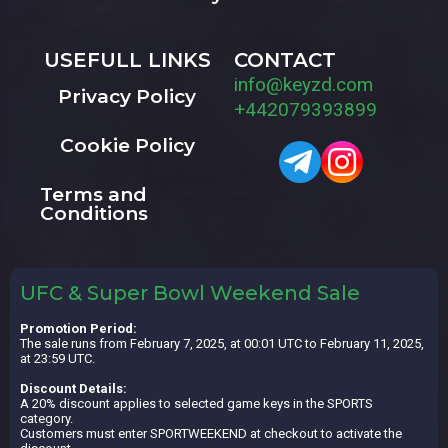
USEFULL LINKS
CONTACT
info@keyzd.com
Privacy Policy
+442079393899
Cookie Policy
Terms and
Conditions
UFC & Super Bowl Weekend Sale
Promotion Period:
The sale runs from February 7, 2025, at 00:01 UTC to February 11, 2025,
at 23:59 UTC.
Discount Details:
A 20% discount applies to selected game keys in the SPORTS
category.
Customers must enter SPORTWEEKEND at checkout to activate the