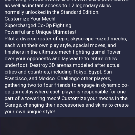
as well as instant access to 12 legendary skins
normally unlocked in the Standard Edition.
Customize Your Mech!
Supercharged Co-Op Fighting!
Powerful and Unique Ultimates!
Pilot a diverse roster of epic, skyscraper-sized mechs,
each with their own play style, special moves, and
finishers in the ultimate mech fighting game! Tower
over your opponents and lay waste to entire cities
underfoot. Destroy 3D arenas modeled after actual
cities and countries, including Tokyo, Egypt, San
Francisco, and Mexico. Challenge other players,
gathering two to four friends to engage in dynamic co-
op gameplay where each player is responsible for one
part of a towering mech! Customize your mechs in the
Garage, changing their accessories and skins to create
your own unique style!