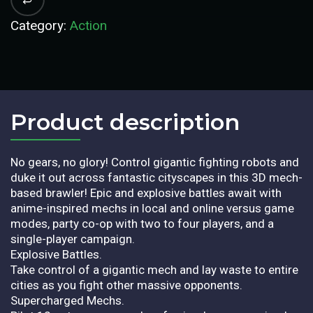
Category:
Action
Product description​
No gears, no glory! Control gigantic fighting robots and
duke it out across fantastic cityscapes in this 3D mech-
based brawler! Epic and explosive battles await with
anime-inspired mechs in local and online versus game
modes, party co-op with two to four players, and a
single-player campaign.
Explosive Battles.
Take control of a gigantic mech and lay waste to entire
cities as you fight other massive opponents.
Supercharged Mechs.