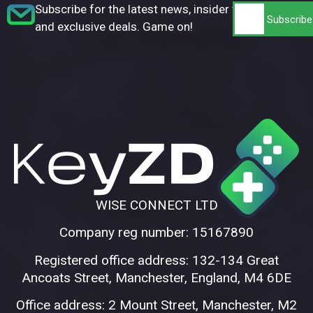
Subscribe for the latest news, insider tips,
and exclusive deals. Game on!
WISE CONNECT LTD
Company reg number: 15167890
Registered office address: 132-134 Great
Ancoats Street, Manchester, England, M4 6DE
Office address: 2 Mount Street, Manchester, M2