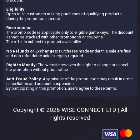
discount.
Eligibility:
Open to all customers making purchases of qualifying products
during the promotional period.
Restrictions:
The promo code is applicable only to eligible game keys. The discount
cannot be stacked with other promotions or coupons.
The offer is subject to product availability.
No Refunds or Exchanges:
Purchases made under this sale are final
and non-refundable unless legally required.
Right to Modify:
The website reserves the right to change or cancel
the promotion without prior notice.
Anti-Fraud Policy
: Any misuse of the promo code may result in order
cancellation and account suspension.
By participating in this promotion, users agree to these terms.
Copyright © 2026 WISE CONNECT LTD | All
rights reserved