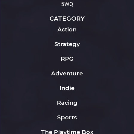
5WQ
CATEGORY
Action
Strategy
RPG
Adventure
Indie
Racing
Sports
The Playtime Box