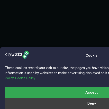
Cookie
These cookies record your visit to our site, the pages you have visite
information is used by websites to make advertising displayed on it 
Policy,
Cookie Policy.
Accept
Deny