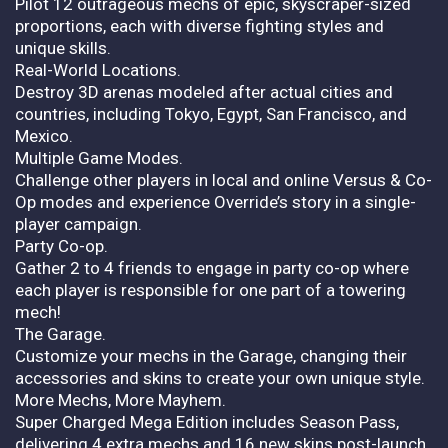
Pilot 12 outrageous mechs of epic, skyscraper-sized
proportions, each with diverse fighting styles and
unique skills.
Real-World Locations.
Destroy 3D arenas modeled after actual cities and
countries, including Tokyo, Egypt, San Francisco, and
Mexico.
Multiple Game Modes.
Challenge other players in local and online Versus & Co-
Op modes and experience Override’s story in a single-
player campaign.
Party Co-op.
Gather 2 to 4 friends to engage in party co-op where
each player is responsible for one part of a towering
mech!
The Garage.
Customize your mechs in the Garage, changing their
accessories and skins to create your own unique style.
More Mechs, More Mayhem.
Super Charged Mega Edition includes Season Pass,
delivering 4 extra mechs and 16 new skins post-launch,