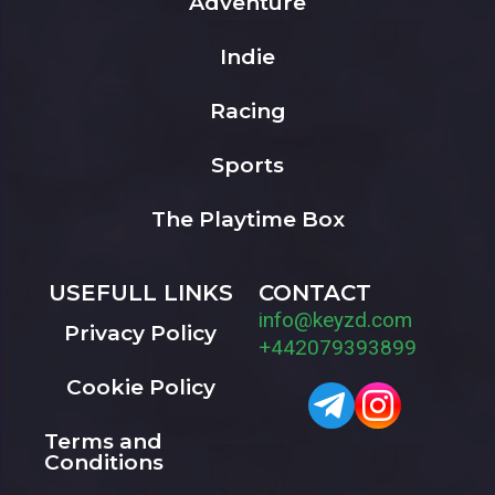
Adventure
Indie
Racing
Sports
The Playtime Box
USEFULL LINKS
CONTACT
info@keyzd.com
Privacy Policy
+442079393899
Cookie Policy
Terms and
Conditions