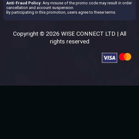
Anti-Fraud Policy
: Any misuse of the promo code may result in order
cancellation and account suspension.
By participating in this promotion, users agree to these terms.
Copyright © 2026 WISE CONNECT LTD | All
rights reserved