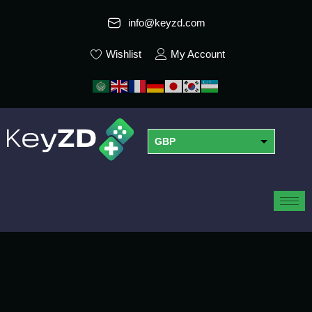
info@keyzd.com
Wishlist
My Account
GBP
USD
EUR