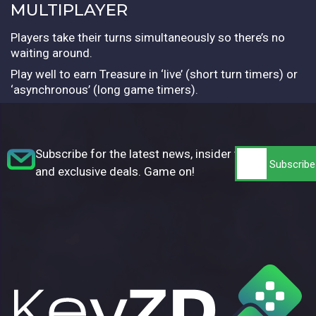
MULTIPLAYER
Players take their turns simultaneously so there’s no
waiting around.
Play well to earn Treasure in ‘live’ (short turn timers) or
‘asynchronous’ (long game timers).
Subscribe for the latest news, insider tips,
and exclusive deals. Game on!