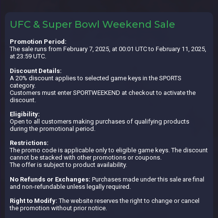
UFC & Super Bowl Weekend Sale
Promotion Period:
The sale runs from February 7, 2025, at 00:01 UTC to February 11, 2025,
at 23:59 UTC.
Discount Details:
A 20% discount applies to selected game keys in the SPORTS
category.
Customers must enter SPORTWEEKEND at checkout to activate the
discount.
Eligibility:
Open to all customers making purchases of qualifying products
during the promotional period.
Restrictions:
The promo code is applicable only to eligible game keys. The discount
cannot be stacked with other promotions or coupons.
The offer is subject to product availability.
No Refunds or Exchanges:
Purchases made under this sale are final
and non-refundable unless legally required.
Right to Modify:
The website reserves the right to change or cancel
the promotion without prior notice.