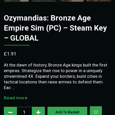
Ozymandias: Bronze Age
Empire Sim (PC) – Steam Key
– GLOBAL
£
1.91
At the dawn of history, Bronze Age kings built the first
empires. Strategize their rise to power in a uniquely
streamlined 4X. Expand your borders, build cities in
tactical locations then raise armies to defend them.
Eac …
Read more
Add To Basket