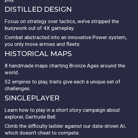
DISTILLED DESIGN
Focus on strategy over tactics, we’ve stripped the
busywork out of 4X gameplay.
Combat abstracted into an innovative Power system,
you only move armies and fleets.
HISTORICAL MAPS
8 handmade maps charting Bronze Ages around the
world.
52 empires to play, traits give each a unique set of
challenges.
SINGLEPLAYER
Learn how to play in a short story campaign about
explorer, Gertrude Bell.
Climb the difficulty ladder against our data-driven AI,
which doesn't cheat to compete.