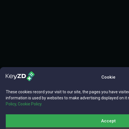
Cookie
These cookies record your visit to our site, the pages you have visite
information is used by websites to make advertising displayed on it 
Policy,
Cookie Policy.
Accept