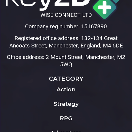
WISE CONNECT LTD
Company reg number: 15167890
Registered office address: 132-134 Great
Ancoats Street, Manchester, England, M4 6DE
Office address: 2 Mount Street, Manchester, M2
5WQ
CATEGORY
Action
Strategy
RPG