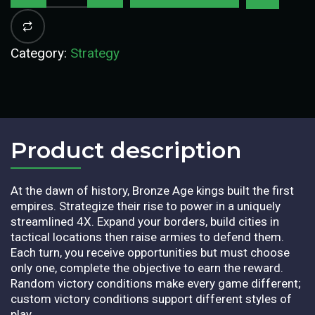
Category:
Strategy
Product description​
At the dawn of history, Bronze Age kings built the first
empires. Strategize their rise to power in a uniquely
streamlined 4X. Expand your borders, build cities in
tactical locations then raise armies to defend them.
Each turn, you receive opportunities but must choose
only one, complete the objective to earn the reward.
Random victory conditions make every game different;
custom victory conditions support different styles of
play.