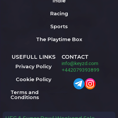
Indie
Racing
Sports
The Playtime Box
USEFULL LINKS
CONTACT
info@keyzd.com
Privacy Policy
+442079393899
Cookie Policy
Terms and
Conditions