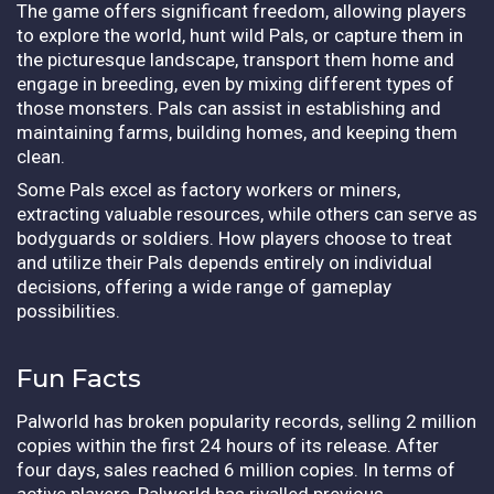
The game offers significant freedom, allowing players
to explore the world, hunt wild Pals, or capture them in
the picturesque landscape, transport them home and
engage in breeding, even by mixing different types of
those monsters. Pals can assist in establishing and
maintaining farms, building homes, and keeping them
clean.
Some Pals excel as factory workers or miners,
extracting valuable resources, while others can serve as
bodyguards or soldiers. How players choose to treat
and utilize their Pals depends entirely on individual
decisions, offering a wide range of gameplay
possibilities.
Fun Facts
Palworld has broken popularity records, selling 2 million
copies within the first 24 hours of its release. After
four days, sales reached 6 million copies. In terms of
active players, Palworld has rivalled previous