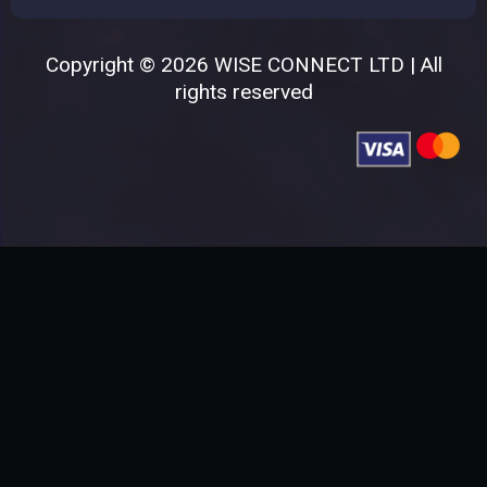
Copyright © 2026 WISE CONNECT LTD | All
rights reserved