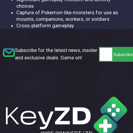
choices
Capture of Pokemon-like monsters for use as
mounts, companions, workers, or soldiers
Cross-platform gameplay
Subscribe for the latest news, insider tips,
and exclusive deals. Game on!