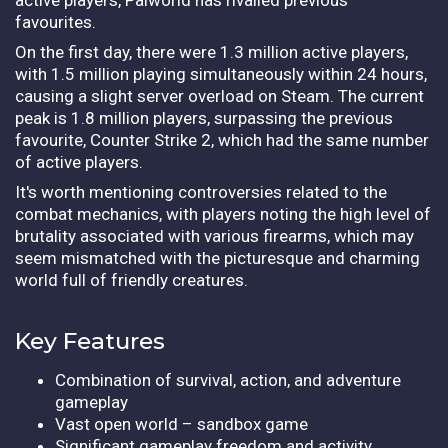
favourites.
On the first day, there were 1.3 million active players,
with 1.5 million playing simultaneously within 24 hours,
causing a slight server overload on Steam. The current
peak is 1.8 million players, surpassing the previous
favourite, Counter Strike 2, which had the same number
of active players.
It's worth mentioning controversies related to the
combat mechanics, with players noting the high level of
brutality associated with various firearms, which may
seem mismatched with the picturesque and charming
world full of friendly creatures.
Key Features
Combination of survival, action, and adventure
gameplay
Vast open world – sandbox game
Significant gameplay freedom and activity