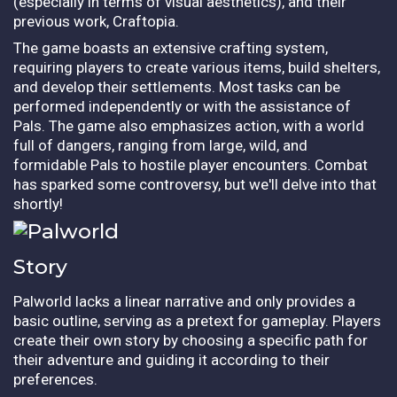
(especially in terms of visual aesthetics), and their
previous work, Craftopia.
The game boasts an extensive crafting system,
requiring players to create various items, build shelters,
and develop their settlements. Most tasks can be
performed independently or with the assistance of
Pals. The game also emphasizes action, with a world
full of dangers, ranging from large, wild, and
formidable Pals to hostile player encounters. Combat
has sparked some controversy, but we'll delve into that
shortly!
Story
Palworld lacks a linear narrative and only provides a
basic outline, serving as a pretext for gameplay. Players
create their own story by choosing a specific path for
their adventure and guiding it according to their
preferences.