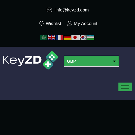
info@keyzd.com
Wishlist
My Account
GBP
USD
EUR