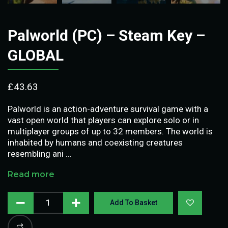
Palworld (PC) – Steam Key –
GLOBAL
£
43.63
Palworld is an action-adventure survival game with a
vast open world that players can explore solo or in
multiplayer groups of up to 32 members. The world is
inhabited by humans and coexisting creatures
resembling ani …
Read more
Add To Basket