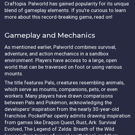
Craftopia. Palworld has gained popularity for its unique
blend of gameplay elements. If you're curious to learn
more about this record-breaking game, read on!
Gameplay and Mechanics
As mentioned earlier, Palworld combines survival,
adventure, and action mechanics in a sandbox
environment. Players have access to a large, open
world that can be traversed on foot or using various
mounts.
The title features Pals, creatures resembling animals,
which serve as mounts, companions, pets, or even
workers. Many players have drawn comparisons
between Pals and Pokémon, acknowledging the
developers' inspiration from the nearly 30-year-old
franchise. PocketPair openly admits drawing inspiration
from games like Dragon Quest, Rust, Ark: Survival
Evolved, The Legend of Zelda: Breath of the Wild