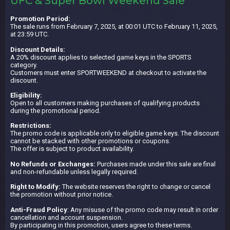
UFC & Super Bowl Weekend Sale
Promotion Period:
The sale runs from February 7, 2025, at 00:01 UTC to February 11, 2025,
at 23:59 UTC.
Discount Details:
A 20% discount applies to selected game keys in the SPORTS
category.
Customers must enter SPORTWEEKEND at checkout to activate the
discount.
Eligibility:
Open to all customers making purchases of qualifying products
during the promotional period.
Restrictions:
The promo code is applicable only to eligible game keys. The discount
cannot be stacked with other promotions or coupons.
The offer is subject to product availability.
No Refunds or Exchanges:
Purchases made under this sale are final
and non-refundable unless legally required.
Right to Modify:
The website reserves the right to change or cancel
the promotion without prior notice.
Anti-Fraud Policy
: Any misuse of the promo code may result in order
cancellation and account suspension.
By participating in this promotion, users agree to these terms.