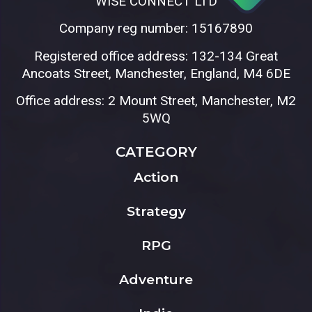
WISE CONNECT LTD
Company reg number: 15167890
Registered office address: 132-134 Great
Ancoats Street, Manchester, England, M4 6DE
Office address: 2 Mount Street, Manchester, M2
5WQ
CATEGORY
Action
Strategy
RPG
Adventure