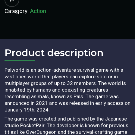
Category:
Action
Product description​
Palworld is an action-adventure survival game with a
vast open world that players can explore solo or in
multiplayer groups of up to 32 members. The world is
inhabited by humans and coexisting creatures
resembling animals, known as Pals. The game was
announced in 2021 and was released in early access on
January 19th, 2024.
The game was created and published by the Japanese
studio PocketPair. The developer is known for previous
titles like OverDungeon and the survival-crafting game