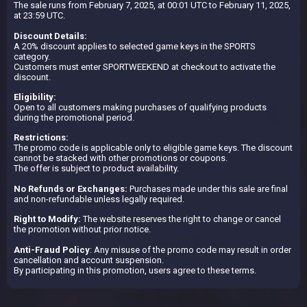
The sale runs from February 7, 2025, at 00:01 UTC to February 11, 2025,
at 23:59 UTC.
Discount Details:
A 20% discount applies to selected game keys in the SPORTS
category.
Customers must enter SPORTWEEKEND at checkout to activate the
discount.
Eligibility:
Open to all customers making purchases of qualifying products
during the promotional period.
Restrictions:
The promo code is applicable only to eligible game keys. The discount
cannot be stacked with other promotions or coupons.
The offer is subject to product availability.
No Refunds or Exchanges:
Purchases made under this sale are final
and non-refundable unless legally required.
Right to Modify:
The website reserves the right to change or cancel
the promotion without prior notice.
Anti-Fraud Policy
: Any misuse of the promo code may result in order
cancellation and account suspension.
By participating in this promotion, users agree to these terms.