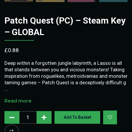
Patch Quest (PC) – Steam Key
– GLOBAL
£
0.88
Deep within a forgotten jungle labyrinth, a Lasso is all
that stands between you and vicious monsters! Taking
inspiration from roguelikes, metroidvanias and monster
taming games – Patch Quest is a deceptively difficult g
…
Read more
Add To Basket