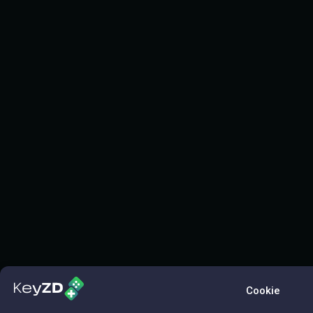
Cookie