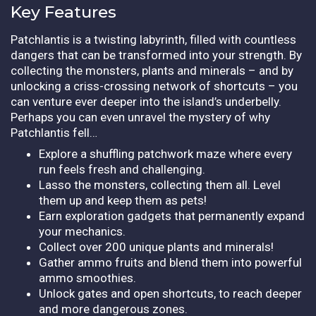
Key Features
Patchlantis is a twisting labyrinth, filled with countless
dangers that can be transformed into your strength. By
collecting the monsters, plants and minerals – and by
unlocking a criss-crossing network of shortcuts – you
can venture ever deeper into the island’s underbelly.
Perhaps you can even unravel the mystery of why
Patchlantis fell…
Explore a shuffling patchwork maze where every
run feels fresh and challenging.
Lasso the monsters, collecting them all. Level
them up and keep them as pets!
Earn exploration gadgets that permanently expand
your mechanics.
Collect over 200 unique plants and minerals!
Gather ammo fruits and blend them into powerful
ammo smoothies.
Unlock gates and open shortcuts, to reach deeper
and more dangerous zones.