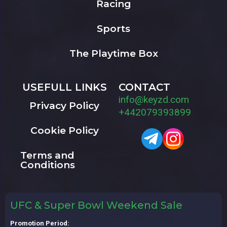
Racing
Sports
The Playtime Box
USEFULL LINKS
CONTACT
info@keyzd.com
Privacy Policy
+442079393899
Cookie Policy
Terms and
Conditions
UFC & Super Bowl Weekend Sale
Promotion Period: