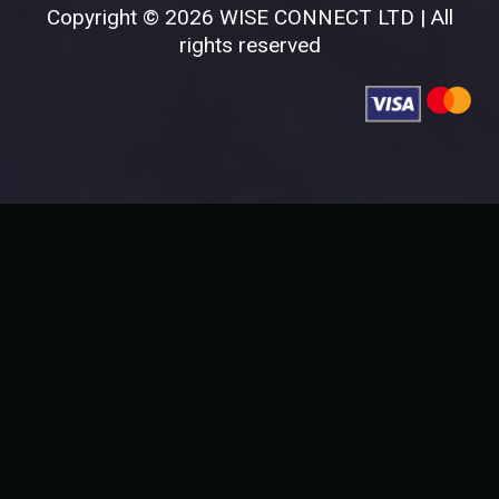
Copyright © 2026 WISE CONNECT LTD | All
rights reserved