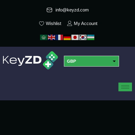
info@keyzd.com
Wishlist
My Account
GBP
USD
EUR