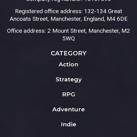
Registered office address: 132-134 Great
Ancoats Street, Manchester, England, M4 6DE
Office address: 2 Mount Street, Manchester, M2
5WQ
CATEGORY
Action
Strategy
RPG
Adventure
Indie