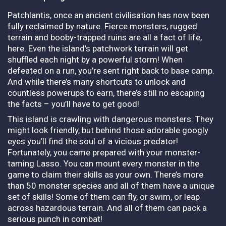
Patchlantis, once an ancient civilisation has now been
fully reclaimed by nature. Fierce monsters, rugged
terrain and booby-trapped ruins are all a fact of life,
here. Even the island's patchwork terrain will get
shuffled each night by a powerful storm! When
defeated on a run, you’re sent right back to base camp.
And while there’s many shortcuts to unlock and
countless powerups to earn, there’s still no escaping
the facts – you’ll have to get good!
This island is crawling with dangerous monsters. They
might look friendly, but behind those adorable googly
eyes you’ll find the soul of a vicious predator!
Fortunately, you came prepared with your monster-
taming Lasso. You can mount every monster in the
game to claim their skills as your own. There’s more
than 50 monster species and all of them have a unique
set of skills! Some of them can fly, or swim, or leap
across hazardous terrain. And all of them can pack a
serious punch in combat!