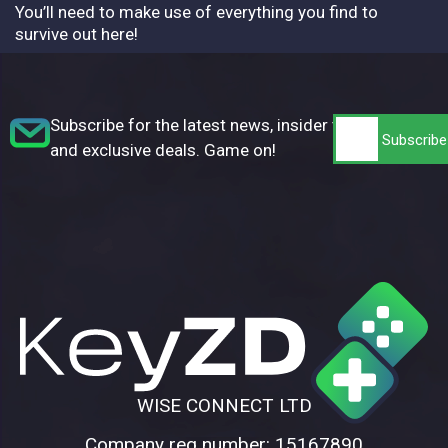
You’ll need to make use of everything you find to
survive out here!
Subscribe for the latest news, insider tips,
and exclusive deals. Game on!
WISE CONNECT LTD
Company reg number: 15167890