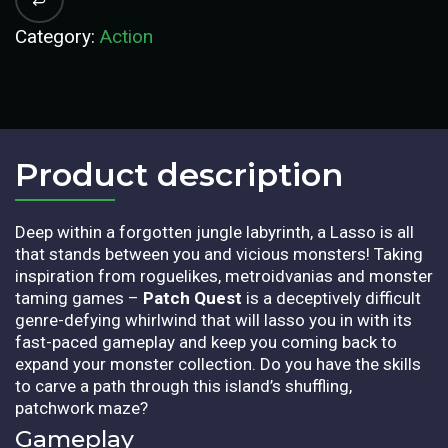
Category:
Action
Product description​
Deep within a forgotten jungle labyrinth, a Lasso is all
that stands between you and vicious monsters! Taking
inspiration from roguelikes, metroidvanias and monster
taming games –
Patch Quest
is a deceptively difficult
genre-defying whirlwind that will lasso you in with its
fast-paced gameplay and keep you coming back to
expand your monster collection. Do you have the skills
to carve a path through this island’s shuffling,
patchwork maze?
Gameplay