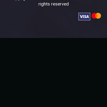
rights reserved