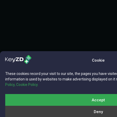
Cookie
These cookies record your visit to our site, the pages you have visite
information is used by websites to make advertising displayed on it 
Policy,
Cookie Policy.
Accept
Deny