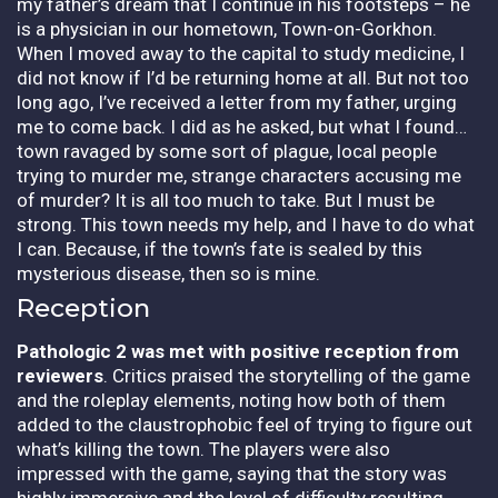
my father’s dream that I continue in his footsteps – he
is a physician in our hometown, Town-on-Gorkhon.
When I moved away to the capital to study medicine, I
did not know if I’d be returning home at all. But not too
long ago, I’ve received a letter from my father, urging
me to come back. I did as he asked, but what I found…
town ravaged by some sort of plague, local people
trying to murder me, strange characters accusing me
of murder? It is all too much to take. But I must be
strong. This town needs my help, and I have to do what
I can. Because, if the town’s fate is sealed by this
mysterious disease, then so is mine.
Reception
Pathologic 2
was met with positive reception from
reviewers
. Critics praised the storytelling of the game
and the roleplay elements, noting how both of them
added to the claustrophobic feel of trying to figure out
what’s killing the town. The players were also
impressed with the game, saying that the story was
highly immersive and the level of difficulty resulting