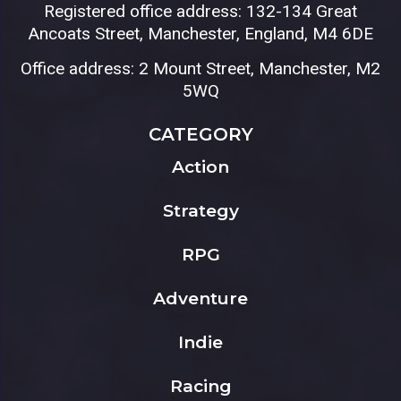
Registered office address: 132-134 Great
Ancoats Street, Manchester, England, M4 6DE
Office address: 2 Mount Street, Manchester, M2
5WQ
CATEGORY
Action
Strategy
RPG
Adventure
Indie
Racing