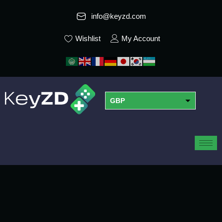
info@keyzd.com
Wishlist
My Account
GBP
USD
EUR