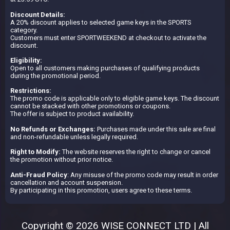
Discount Details:
A 20% discount applies to selected game keys in the SPORTS
category.
Customers must enter SPORTWEEKEND at checkout to activate the
discount.
Eligibility:
Open to all customers making purchases of qualifying products
during the promotional period.
Restrictions:
The promo code is applicable only to eligible game keys. The discount
cannot be stacked with other promotions or coupons.
The offer is subject to product availability.
No Refunds or Exchanges:
Purchases made under this sale are final
and non-refundable unless legally required.
Right to Modify:
The website reserves the right to change or cancel
the promotion without prior notice.
Anti-Fraud Policy
: Any misuse of the promo code may result in order
cancellation and account suspension.
By participating in this promotion, users agree to these terms.
Copyright © 2026 WISE CONNECT LTD | All