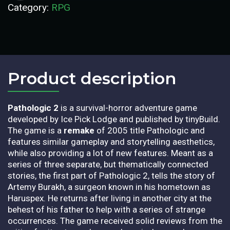
Category:
RPG
Product description​
Pathologic 2
is a survival-horror adventure game
developed by Ice Pick Lodge and published by tinyBuild.
The game is a
remake
of 2005 title Pathologic and
features similar gameplay and storytelling aesthetics,
while also providing a lot of new features. Meant as a
series of three separate, but thematically connected
stories, the first part of Pathologic 2, tells the story of
Artemy Burakh, a surgeon known in his hometown as
Haruspex. He returns after living in another city at the
behest of his father to help with a series of strange
occurrences. The game received solid reviews from the