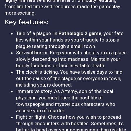
from limited time and resources made the gameplay
more exciting.
Key features:
Tale of a plague. In
Pathologic 2 game
, your fate
lies within your hands as you struggle to stop a
plague tearing through a small town.
Survival horror. Keep your wits about you in a place
slowly descending into madness. Maintain your
bodily functions or face inevitable death.
The clock is ticking. You have twelve days to find
out the cause of the plague or everyone in town,
including you, is doomed.
Immersive story. As Artemy, son of the local
physician, you must face the hostility of
townspeople and mysterious characters who
accuse you of murder.
Fight or flight. Choose how you wish to proceed
through encounters with hostiles. Sometimes it’s
better to hand over your possessions than risk life