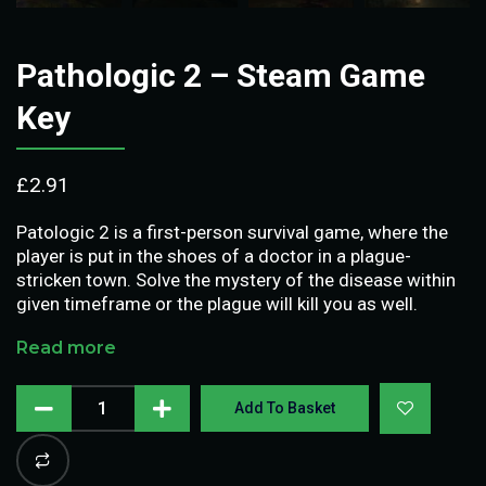
Pathologic 2 – Steam Game
Key
£
2.91
Patologic 2 is a first-person survival game, where the
player is put in the shoes of a doctor in a plague-
stricken town. Solve the mystery of the disease within
given timeframe or the plague will kill you as well.
Read more
Add To Basket