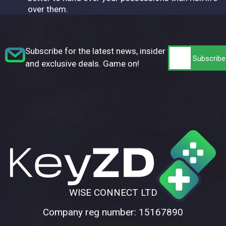
over them.
Subscribe for the latest news, insider tips,
and exclusive deals. Game on!
WISE CONNECT LTD
Company reg number: 15167890