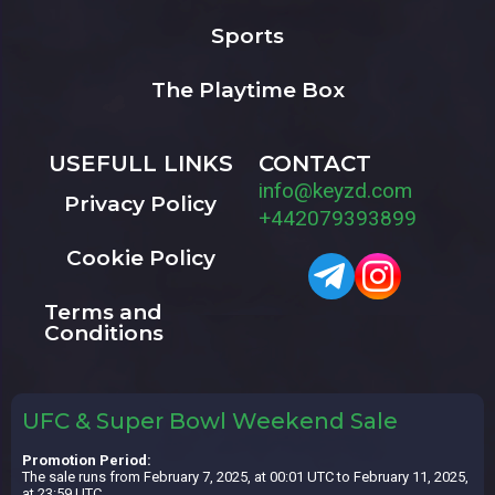
Sports
The Playtime Box
USEFULL LINKS
CONTACT
info@keyzd.com
Privacy Policy
+442079393899
Cookie Policy
Terms and
Conditions
UFC & Super Bowl Weekend Sale
Promotion Period:
The sale runs from February 7, 2025, at 00:01 UTC to February 11, 2025,
at 23:59 UTC.