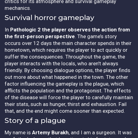
critics for its atmosphere and survival gameplay
mechanics.
Survival horror gameplay
In
Pathologic 2
the player observes the action from
the first-person perspective
. The game’s story
occurs over 12 days the main character spends in their
hometown, which requires the player to act quickly or
suffer the consequences. Throughout the game, the
player interacts with the locals, who aren’t always
friendly. By choosing dialogue options, the player finds
out more about what happened in the town. The other
factor influencing the gameplay is the plague, which
afflicts the population and the protagonist. The effects
of the disease will force the player to carefully maintain
their stats, such as hunger, thirst and exhaustion. Fail
that, and the end might come sooner than expected.
Story of a plague
My name is
Artemy Burakh
, and I am a surgeon. It was