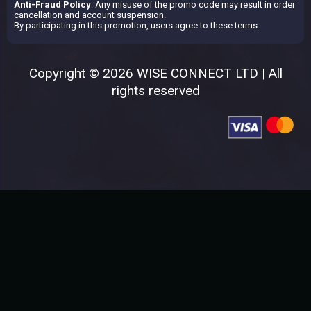
Anti-Fraud Policy
: Any misuse of the promo code may result in order
cancellation and account suspension.
By participating in this promotion, users agree to these terms.
Copyright © 2026 WISE CONNECT LTD | All
rights reserved