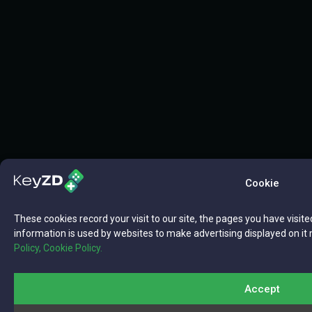
Cookie
These cookies record your visit to our site, the pages you have visite
information is used by websites to make advertising displayed on it 
Policy,
Cookie Policy.
Accept