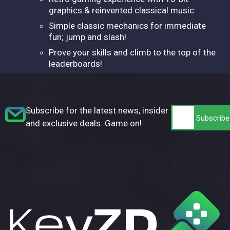
graphics & reinvented classical music
Simple classic mechanics for immediate
fun; jump and slash!
Prove your skills and climb to the top of the
leaderboards!
Subscribe for the latest news, insider tips,
and exclusive deals. Game on!