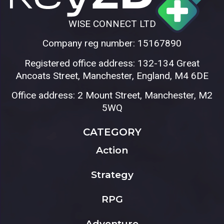
WISE CONNECT LTD
Company reg number: 15167890
Registered office address: 132-134 Great
Ancoats Street, Manchester, England, M4 6DE
Office address: 2 Mount Street, Manchester, M2
5WQ
CATEGORY
Action
Strategy
RPG
Adventure