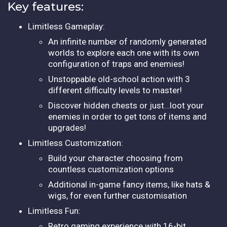
Key features:
Limitless Gameplay:
An infinite number of randomly generated
worlds to explore each one with its own
configuration of traps and enemies!
Unstoppable old-school action with 3
different difficulty levels to master!
Discover hidden chests or just…loot your
enemies in order to get tons of items and
upgrades!
Limitless Customization:
Build your character choosing from
countless customization options
Additional in-game fancy items, like hats &
wigs, for even further customisation
Limitless Fun:
Retro gaming experience with 16-bit