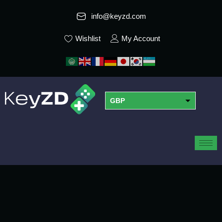
info@keyzd.com
Wishlist
My Account
GBP
USD
EUR