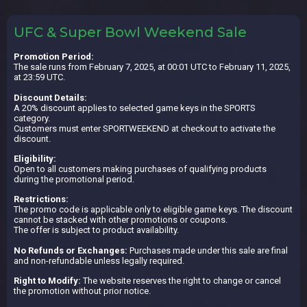
UFC & Super Bowl Weekend Sale
Promotion Period:
The sale runs from February 7, 2025, at 00:01 UTC to February 11, 2025,
at 23:59 UTC.
Discount Details:
A 20% discount applies to selected game keys in the SPORTS
category.
Customers must enter SPORTWEEKEND at checkout to activate the
discount.
Eligibility:
Open to all customers making purchases of qualifying products
during the promotional period.
Restrictions:
The promo code is applicable only to eligible game keys. The discount
cannot be stacked with other promotions or coupons.
The offer is subject to product availability.
No Refunds or Exchanges:
Purchases made under this sale are final
and non-refundable unless legally required.
Right to Modify:
The website reserves the right to change or cancel
the promotion without prior notice.