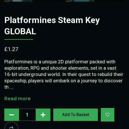
Platformines Steam Key
GLOBAL
£
1.27
Platformines is a unique 2D platformer packed with
exploration, RPG and shooter elements, set in a vast
16-bit underground world. In their quest to rebuild their
spaceship, players will embark on a journey to discover
th …
Read more
Add To Basket