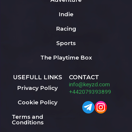
Indie
Racing
Sports
The Playtime Box
USEFULL LINKS
CONTACT
info@keyzd.com
Privacy Policy
+442079393899
Cookie Policy
Terms and
Conditions