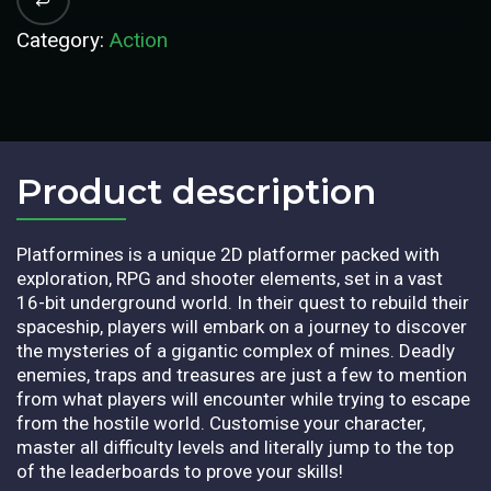
Category:
Action
Product description​
Platformines is a unique 2D platformer packed with
exploration, RPG and shooter elements, set in a vast
16-bit underground world. In their quest to rebuild their
spaceship, players will embark on a journey to discover
the mysteries of a gigantic complex of mines. Deadly
enemies, traps and treasures are just a few to mention
from what players will encounter while trying to escape
from the hostile world. Customise your character,
master all difficulty levels and literally jump to the top
of the leaderboards to prove your skills!