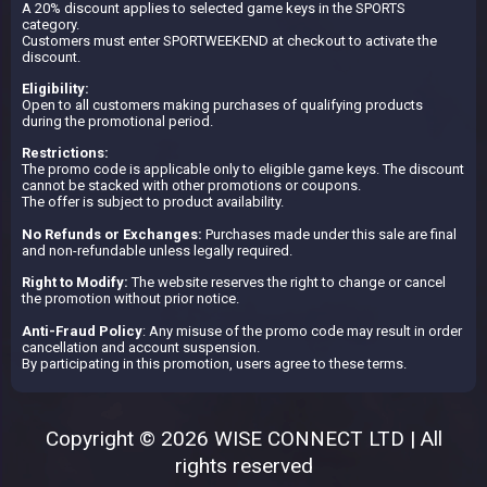
A 20% discount applies to selected game keys in the SPORTS
category.
Customers must enter SPORTWEEKEND at checkout to activate the
discount.
Eligibility:
Open to all customers making purchases of qualifying products
during the promotional period.
Restrictions:
The promo code is applicable only to eligible game keys. The discount
cannot be stacked with other promotions or coupons.
The offer is subject to product availability.
No Refunds or Exchanges:
Purchases made under this sale are final
and non-refundable unless legally required.
Right to Modify:
The website reserves the right to change or cancel
the promotion without prior notice.
Anti-Fraud Policy
: Any misuse of the promo code may result in order
cancellation and account suspension.
By participating in this promotion, users agree to these terms.
Copyright © 2026 WISE CONNECT LTD | All
rights reserved