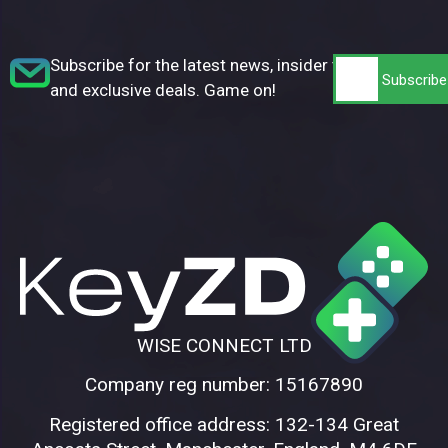
Subscribe for the latest news, insider tips,
and exclusive deals. Game on!
WISE CONNECT LTD
Company reg number: 15167890
Registered office address: 132-134 Great