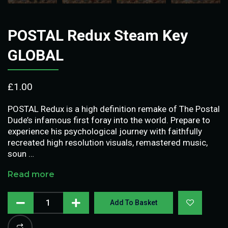
POSTAL Redux Steam Key
GLOBAL
£
1.00
POSTAL Redux is a high definition remake of The Postal
Dude’s infamous first foray into the world. Prepare to
experience his psychological journey with faithfully
recreated high resolution visuals, remastered music,
soun …
Read more
Add To Basket