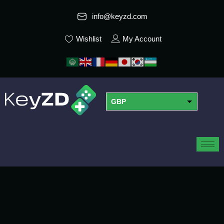
info@keyzd.com
Wishlist
My Account
GBP
USD
EUR