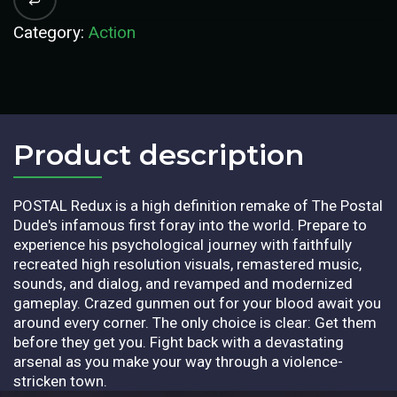
Category:
Action
Product description​
POSTAL Redux is a high definition remake of The Postal
Dude's infamous first foray into the world. Prepare to
experience his psychological journey with faithfully
recreated high resolution visuals, remastered music,
sounds, and dialog, and revamped and modernized
gameplay. Crazed gunmen out for your blood await you
around every corner. The only choice is clear: Get them
before they get you. Fight back with a devastating
arsenal as you make your way through a violence-
stricken town.