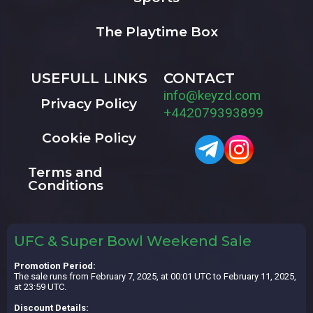
The Playtime Box
USEFULL LINKS
CONTACT
info@keyzd.com
Privacy Policy
+442079393899
Cookie Policy
Terms and
Conditions
UFC & Super Bowl Weekend Sale
Promotion Period:
The sale runs from February 7, 2025, at 00:01 UTC to February 11, 2025,
at 23:59 UTC.
Discount Details: