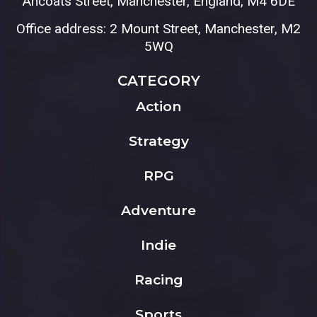
Ancoats Street, Manchester, England, M4 6DE
Office address: 2 Mount Street, Manchester, M2
5WQ
CATEGORY
Action
Strategy
RPG
Adventure
Indie
Racing
Sports