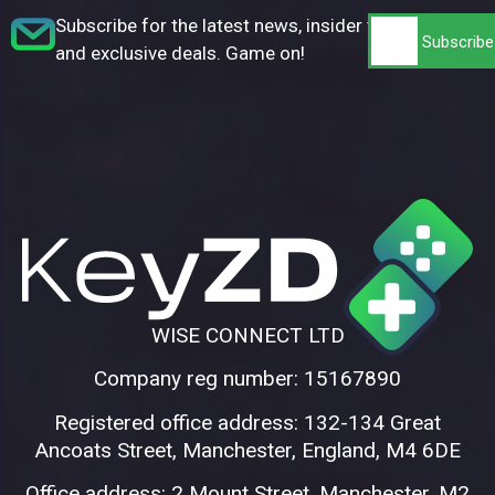
Subscribe for the latest news, insider tips,
and exclusive deals. Game on!
WISE CONNECT LTD
Company reg number: 15167890
Registered office address: 132-134 Great
Ancoats Street, Manchester, England, M4 6DE
Office address: 2 Mount Street, Manchester, M2