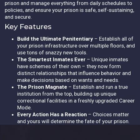
prison and manage everything from daily schedules to
policies, and ensure your prison is safe, self-sustaining,
and secure.
Key Features
Build the Ultimate Penitentiary
– Establish all of
your prison infrastructure over multiple floors, and
use tons of snazzy new tools.
The Smartest Inmates Ever
– Unique inmates
have schemes of their own – they now form
distinct relationships that influence behavior and
make decisions based on wants and needs.
The Prison Magnate
– Establish and run a true
institution from the top, building up unique
correctional facilities in a freshly upgraded Career
Mode.
Every Action Has a Reaction
– Choices matter
and yours will determine the fate of your prison.