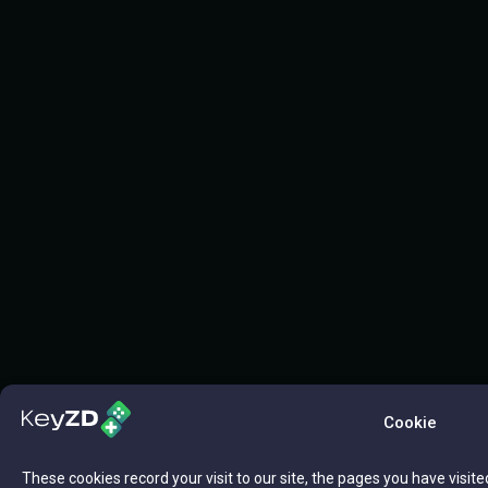
Cookie
These cookies record your visit to our site, the pages you have visite