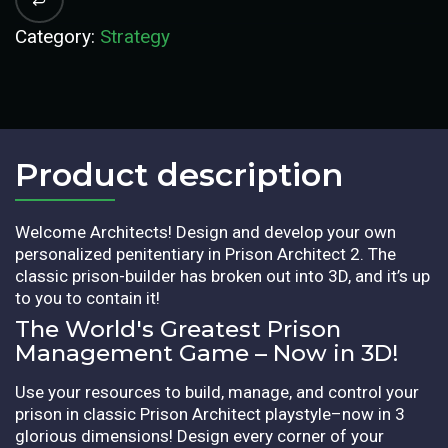
Category:
Strategy
Product description​
Welcome Architects! Design and develop your own
personalized penitentiary in Prison Architect 2. The
classic prison-builder has broken out into 3D, and it’s up
to you to contain it!
The World's Greatest Prison
Management Game – Now in 3D!
Use your resources to build, manage, and control your
prison in classic Prison Architect playstyle–now in 3
glorious dimensions! Design every corner of your