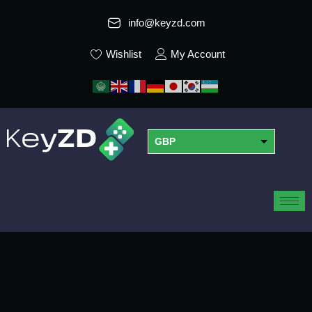
info@keyzd.com
Wishlist
My Account
GBP
USD
EUR