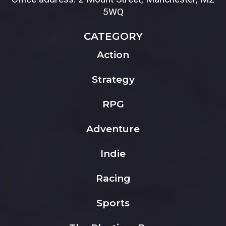
5WQ
CATEGORY
Action
Strategy
RPG
Adventure
Indie
Racing
Sports