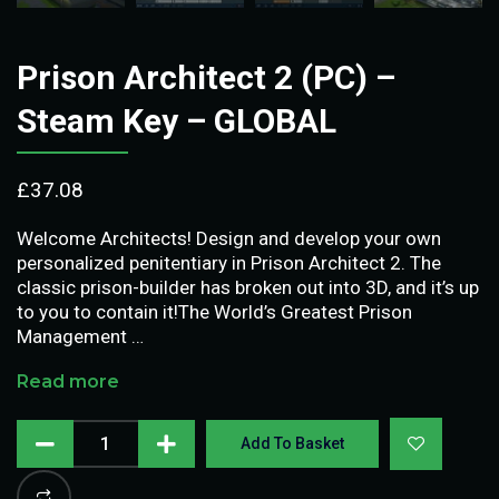
Prison Architect 2 (PC) –
Steam Key – GLOBAL
£
37.08
Welcome Architects! Design and develop your own
personalized penitentiary in Prison Architect 2. The
classic prison-builder has broken out into 3D, and it’s up
to you to contain it!The World’s Greatest Prison
Management …
Read more
Add To Basket