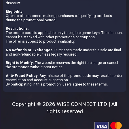
discount.
Eligibility:
Open to all customers making purchases of qualifying products
during the promotional period.
Restrictions:
The promo code is applicable only to eligible game keys. The discount
cannot be stacked with other promotions or coupons.
The offer is subject to product availability.
No Refunds or Exchanges:
Purchases made under this sale are final
and non-refundable unless legally required.
Right to Modify:
The website reserves the right to change or cancel
the promotion without prior notice.
Anti-Fraud Policy
: Any misuse of the promo code may result in order
cancellation and account suspension.
By participating in this promotion, users agree to these terms.
Copyright © 2026 WISE CONNECT LTD | All
rights reserved