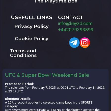
The Playtime Box
USEFULL LINKS
CONTACT
info@keyzd.com
Privacy Policy
+442079393899
Cookie Policy
Terms and
Conditions
UFC & Super Bowl Weekend Sale
Promotion Period:
The sale runs from February 7, 2025, at 00:01 UTC to February 11, 2025,
at 23:59 UTC.
Discount Details:
A 20% discount applies to selected game keys in the SPORTS
category.
Customers must enter SPORTWEEKEND at checkout to activate the