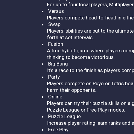
For up to four local players, Multiplaye
Versus
Players compete head-to-head in either P
Swap
Players' abilities are put to the ulti
forth at set intervals.
Fusion
A true hybrid game where players comp
thinking to become victorious.
Big Bang
It's a race to the finish as players co
Party
Players compete on Puyo or Tetris board
harm their opponents.
Online
Players can try their puzzle skills on a
Puzzle League or Free Play modes.
Puzzle League
Increase player rating, earn ranks and 
Free Play