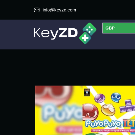
info@keyzd.com
GBP
USD
EUR