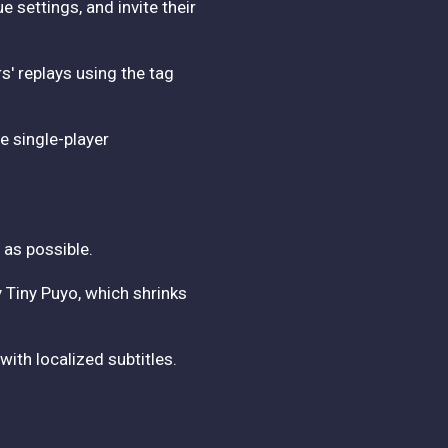
settings, and invite their
s' replays using the tag
e single-player
 as possible.
y Tiny Puyo, which shrinks
with localized subtitles.