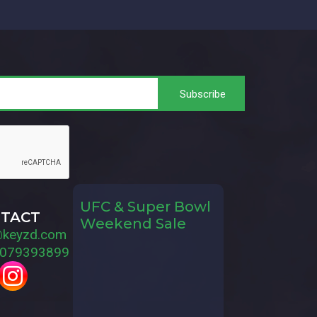
UFC & Super Bowl
TACT
Weekend Sale
@keyzd.com
079393899