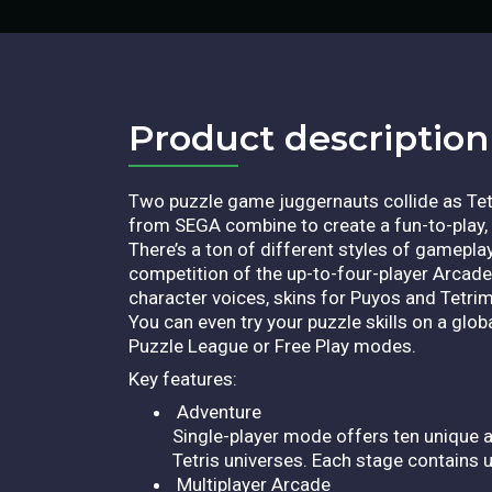
Product description​
Two puzzle game juggernauts collide as Tetr
from SEGA combine to create a fun-to-play, 
There’s a ton of different styles of gamepl
competition of the up-to-four-player Arca
character voices, skins for Puyos and Tetr
You can even try your puzzle skills on a glob
Puzzle League or Free Play modes.
Key features:
Adventure
Single-player mode offers ten unique a
Tetris universes. Each stage contains 
Multiplayer Arcade