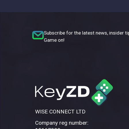
Subscribe for the latest news, insider ti
Game on!
WISE CONNECT LTD
Company reg number: