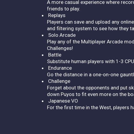
A more casual experience where records
friends to play.
Replays
Players can save and upload any online 
and filtering system to see how they t
Solo Arcade
Play any of the Multiplayer Arcade mod
Challenges!
Battle
Substitute human players with 1-3 CPU
Endurance
Go the distance in a one-on-one gaunt
Challenge
Forget about the opponents and put skil
down Puyos to fit even more on the bo
Japanese VO
For the first time in the West, players 