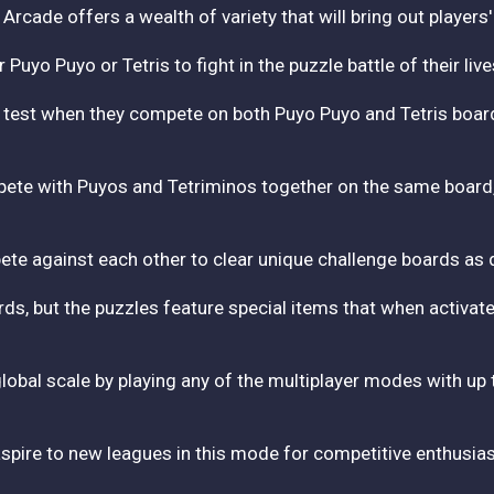
r Arcade offers a wealth of variety that will bring out players
uyo Puyo or Tetris to fight in the puzzle battle of their live
mate test when they compete on both Puyo Puyo and Tetris boa
ete with Puyos and Tetriminos together on the same board, r
mpete against each other to clear unique challenge boards as q
s, but the puzzles feature special items that when activated
 global scale by playing any of the multiplayer modes with up t
aspire to new leagues in this mode for competitive enthusias