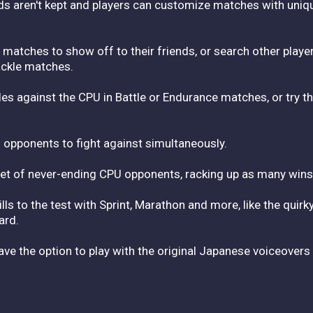
 aren't kept and players can customize matches with unique 
matches to show off to their friends, or search other player
ackle matches.
es against the CPU in Battle or Endurance matches, or try th
 opponents to fight against simultaneously.
let of never-ending CPU opponents, racking up as many wins
ls to the test with Sprint, Marathon and more, like the quirk
ard.
have the option to play with the original Japanese voiceovers 