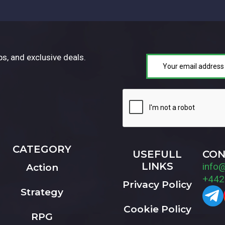
ps, and exclusive deals.
CATEGORY
USEFULL
CON
LINKS
info
Action
+442
Privacy Policy
Strategy
Cookie Policy
RPG