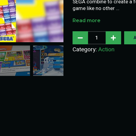
SEGA combine to create a fu
game like no other …
Read more
A
Category:
Action