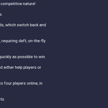
' competitive nature!
s.
rds, which switch back and
equiring deft, on-the-fly
uickly as possible to win.
 either help players or
o four players online, in
ts.