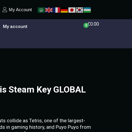
My Account
£
0.00
0
My account
ris Steam Key GLOBAL
 collide as Tetris, one of the largest-
ds in gaming history, and Puyo Puyo from