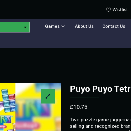
Wishlist
Games
About Us
Contact Us
Puyo Puyo Tet
£
10.75
Two puzzle game juggernauts
selling and recognized bran