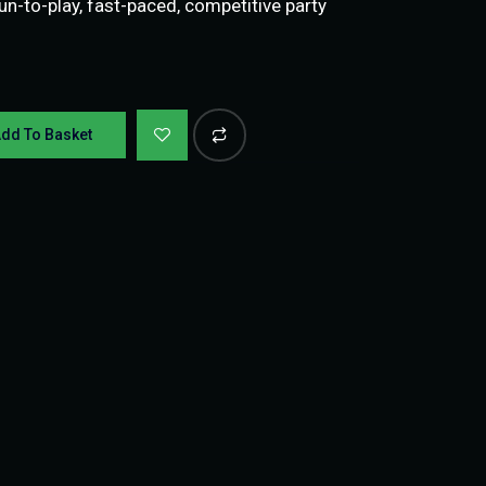
n-to-play, fast-paced, competitive party
dd To Basket