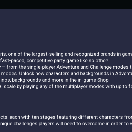
is, one of the largest-selling and recognized brands in gam
fast-paced, competitive party game like no other!
ay – from the single-player Adventure and Challenge modes t
de modes. Unlock new characters and backgrounds in Advent
iminos, backgrounds and more in the in-game Shop.
al scale by playing any of the multiplayer modes with up to fo
cts, each with ten stages featuring different characters f
unique challenges players will need to overcome in order to