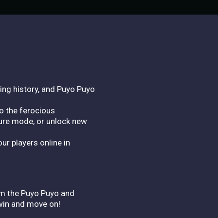
ing history, and Puyo Puyo
o the ferocious
ure mode, or unlock new
ur players online in
rom the Puyo Puyo and
 win and move on!