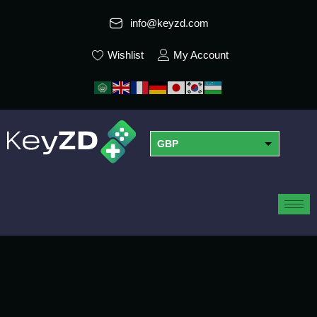
info@keyzd.com
Wishlist
My Account
GBP
USD
EUR