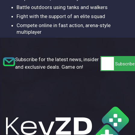
Battle outdoors using tanks and walkers
Fight with the support of an elite squad
Compete online in fast action, arena-style
multiplayer
Subscribe for the latest news, insider tips,
and exclusive deals. Game on!