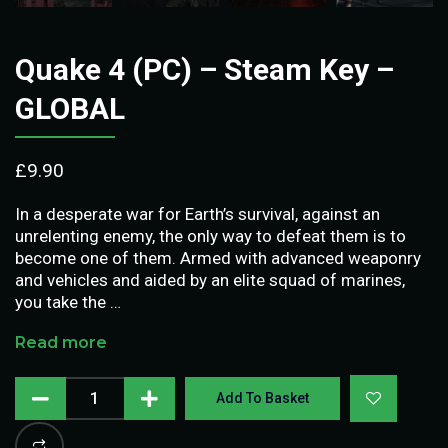
Quake 4 (PC) – Steam Key –
GLOBAL
£
9.90
In a desperate war for Earth’s survival, against an
unrelenting enemy, the only way to defeat them is to
become one of them. Armed with advanced weaponry
and vehicles and aided by an elite squad of marines,
you take the …
Read more
Add To Basket