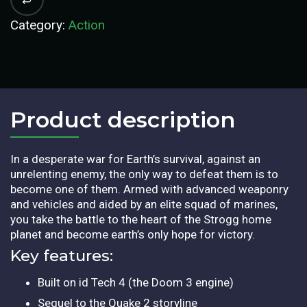
Category:
Action
Product description​
In a desperate war for Earth’s survival, against an
unrelenting enemy, the only way to defeat them is to
become one of them. Armed with advanced weaponry
and vehicles and aided by an elite squad of marines,
you take the battle to the heart of the Strogg home
planet and become earth’s only hope for victory.
Key features:
Built on id Tech 4 (the Doom 3 engine)
Sequel to the Quake 2 storyline