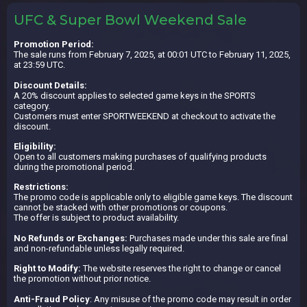
UFC & Super Bowl Weekend Sale
Promotion Period:
The sale runs from February 7, 2025, at 00:01 UTC to February 11, 2025,
at 23:59 UTC.
Discount Details:
A 20% discount applies to selected game keys in the SPORTS
category.
Customers must enter SPORTWEEKEND at checkout to activate the
discount.
Eligibility:
Open to all customers making purchases of qualifying products
during the promotional period.
Restrictions:
The promo code is applicable only to eligible game keys. The discount
cannot be stacked with other promotions or coupons.
The offer is subject to product availability.
No Refunds or Exchanges:
Purchases made under this sale are final
and non-refundable unless legally required.
Right to Modify:
The website reserves the right to change or cancel
the promotion without prior notice.
Anti-Fraud Policy
: Any misuse of the promo code may result in order