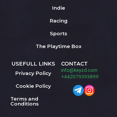
Indie
Racing
Sports
The Playtime Box
USEFULL LINKS
CONTACT
info@keyzd.com
Privacy Policy
+442079393899
Cookie Policy
Terms and
Conditions