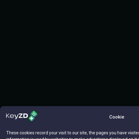
Cookie
These cookies record your visit to our site, the pages you have visite