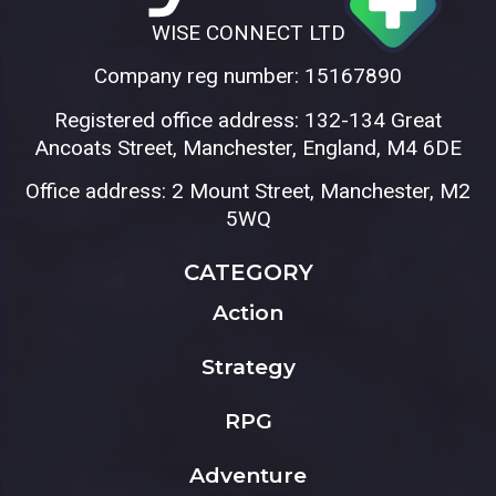
WISE CONNECT LTD
Company reg number: 15167890
Registered office address: 132-134 Great
Ancoats Street, Manchester, England, M4 6DE
Office address: 2 Mount Street, Manchester, M2
5WQ
CATEGORY
Action
Strategy
RPG
Adventure