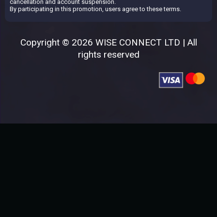
cancellation and account suspension.
By participating in this promotion, users agree to these terms.
Copyright © 2026 WISE CONNECT LTD | All
rights reserved