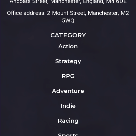
Ancoats Street, Manchester, England, M4 6DE
Office address: 2 Mount Street, Manchester, M2
5WQ
CATEGORY
Action
Strategy
RPG
Adventure
Indie
Racing
Sports