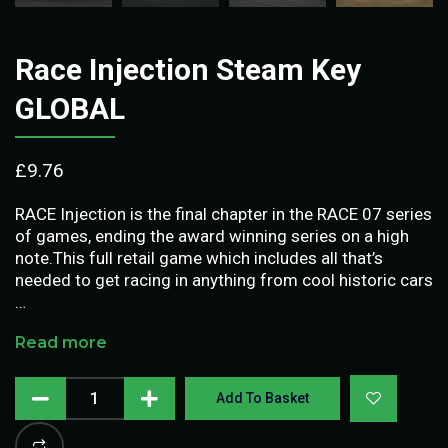
Race Injection Steam Key
GLOBAL
£
9.76
RACE Injection is the final chapter in the RACE 07 series
of games, ending the award winning series on a high
note.This full retail game which includes all that’s
needed to get racing in anything from cool historic cars
…
Read more
Add To Basket