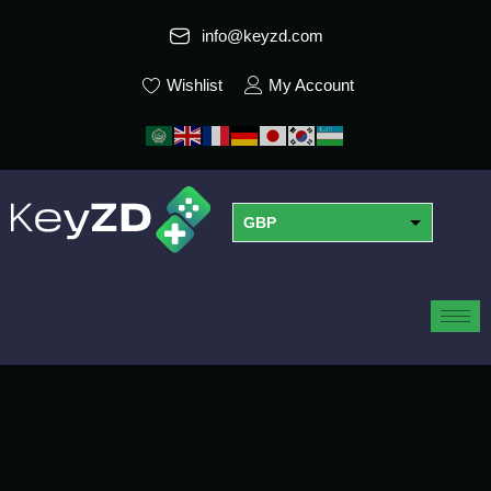
info@keyzd.com
Wishlist
My Account
GBP
USD
EUR