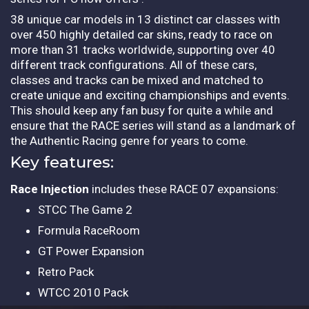
38 unique car models in 13 distinct car classes with
over 450 highly detailed car skins, ready to race on
more than 31 tracks worldwide, supporting over 40
different track configurations. All of these cars,
classes and tracks can be mixed and matched to
create unique and exciting championships and events.
This should keep any fan busy for quite a while and
ensure that the RACE series will stand as a landmark of
the Authentic Racing genre for years to come.
Key features:
Race Injection
includes these RACE 07 expansions:
STCC The Game 2
Formula RaceRoom
GT Power Expansion
Retro Pack
WTCC 2010 Pack