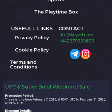
The Playtime Box
USEFULL LINKS
CONTACT
info@keyzd.com
Privacy Policy
+442079393899
Cookie Policy
Terms and
Conditions
UFC & Super Bowl Weekend Sale
Promotion Period:
The sale runs from February 7, 2025, at 00:01 UTC to February 11, 2025,
at 23:59 UTC.
Discount Details: