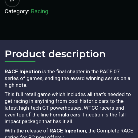
Category:
Racing
Product description​
RACE Injection
is the final chapter in the RACE 07
series of games, ending the award winning series on a
high note.
This full retail game which includes all that’s needed to
get racing in anything from cool historic cars to the
latest high-tech GT powerhouses, WTCC racers and
even top of the line Formula cars. Injection is the full
impact package that has it all.
With the release of
RACE Injection
, the Complete RACE
series for PC now offers :