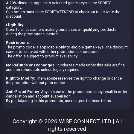
A 20% discount applies to selected game keys in the SPORTS
category.
Customers must enter SPORTWEEKEND at checkout to activate the
discount.
Eligibility:
Open to all customers making purchases of qualifying products
during the promotional period.
Restrictions:
The promo code is applicable only to eligible game keys. The discount
cannot be stacked with other promotions or coupons.
The offer is subject to product availability.
No Refunds or Exchanges:
Purchases made under this sale are final
and non-refundable unless legally required.
Right to Modify:
The website reserves the right to change or cancel
the promotion without prior notice.
Anti-Fraud Policy
: Any misuse of the promo code may result in order
cancellation and account suspension.
By participating in this promotion, users agree to these terms.
Copyright © 2026 WISE CONNECT LTD | All
rights reserved