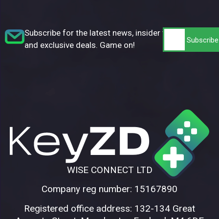
Subscribe for the latest news, insider tips,
and exclusive deals. Game on!
WISE CONNECT LTD
Company reg number: 15167890
Registered office address: 132-134 Great