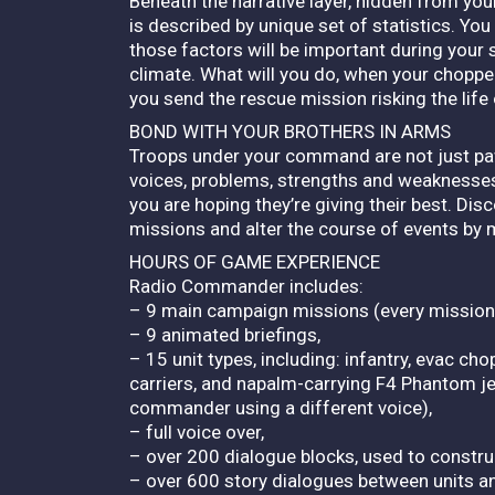
Beneath the narrative layer, hidden from yo
is described by unique set of statistics. You
those factors will be important during your
climate. What will you do, when your choppers
you send the rescue mission risking the life
BOND WITH YOUR BROTHERS IN ARMS
Troops under your command are not just paw
voices, problems, strengths and weaknesses.
you are hoping they’re giving their best. Di
missions and alter the course of events by 
HOURS OF GAME EXPERIENCE
Radio Commander includes:
– 9 main campaign missions (every mission i
– 9 animated briefings,
– 15 unit types, including: infantry, evac ch
carriers, and napalm-carrying F4 Phantom je
commander using a different voice),
– full voice over,
– over 200 dialogue blocks, used to constr
– over 600 story dialogues between units 