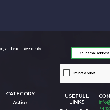
ps, and exclusive deals.
CATEGORY
USEFULL
CON
LINKS
info
Action
+442