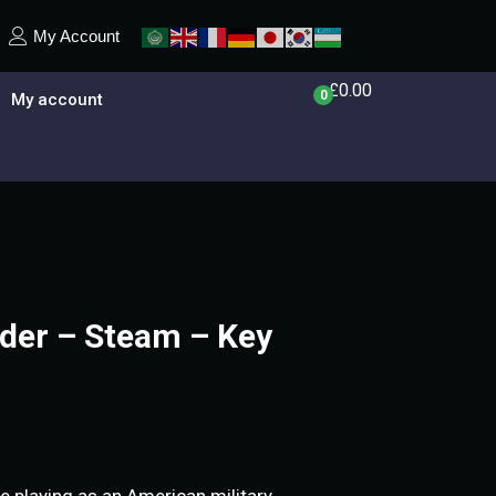
My Account
£
0.00
0
My account
er – Steam – Key
 playing as an American military