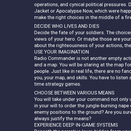
operations, and cynical political pressures. 
Jacket or Apocalypse Now, which were happeni
make the right choices in the middle of a fi
DECIDE WHO LIVES AND DIES
Decide the fate of your soldiers. The choice
views of your hero. Or maybe those are yo
about the righteousness of your actions, th
USE YOUR IMAGINATION
Radio Commander is not another empty actio
and a map. You will be staring at the map for
people. Just like in real life, there are no 
you, your map, and skills. You have to listen
time strategy games.
CHOOSE BETWEEN VARIOUS MEANS
You will take under your command not only units
in your will to order the jungle-burning nape
enemy positions to the ground? Are you sur
always justify the means?
EXPERIENCE DEEP IN-GAME SYSTEMS