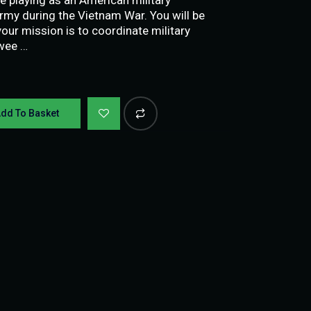
my during the Vietnam War. You will be
our mission is to coordinate military
twee …
dd To Basket