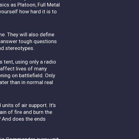
sics as Platoon, Full Metal
ourself how hard it is to
e. They will also define
o answer tough questions
nd stereotypes.
tent, using only a radio
 affect lives of many
ning on battlefield. Only
ater than in normal real
units of air support. It’s
ain of fire and burn the
? And does the ends