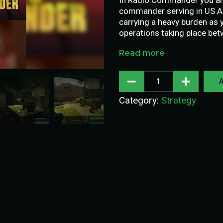
commander serving in US Ar
carrying a heavy burden as y
operations taking place be
Read more
A
Category:
Strategy