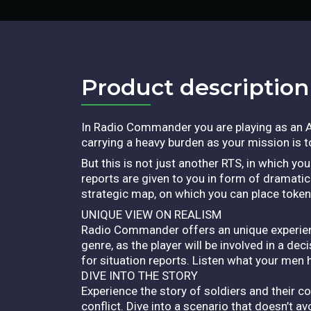
Product description​
In Radio Commander you are playing as an A
carrying a heavy burden as your mission is 
But this is not just another RTS, in which yo
reports are given to you in form of dramatic
strategic map, on which you can place token
UNIQUE VIEW ON REALISM
Radio Commander offers an unique experience 
genre, as the player will be involved in a d
for situation reports. Listen what your men 
DIVE INTO THE STORY
Experience the story of soldiers and their 
conflict. Dive into a scenario that doesn’t av