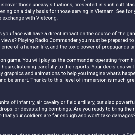
Discover those uneasy situations, presented in such cult clas
ng on a daily basis for those serving in Vietnam. See for y
re exchange with Vietcong.
s you face will have a direct impact on the course of the gam
ur views? Playing Radio Commander you must be prepared t
e price of a human life, and the toxic power of propaganda a
n game. You will play as the commander operating from his 
 hours, listening carefully to the reports. Your decisions will
fancy graphics and animations to help you imagine what’s happe
 and be smart. Thanks to this, level of immersion is much gre
 of infantry, air cavalry or field artillery, but also powerful 
 drops, or devastating bombings. Are you ready to bring the r
e that your soldiers are far enough and won't take damages