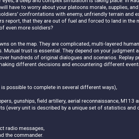
ur eyes, a deep and complex simulation is taking place. In R
 will have to worry about your platoons morale, supplies, and 
 soldiers' confrontations with enemy, unfriendly terrain and
 report, that they are out of fuel and forced to land in the m
 of even more soldiers?
ns on the map. They are complicated, multi-layered human 
 Mutual trust is essential. They depend on your judgment a
scover hundreds of original dialogues and scenarios. Replay 
making different decisions and encountering different event
s possible to complete in several different ways),
oppers, gunships, field artillery, aerial reconnaissance, M11
ts (every unit is described by a unique set of statistics an
uct radio messages,
and the commander.