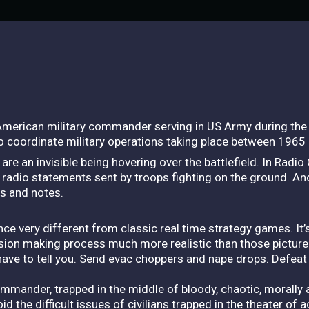
merican military commander serving in US Army during the 
to coordinate military operations taking place between 1965
u are an invisible being hovering over the battlefield. In Ra
 radio statements sent by troops fighting on the ground. An
s and notes.
very different from classic real time strategy games. It’s 
ecision making process much more realistic than those picture
have to tell you. Send evac choppers and nape drops. Defeat 
commander, trapped in the middle of bloody, chaotic, moral
oid the difficult issues of civilians trapped in the theater of 