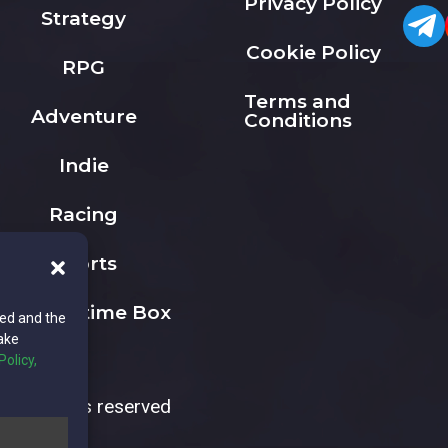
Privacy Policy
Strategy
Cookie Policy
RPG
Terms and
Adventure
Conditions
Indie
Racing
Sports
The Playtime Box
ted and the
ake
Policy,
All rights reserved