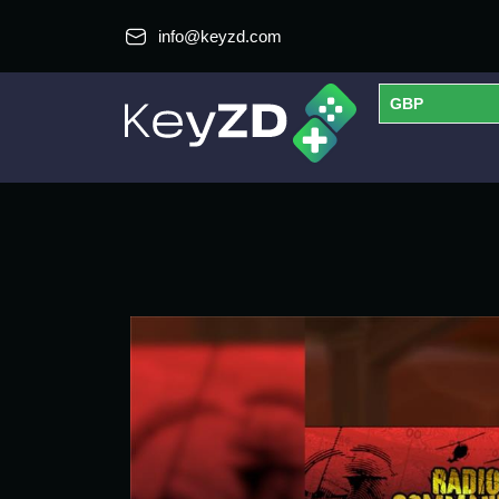
info@keyzd.com
GBP
USD
EUR