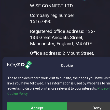
WISE CONNECT LTD
Company reg number:
15167890
Registered office address: 132-
134 Great Ancoats Street,
Manchester, England, M4 6DE
Office address: 2 Mount Street,
Manchester, M2 5WQ
Cookie
These cookies record your visit to our site, the pages you have visi
links you have followed. This information is used by websites to m
advertising displayed on it more relevant to your interests.
Privacy 
Cookie Policy.
Copyright © 2026 WISE CONNECT LTD | 
Accept
Deny