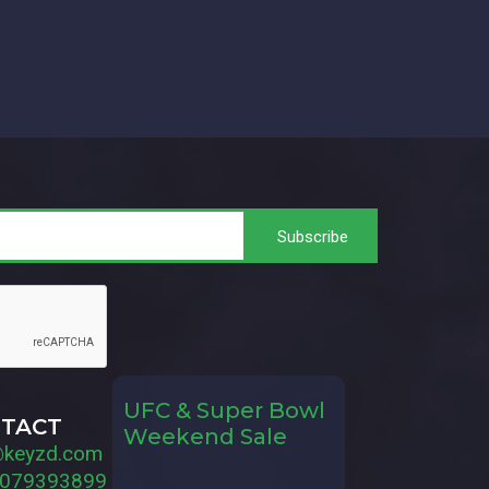
UFC & Super Bowl
TACT
Weekend Sale
@keyzd.com
079393899