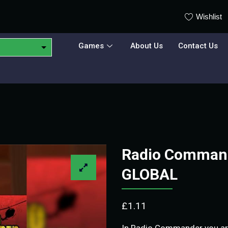
Wishlist
Games
About Us
Contact Us
Radio Command
GLOBAL
£
1.11
In Radio Commander you are