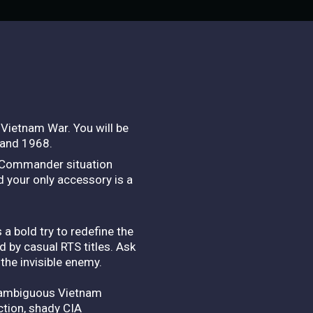
Vietnam War. You will be
 and 1968.
dio Commander situation
d your only accessory is a
a bold try to redefine the
d by casual RTS titles. Ask
the invisible enemy.
ly ambiguous Vietnam
action, shady CIA