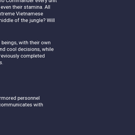
adio Commander every unit
even their stamina. All
 extreme Vietnamese
iddle of the jungle? Will
beings, with their own
nd cool decisions, while
previously completed
s.
3 armored personnel
d communicates with