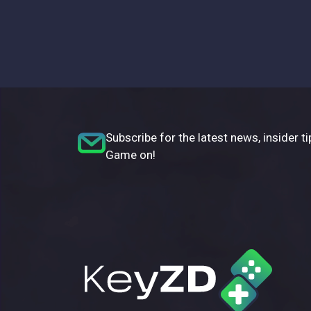
Subscribe for the latest news, insider ti
Game on!