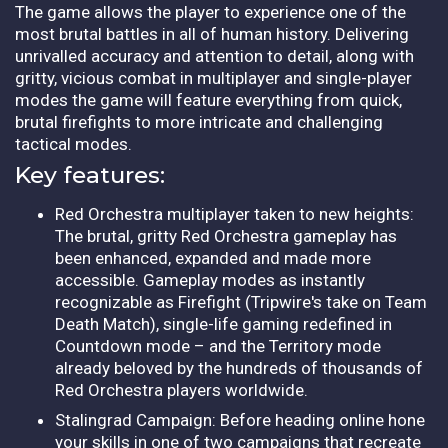
The game allows the player to experience one of the
most brutal battles in all of human history. Delivering
unrivalled accuracy and attention to detail, along with
gritty, vicious combat in multiplayer and single-player
modes the game will feature everything from quick,
brutal firefights to more intricate and challenging
tactical modes.
Key features:
Red Orchestra multiplayer taken to new heights:
The brutal, gritty Red Orchestra gameplay has
been enhanced, expanded and made more
accessible. Gameplay modes as instantly
recognizable as Firefight (Tripwire's take on Team
Death Match), single-life gaming redefined in
Countdown mode – and the Territory mode
already beloved by the hundreds of thousands of
Red Orchestra players worldwide.
Stalingrad Campaign: Before heading online hone
your skills in one of two campaigns that recreate