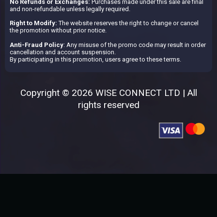
No Refunds or Exchanges:
Purchases made under this sale are final
and non-refundable unless legally required.
Right to Modify:
The website reserves the right to change or cancel
the promotion without prior notice.
Anti-Fraud Policy
: Any misuse of the promo code may result in order
cancellation and account suspension.
By participating in this promotion, users agree to these terms.
Copyright © 2026 WISE CONNECT LTD | All
rights reserved