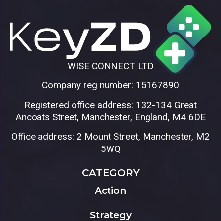
WISE CONNECT LTD
Company reg number: 15167890
Registered office address: 132-134 Great
Ancoats Street, Manchester, England, M4 6DE
Office address: 2 Mount Street, Manchester, M2
5WQ
CATEGORY
Action
Strategy