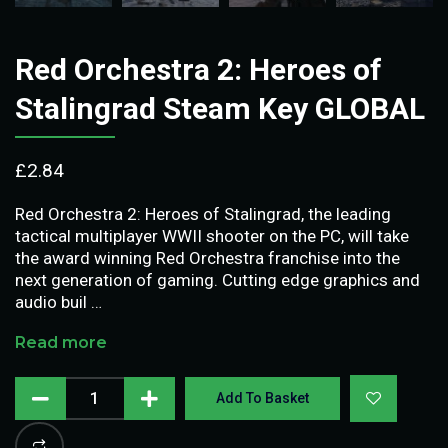
Red Orchestra 2: Heroes of
Stalingrad Steam Key GLOBAL
£
2.84
Red Orchestra 2: Heroes of Stalingrad, the leading
tactical multiplayer WWII shooter on the PC, will take
the award winning Red Orchestra franchise into the
next generation of gaming. Cutting edge graphics and
audio buil …
Read more
Add To Basket