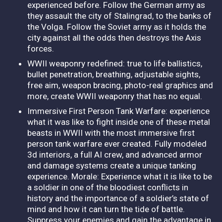
experienced before. Follow the German army as
they assault the city of Stalingrad, to the banks of
the Volga. Follow the Soviet army as it holds the
city against all the odds then destroys the Axis
forces.
WWII weaponry redefined: true to life ballistics,
bullet penetration, breathing, adjustable sights,
free aim, weapon bracing, photo-real graphics and
more, create WWII weaponry that has no equal.
Immersive First Person Tank Warfare: experience
what it was like to fight inside one of these metal
beasts in WWII with the most immersive first
person tank warfare ever created. Fully modeled
3d interiors, a full AI crew, and advanced armor
and damage systems create a unique tanking
experience. Morale: Experience what it is like to be
a soldier in one of the bloodiest conflicts in
history and the importance of a soldier’s state of
mind and how it can turn the tide of battle.
Suppress your enemies and gain the advantage in