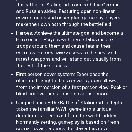
the battle for Stalingrad from both the German
and Russian sides. Featuring open non-linear
environments and unscripted gameplay players
make their own path through the battlefield.
Heroes: Achieve the ultimate goal and become a
Hero online. Players with hero status inspire
troops around them and cause fear in their
enemies. Heroes have access to the best and
rarest weapons and will stand out visually from
the rest of the soldiers.
First person cover system: Experience the
ultimate firefights that a cover system allows,
from the immersion of a first person view. Peek or
blind fire over and around cover and more.
Unique Focus – the Battle of Stalingrad in depth:
takes the familiar WWII genre into a unique
direction. Far removed from the well-trodden
Normandy setting, gameplay is based on fresh
scenarios and actions the player has never