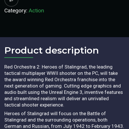
Category:
Action
Product description​
Red Orchestra 2: Heroes of Stalingrad, the leading
tactical multiplayer WWII shooter on the PC, will take
the award winning Red Orchestra franchise into the
next generation of gaming. Cutting edge graphics and
audio built using the Unreal Engine 3, inventive features
and streamlined realism will deliver an unrivalled
tactical shooter experience.
Heroes of Stalingrad will focus on the Battle of
Stalingrad and the surrounding operations, both
German and Russian, from July 1942 to February 1943.