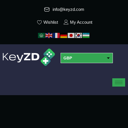
info@keyzd.com
Wishlist
My Account
GBP
USD
EUR