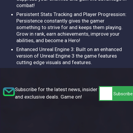
combat!
Persistent Stats Tracking and Player Progression:
Persistence constantly gives the gamer
something to strive for and keeps them playing.
Grow in rank, earn achievements, improve your
abilities, and become a Hero!
Enhanced Unreal Engine 3: Built on an enhanced
version of Unreal Engine 3 the game features
cutting edge visuals and features.
Subscribe for the latest news, insider tips,
and exclusive deals. Game on!