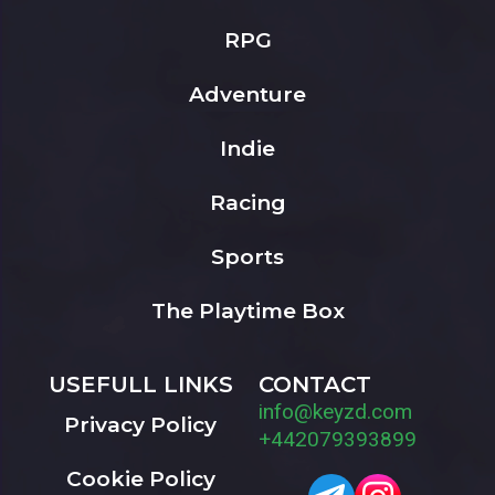
RPG
Adventure
Indie
Racing
Sports
The Playtime Box
USEFULL LINKS
CONTACT
info@keyzd.com
Privacy Policy
+442079393899
Cookie Policy