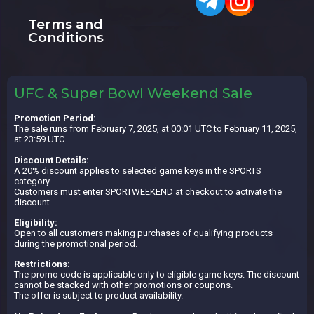
Terms and
Conditions
UFC & Super Bowl Weekend Sale
Promotion Period:
The sale runs from February 7, 2025, at 00:01 UTC to February 11, 2025,
at 23:59 UTC.
Discount Details:
A 20% discount applies to selected game keys in the SPORTS
category.
Customers must enter SPORTWEEKEND at checkout to activate the
discount.
Eligibility:
Open to all customers making purchases of qualifying products
during the promotional period.
Restrictions:
The promo code is applicable only to eligible game keys. The discount
cannot be stacked with other promotions or coupons.
The offer is subject to product availability.