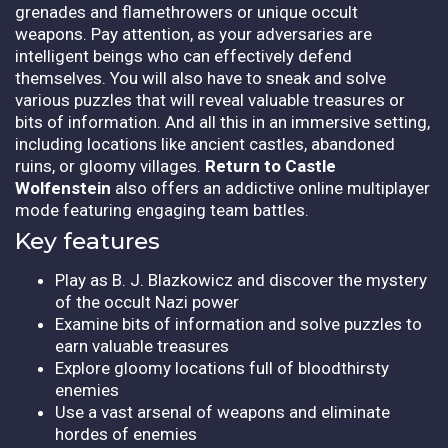
grenades and flamethrowers or unique occult
weapons. Pay attention, as your adversaries are
intelligent beings who can effectively defend
themselves. You will also have to sneak and solve
various puzzles that will reveal valuable treasures or
bits of information. And all this in an immersive setting,
including locations like ancient castles, abandoned
ruins, or gloomy villages.
Return to Castle
Wolfenstein
also offers an addictive online multiplayer
mode featuring engaging team battles.
Key features
Play as B. J. Blazkowicz and discover the mystery
of the occult Nazi power
Examine bits of information and solve puzzles to
earn valuable treasures
Explore gloomy locations full of bloodthirsty
enemies
Use a vast arsenal of weapons and eliminate
hordes of enemies