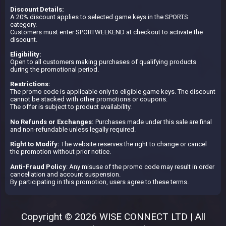
Discount Details:
A 20% discount applies to selected game keys in the SPORTS
category.
Customers must enter SPORTWEEKEND at checkout to activate the
discount.
Eligibility:
Open to all customers making purchases of qualifying products
during the promotional period.
Restrictions:
The promo code is applicable only to eligible game keys. The discount
cannot be stacked with other promotions or coupons.
The offer is subject to product availability.
No Refunds or Exchanges:
Purchases made under this sale are final
and non-refundable unless legally required.
Right to Modify:
The website reserves the right to change or cancel
the promotion without prior notice.
Anti-Fraud Policy
: Any misuse of the promo code may result in order
cancellation and account suspension.
By participating in this promotion, users agree to these terms.
Copyright © 2026 WISE CONNECT LTD | All