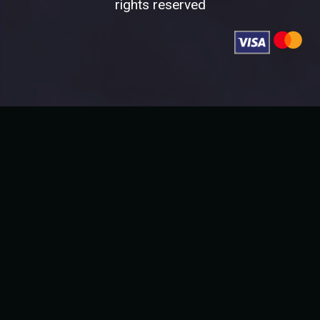
rights reserved