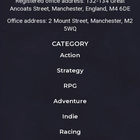
Registered office address: 132-134 Great
Ancoats Street, Manchester, England, M4 6DE
Office address: 2 Mount Street, Manchester, M2
5WQ
CATEGORY
Action
Strategy
RPG
Adventure
Indie
Racing