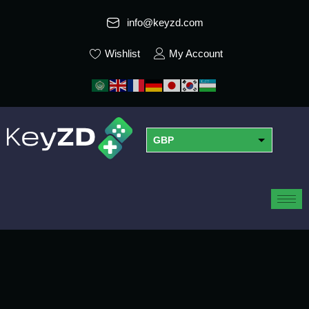
info@keyzd.com
Wishlist
My Account
GBP
USD
EUR