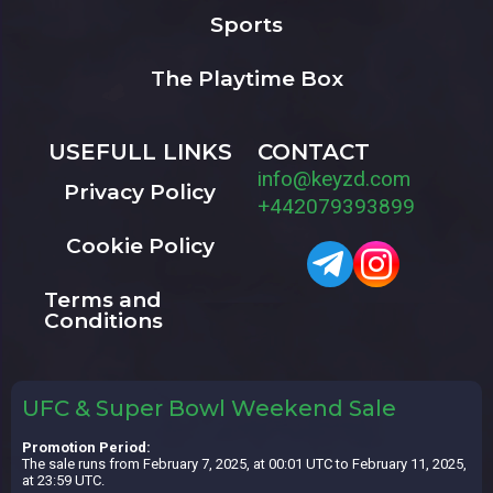
Sports
The Playtime Box
USEFULL LINKS
CONTACT
info@keyzd.com
Privacy Policy
+442079393899
Cookie Policy
Terms and
Conditions
UFC & Super Bowl Weekend Sale
Promotion Period:
The sale runs from February 7, 2025, at 00:01 UTC to February 11, 2025,
at 23:59 UTC.