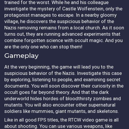
trained for the worst. While he and his colleague
investigate the mystery of Castle Wolfenstein, only the
protagonist manages to escape. In a nearby gloomy
village, he discovers the suspicious behavior of the
Nazis removing remains from a local church. As it soon
turns out, they are running advanced experiments that
combine forgotten science with occult magic. And you
are the only one who can stop them!
Gameplay
At the very beginning, the game will lead you to the
suspicious behavior of the Nazis. Investigate this case
by exploring, listening to people, and examining secret
documents. You will soon discover their curiosity in the
occult goes far beyond theory. And that the dark
underworld hides hordes of bloodthirsty zombies and
mutants. You will also encounter other supernatural
soldiers like mummies, giant mutants, and skeletons.
Like in all good FPS titles, the RTCW video game is all
about shooting. You can use various weapons, like