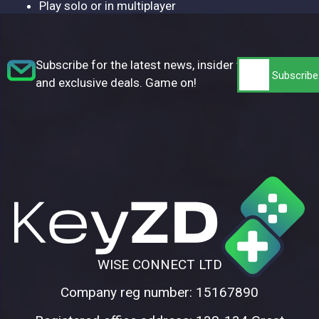
Play solo or in multiplayer
Subscribe for the latest news, insider tips,
and exclusive deals. Game on!
WISE CONNECT LTD
Company reg number: 15167890