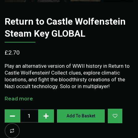
Return to Castle Wolfenstein
Steam Key GLOBAL
£
2.70
Play an alternative version of WWII history in Return to
Castle Wolfenstein! Collect clues, explore climatic
locations, and fight the bloodthirsty creations of the
Nazi occult technology. Solo or in multiplayer!
Read more
Add To Basket