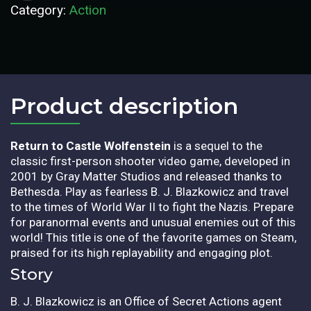
Category:
Action
Product description​
Return to Castle Wolfenstein
is a sequel to the
classic first-person shooter video game, developed in
2001 by Gray Matter Studios and released thanks to
Bethesda. Play as fearless B. J. Blazkowicz and travel
to the times of World War II to fight the Nazis. Prepare
for paranormal events and unusual enemies out of this
world! This title is one of the favorite games on Steam,
praised for its high replayability and engaging plot.
Story
B. J. Blazkowicz is an Office of Secret Actions agent