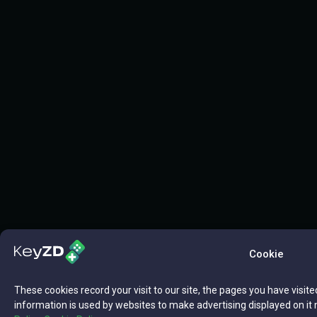
Cookie
These cookies record your visit to our site, the pages you have visite
information is used by websites to make advertising displayed on it 