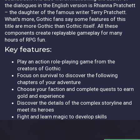
the dialogues in the English version is Rhianna Pratchett
– the daughter of the famous writer Terry Pratchett.
What's more, Gothic fans say some features of this
title are more Gothic than Gothic itself. All these
components create replayable gameplay for many
hours of RPG fun.
Key features:
Play an action role-playing game from the
creators of Gothic
Focus on survival to discover the following
chapters of your adventure
Choose your faction and complete quests to earn
gold and experience
Discover the details of the complex storyline and
meet its heroes
Fight and learn magic to develop skills