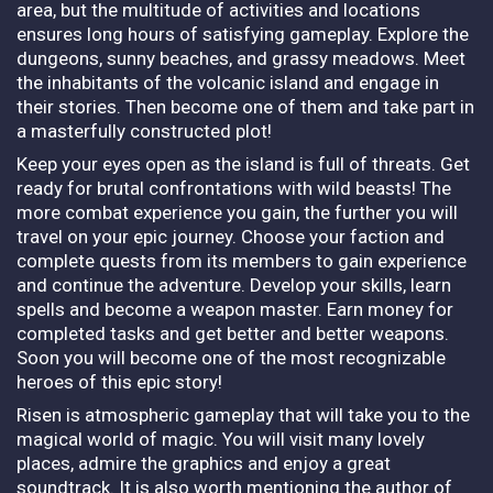
area, but the multitude of activities and locations
ensures long hours of satisfying gameplay. Explore the
dungeons, sunny beaches, and grassy meadows. Meet
the inhabitants of the volcanic island and engage in
their stories. Then become one of them and take part in
a masterfully constructed plot!
Keep your eyes open as the island is full of threats. Get
ready for brutal confrontations with wild beasts! The
more combat experience you gain, the further you will
travel on your epic journey. Choose your faction and
complete quests from its members to gain experience
and continue the adventure. Develop your skills, learn
spells and become a weapon master. Earn money for
completed tasks and get better and better weapons.
Soon you will become one of the most recognizable
heroes of this epic story!
Risen is atmospheric gameplay that will take you to the
magical world of magic. You will visit many lovely
places, admire the graphics and enjoy a great
soundtrack. It is also worth mentioning the author of