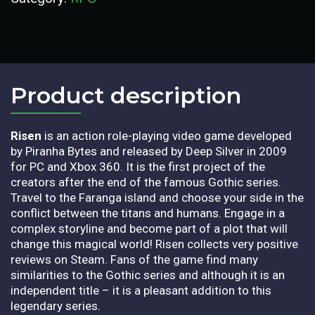
Product description​
Risen
is an action role-playing video game developed
by Piranha Bytes and released by Deep Silver in 2009
for PC and Xbox 360. It is the first project of the
creators after the end of the famous Gothic series.
Travel to the Faranga island and choose your side in the
conflict between the titans and humans. Engage in a
complex storyline and become part of a plot that will
change this magical world! Risen collects very positive
reviews on Steam. Fans of the game find many
similarities to the Gothic series and although it is an
independent title – it is a pleasant addition to this
legendary series.