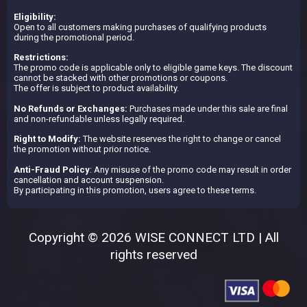
Eligibility:
Open to all customers making purchases of qualifying products
during the promotional period.
Restrictions:
The promo code is applicable only to eligible game keys. The discount
cannot be stacked with other promotions or coupons.
The offer is subject to product availability.
No Refunds or Exchanges:
Purchases made under this sale are final
and non-refundable unless legally required.
Right to Modify:
The website reserves the right to change or cancel
the promotion without prior notice.
Anti-Fraud Policy
: Any misuse of the promo code may result in order
cancellation and account suspension.
By participating in this promotion, users agree to these terms.
Copyright © 2026 WISE CONNECT LTD | All
rights reserved