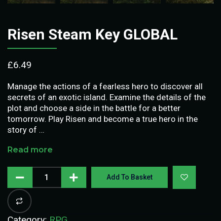
Risen Steam Key GLOBAL
£
6.49
Manage the actions of a fearless hero to discover all
secrets of an exotic island. Examine the details of the
plot and choose a side in the battle for a better
tomorrow. Play Risen and become a true hero in the
story of …
Read more
Add To Basket
Category:
RPG