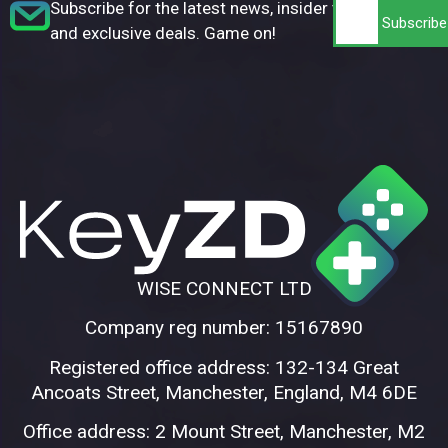
Subscribe for the latest news, insider tips,
and exclusive deals. Game on!
WISE CONNECT LTD
Company reg number: 15167890
Registered office address: 132-134 Great
Ancoats Street, Manchester, England, M4 6DE
Office address: 2 Mount Street, Manchester, M2