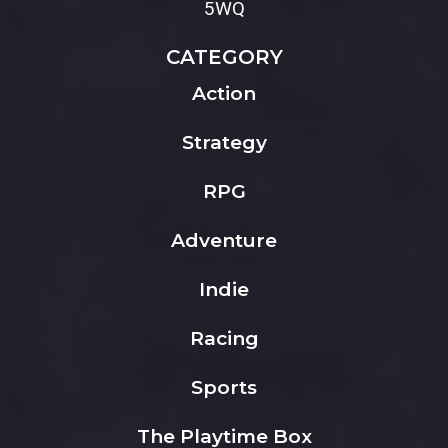
5WQ
CATEGORY
Action
Strategy
RPG
Adventure
Indie
Racing
Sports
The Playtime Box