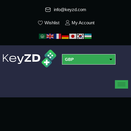
info@keyzd.com
Wishlist
My Account
GBP
USD
EUR