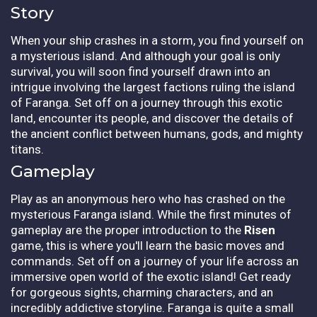
Story
When your ship crashes in a storm, you find yourself on
a mysterious island. And although your goal is only
survival, you will soon find yourself drawn into an
intrigue involving the largest factions ruling the island
of Faranga. Set off on a journey through this exotic
land, encounter its people, and discover the details of
the ancient conflict between humans, gods, and mighty
titans.
Gameplay
Play as an anonymous hero who has crashed on the
mysterious Faranga island. While the first minutes of
gameplay are the proper introduction to the
Risen
game, this is where you'll learn the basic moves and
commands. Set off on a journey of your life across an
immersive open world of the exotic island! Get ready
for gorgeous sights, charming characters, and an
incredibly addictive storyline. Faranga is quite a small