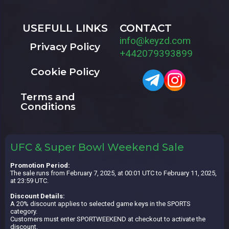
USEFULL LINKS
CONTACT
info@keyzd.com
Privacy Policy
+442079393899
Cookie Policy
Terms and
Conditions
UFC & Super Bowl Weekend Sale
Promotion Period:
The sale runs from February 7, 2025, at 00:01 UTC to February 11, 2025,
at 23:59 UTC.
Discount Details:
A 20% discount applies to selected game keys in the SPORTS
category.
Customers must enter SPORTWEEKEND at checkout to activate the
discount.