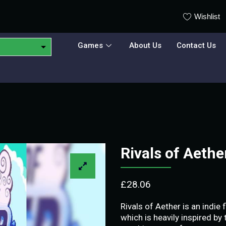
Wishlist
Games
About Us
Contact Us
Rivals of Aeth
£
28.06
Rivals of Aether is an indi
which is heavily inspired by