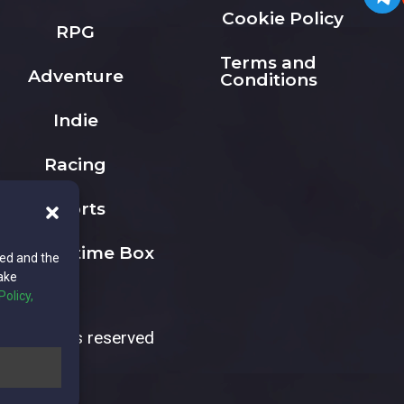
Cookie Policy
RPG
Terms and
Adventure
Conditions
Indie
Racing
Sports
The Playtime Box
ted and the
ake
Policy,
All rights reserved