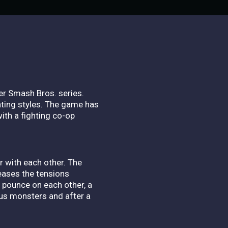
per Smash Bros. series.
ghting styles. The game has
with a fighting co-op
r with each other. The
eases the tensions
y pounce on each other, a
us monsters and after a