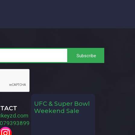
UFC & Super Bowl
TACT
Weekend Sale
@keyzd.com
079393899