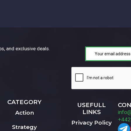
ps, and exclusive deals.
CATEGORY
USEFULL
CON
LINKS
info
Action
+442
Privacy Policy
Strategy