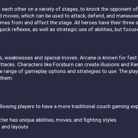
t each other on a variety of stages, to knock the opponent of
nd moves, which can be used to attack, defend, and maneuver
mes from and affect the stage. All heroes have their three 
uick reflexes, as well as strategic use of abilities, but foc
ths, weaknesses and special moves. Arcane is known for fas
attacks. Characters like Forsburn can create illusions and 
e range of gameplay options and strategies to use. The play
f them.
, allowing players to have a more traditional couch gaming ex
ter has unique abilities, moves, and fighting styles
s and layouts