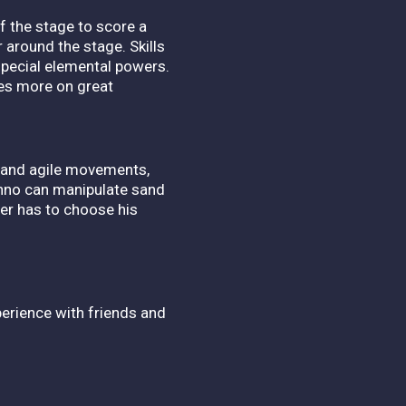
f the stage to score a
 around the stage. Skills
special elemental powers.
uses more on great
t and agile movements,
Ranno can manipulate sand
er has to choose his
perience with friends and