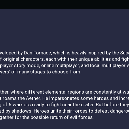
eveloped by Dan Fornace, which is heavily inspired by the Su
 original characters, each with their unique abilities and fi
layer story mode, online multiplayer, and local multiplayer 
layers' of many stages to choose from.
ther, where different elemental regions are constantly at wa
t roams the Aether. He impersonates some heroes and incr
 of 6 warriors ready to fight near the crater. But before the
d by shadows. Heroes unite their forces to defeat dangero
ether for the possible return of evil forces.