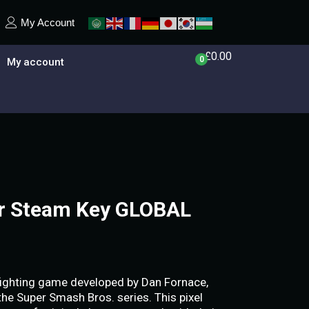
My Account
£
0.00
0
My account
er Steam Key GLOBAL
e fighting game developed by Dan Fornace,
 the Super Smash Bros. series. This pixel