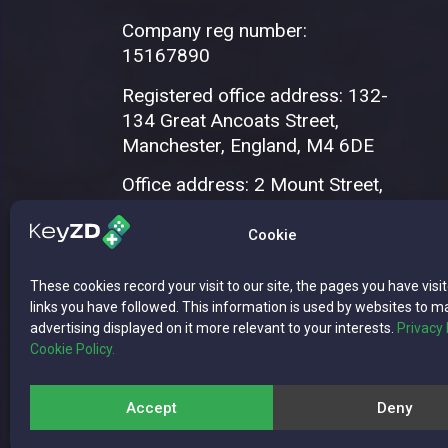
Company reg number:
15167890
Registered office address: 132-
134 Great Ancoats Street,
Manchester, England, M4 6DE
Office address: 2 Mount Street,
Manchester, M2 5WQ
Cookie
These cookies record your visit to our site, the pages you have visi
links you have followed. This information is used by websites to m
advertising displayed on it more relevant to your interests.
Privacy 
Cookie Policy.
Copyright © 2026 WISE CONNECT LTD | 
Accept
Deny