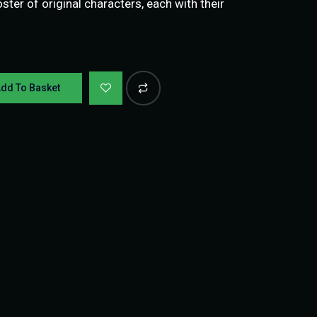
ter of original characters, each with their
dd To Basket