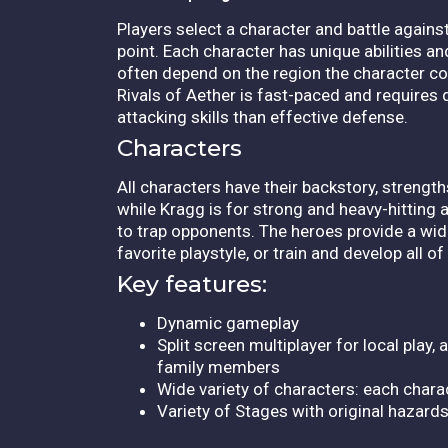
Players select a character and battle agains
point. Each character has unique abilities a
often depend on the region the character co
Rivals of Aether is fast-paced and requires q
attacking skills than effective defense.
Characters
All characters have their backstory, streng
while Kragg is for strong and heavy-hitting 
to trap opponents. The heroes provide a wid
favorite playstyle, or train and develop all o
Key features:
Dynamic gameplay
Split screen multiplayer for local play
family members
Wide variety of characters: each charac
Variety of Stages with original hazard