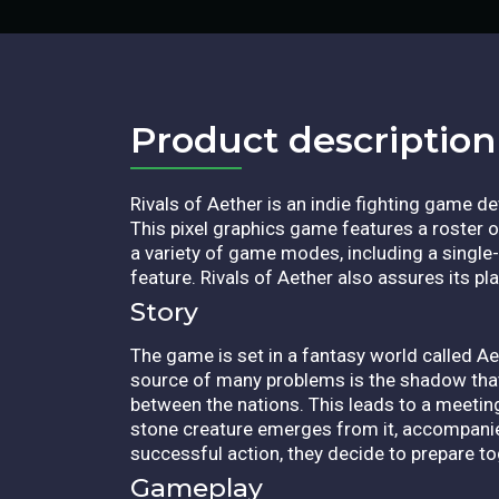
Product description​
Rivals of Aether is an indie fighting game d
This pixel graphics game features a roster of
a variety of game modes, including a single-p
feature. Rivals of Aether also assures its p
Story
The game is set in a fantasy world called Ae
source of many problems is the shadow tha
between the nations. This leads to a meeting
stone creature emerges from it, accompanie
successful action, they decide to prepare tog
Gameplay