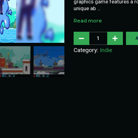
graphics game features a ros
unique ab …
Read more
A
Category:
Indie