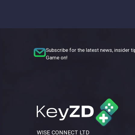
Subscribe for the latest news, insider ti
Game on!
WISE CONNECT LTD