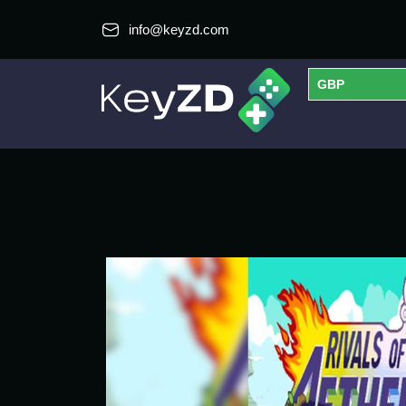
info@keyzd.com
GBP
USD
EUR