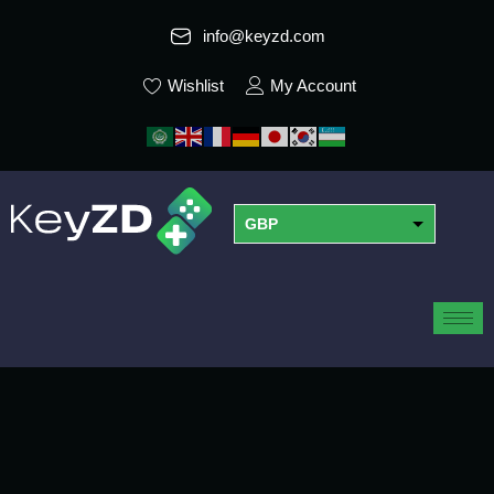
info@keyzd.com
Wishlist
My Account
GBP
USD
EUR