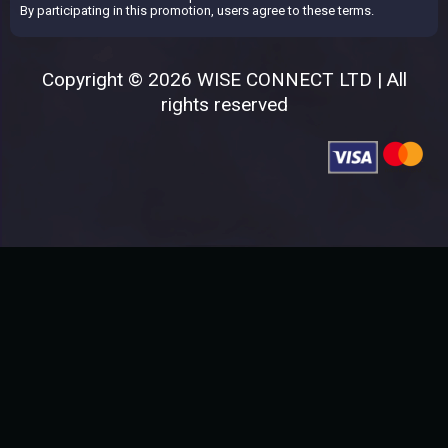
By participating in this promotion, users agree to these terms.
Copyright © 2026 WISE CONNECT LTD | All
rights reserved