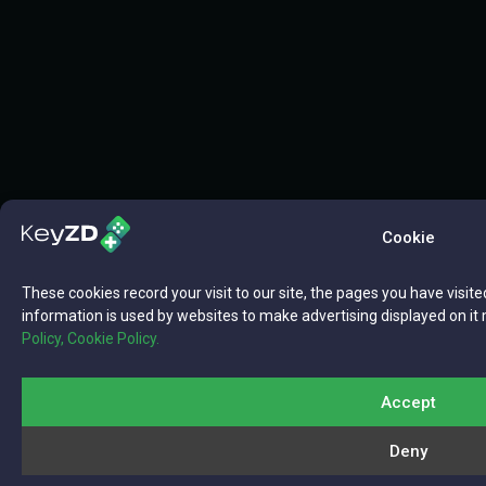
Cookie
These cookies record your visit to our site, the pages you have visite
information is used by websites to make advertising displayed on it 
Policy,
Cookie Policy.
Accept
Deny