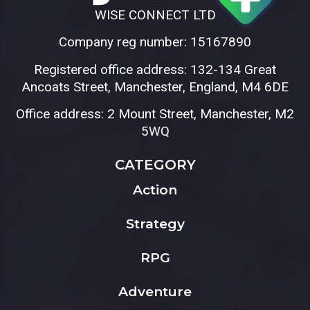
WISE CONNECT LTD
Company reg number: 15167890
Registered office address: 132-134 Great
Ancoats Street, Manchester, England, M4 6DE
Office address: 2 Mount Street, Manchester, M2
5WQ
CATEGORY
Action
Strategy
RPG
Adventure