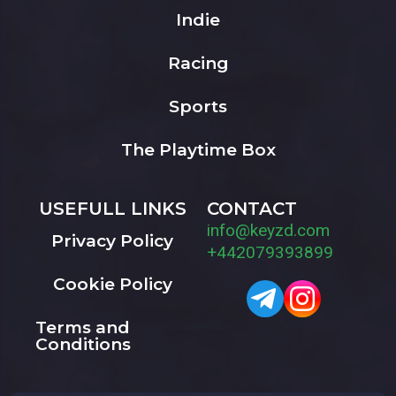
Indie
Racing
Sports
The Playtime Box
USEFULL LINKS
CONTACT
info@keyzd.com
Privacy Policy
+442079393899
Cookie Policy
Terms and
Conditions