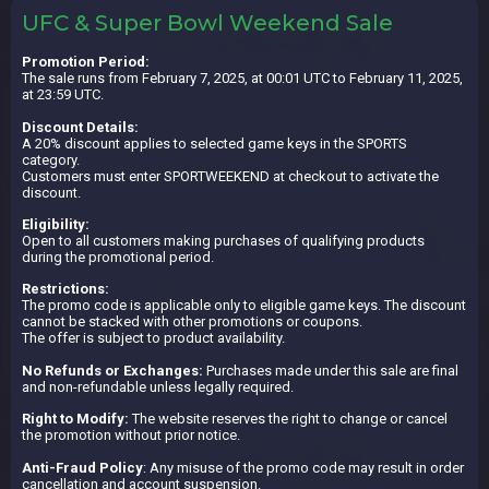
UFC & Super Bowl Weekend Sale
Promotion Period:
The sale runs from February 7, 2025, at 00:01 UTC to February 11, 2025,
at 23:59 UTC.
Discount Details:
A 20% discount applies to selected game keys in the SPORTS
category.
Customers must enter SPORTWEEKEND at checkout to activate the
discount.
Eligibility:
Open to all customers making purchases of qualifying products
during the promotional period.
Restrictions:
The promo code is applicable only to eligible game keys. The discount
cannot be stacked with other promotions or coupons.
The offer is subject to product availability.
No Refunds or Exchanges:
Purchases made under this sale are final
and non-refundable unless legally required.
Right to Modify:
The website reserves the right to change or cancel
the promotion without prior notice.
Anti-Fraud Policy
: Any misuse of the promo code may result in order
cancellation and account suspension.