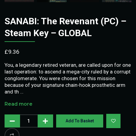
SANABI: The Revenant (PC) –
Steam Key – GLOBAL
£
9.36
You, a legendary retired veteran, are called upon for one
last operation: to ascend a mega-city ruled by a corrupt
conglomerate. You were chosen for this mission
because of your signature chain-hook prosthetic arm
and th …
Read more
Add To Basket