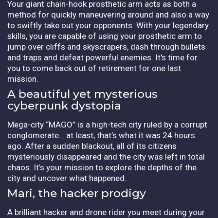
Your giant chain-hook prosthetic arm acts as both a
method for quickly maneuvering around and also a way
to swiftly take out your opponents. With your legendary
skills, you are capable of using your prosthetic arm to
jump over cliffs and skyscrapers, dash through bullets
and traps and defeat powerful enemies. It's time for
you to come back out of retirement for one last
mission.
A beautiful yet mysterious
cyberpunk dystopia
Mega-city “MAGO” is a high-tech city ruled by a corrupt
conglomerate… at least, that’s what it was 24 hours
ago. After a sudden blackout, all of its citizens
mysteriously disappeared and the city was left in total
chaos. It’s your mission to explore the depths of the
city and uncover what happened.
Mari, the hacker prodigy
A brilliant hacker and drone rider you meet during your