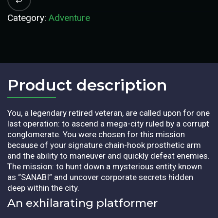
Category:
Adventure
Product description​
You, a legendary retired veteran, are called upon for one
last operation: to ascend a mega-city ruled by a corrupt
conglomerate. You were chosen for this mission
because of your signature chain-hook prosthetic arm
and the ability to maneuver and quickly defeat enemies.
The mission: to hunt down a mysterious entity known
as “SANABI” and uncover corporate secrets hidden
deep within the city.
An exhilarating platformer