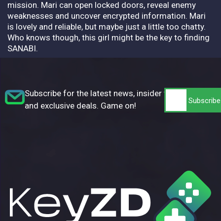
mission. Mari can open locked doors, reveal enemy
weaknesses and uncover encrypted information. Mari
is lovely and reliable, but maybe just a little too chatty.
Who knows though, this girl might be the key to finding
SANABI.
Subscribe for the latest news, insider tips,
and exclusive deals. Game on!