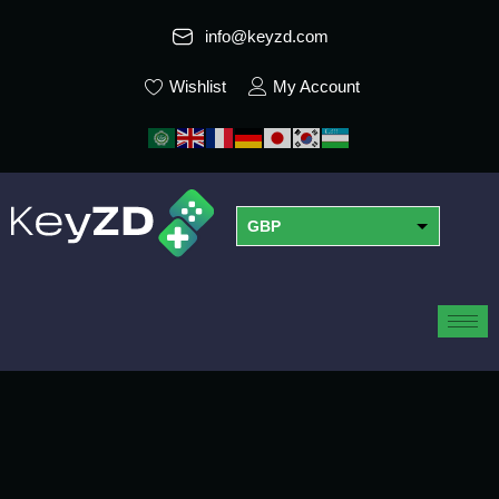
info@keyzd.com
Wishlist
My Account
GBP
USD
EUR