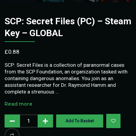
SCP: Secret Files (PC) – Steam
Key – GLOBAL
£
0.88
SCP: Secret Files is a collection of paranormal cases
from the SCP Foundation, an organization tasked with
containing dangerous anomalies. You join as an
assistant researcher for Dr. Raymond Hamm and
complete a strenuous …
Read more
Add To Basket