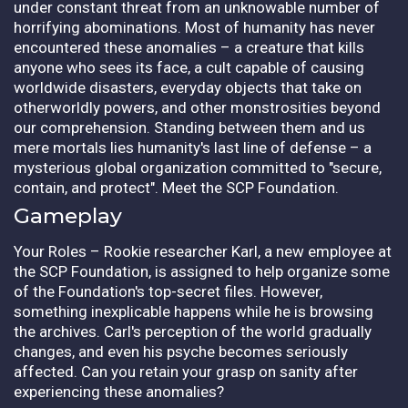
under constant threat from an unknowable number of
horrifying abominations. Most of humanity has never
encountered these anomalies – a creature that kills
anyone who sees its face, a cult capable of causing
worldwide disasters, everyday objects that take on
otherworldly powers, and other monstrosities beyond
our comprehension. Standing between them and us
mere mortals lies humanity's last line of defense – a
mysterious global organization committed to "secure,
contain, and protect". Meet the SCP Foundation.
Gameplay
Your Roles – Rookie researcher Karl, a new employee at
the SCP Foundation, is assigned to help organize some
of the Foundation's top-secret files. However,
something inexplicable happens while he is browsing
the archives. Carl's perception of the world gradually
changes, and even his psyche becomes seriously
affected. Can you retain your grasp on sanity after
experiencing these anomalies?