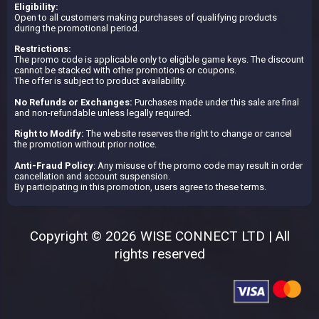
Eligibility:
Open to all customers making purchases of qualifying products
during the promotional period.
Restrictions:
The promo code is applicable only to eligible game keys. The discount
cannot be stacked with other promotions or coupons.
The offer is subject to product availability.
No Refunds or Exchanges:
Purchases made under this sale are final
and non-refundable unless legally required.
Right to Modify:
The website reserves the right to change or cancel
the promotion without prior notice.
Anti-Fraud Policy
: Any misuse of the promo code may result in order
cancellation and account suspension.
By participating in this promotion, users agree to these terms.
Copyright © 2026 WISE CONNECT LTD | All
rights reserved