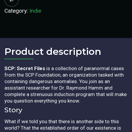
Category:
Indie
Product description​
SCP: Secret Files
is a collection of paranormal cases
from the SCP Foundation, an organization tasked with
containing dangerous anomalies. You join as an
assistant researcher for Dr. Raymond Hamm and
complete a strenuous induction program that will make
you question everything you know.
Story
What if we told you that there is another side to this
world? That the established order of our existence is