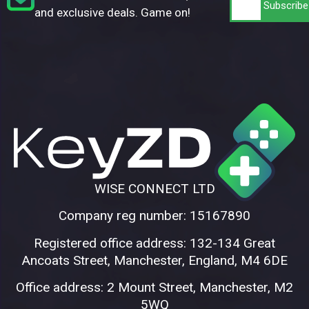
and exclusive deals. Game on!
WISE CONNECT LTD
Company reg number: 15167890
Registered office address: 132-134 Great
Ancoats Street, Manchester, England, M4 6DE
Office address: 2 Mount Street, Manchester, M2
5WQ