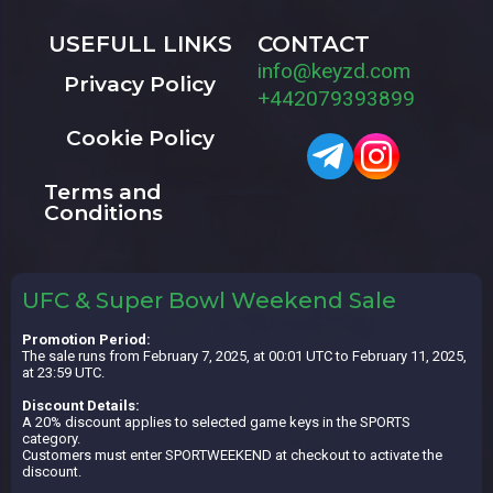
USEFULL LINKS
CONTACT
info@keyzd.com
Privacy Policy
+442079393899
Cookie Policy
Terms and
Conditions
UFC & Super Bowl Weekend Sale
Promotion Period:
The sale runs from February 7, 2025, at 00:01 UTC to February 11, 2025,
at 23:59 UTC.
Discount Details:
A 20% discount applies to selected game keys in the SPORTS
category.
Customers must enter SPORTWEEKEND at checkout to activate the
discount.