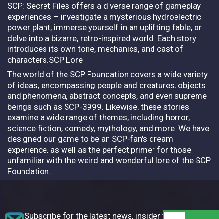
SCP: Secret Files offers a diverse range of gameplay
experiences – investigate a mysterious hydroelectric
power plant, immerse yourself in an uplifting fable, or
delve into a bizarre, retro-inspired world. Each story
introduces its own tone, mechanics, and cast of
characters.SCP Lore
The world of the SCP Foundation covers a wide variety
of ideas, encompassing people and creatures, objects
and phenomena, abstract concepts, and even supreme
beings such as SCP-3999. Likewise, these stories
examine a wide range of themes, including horror,
science fiction, comedy, mythology, and more. We have
designed our game to be an SCP-fan's dream
experience, as well as the perfect primer for those
unfamiliar with the weird and wonderful lore of the SCP
Foundation.
Subscribe for the latest news, insider tips,