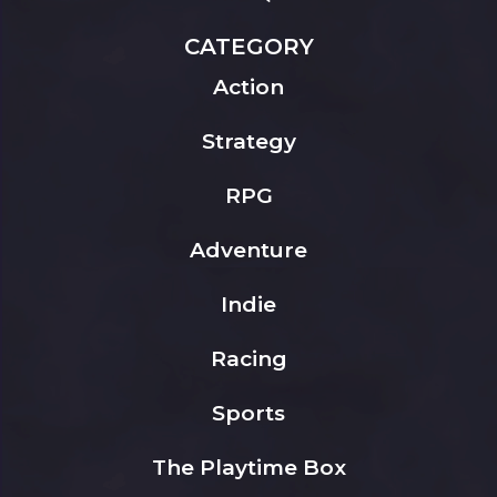
CATEGORY
Action
Strategy
RPG
Adventure
Indie
Racing
Sports
The Playtime Box