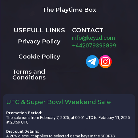
The Playtime Box
USEFULL LINKS
CONTACT
info@keyzd.com
Privacy Policy
+442079393899
Cookie Policy
Terms and
Conditions
UFC & Super Bowl Weekend Sale
Promotion Period:
The sale runs from February 7, 2025, at 00:01 UTC to February 11, 2025,
at 23:59 UTC.
Discount Details:
A 20% discount applies to selected game keys in the SPORTS