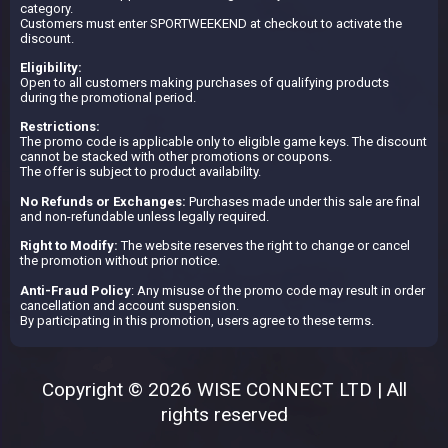
category.
Customers must enter SPORTWEEKEND at checkout to activate the
discount.
Eligibility:
Open to all customers making purchases of qualifying products
during the promotional period.
Restrictions:
The promo code is applicable only to eligible game keys. The discount
cannot be stacked with other promotions or coupons.
The offer is subject to product availability.
No Refunds or Exchanges:
Purchases made under this sale are final
and non-refundable unless legally required.
Right to Modify:
The website reserves the right to change or cancel
the promotion without prior notice.
Anti-Fraud Policy
: Any misuse of the promo code may result in order
cancellation and account suspension.
By participating in this promotion, users agree to these terms.
Copyright © 2026 WISE CONNECT LTD | All
rights reserved