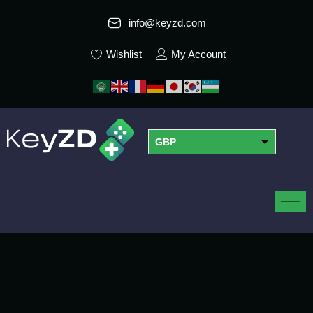
info@keyzd.com
Wishlist
My Account
GBP
USD
EUR