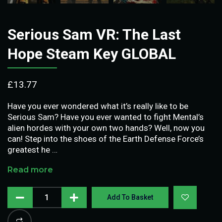
Serious Sam VR: The Last
Hope Steam Key GLOBAL
£
13.77
Have you ever wondered what it’s really like to be
Serious Sam? Have you ever wanted to fight Mental’s
alien hordes with your own two hands? Well, now you
can! Step into the shoes of the Earth Defense Force’s
greatest he …
Read more
Add To Basket