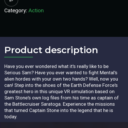
Category:
Action
Product description​
Have you ever wondered what it's really like to be
Serious Sam? Have you ever wanted to fight Mental's
alien hordes with your own two hands? Well, now you
can! Step into the shoes of the Earth Defense Force's
greatest hero in this unique VR simulation based on
Sam Stone's own log files from his time as captain of
the Battlecruiser Saratoga. Experience the missions
that turned Captain Stone into the legend that he is
today.