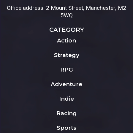
Office address: 2 Mount Street, Manchester, M2
5WQ
CATEGORY
Action
Strategy
RPG
Adventure
Indie
Racing
Sports