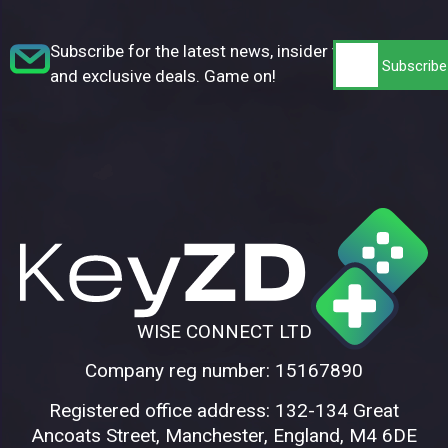
Subscribe for the latest news, insider tips,
and exclusive deals. Game on!
WISE CONNECT LTD
Company reg number: 15167890
Registered office address: 132-134 Great
Ancoats Street, Manchester, England, M4 6DE