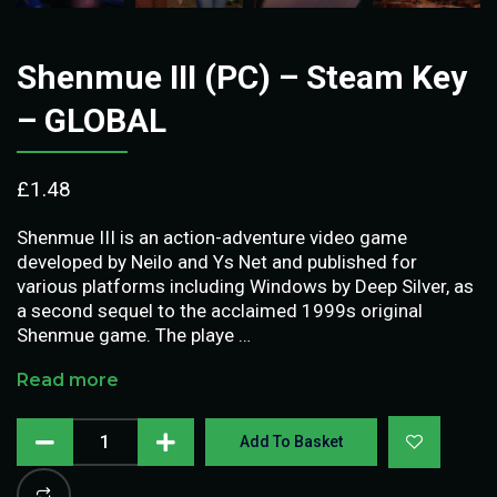
Shenmue III (PC) – Steam Key
– GLOBAL
£
1.48
Shenmue III is an action-adventure video game
developed by Neilo and Ys Net and published for
various platforms including Windows by Deep Silver, as
a second sequel to the acclaimed 1999s original
Shenmue game. The playe …
Read more
Add To Basket