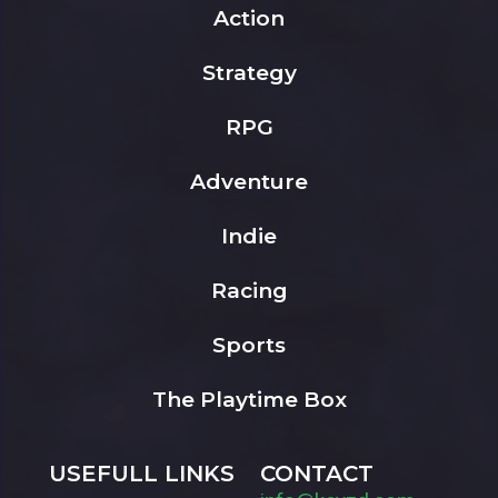
Action
Strategy
RPG
Adventure
Indie
Racing
Sports
The Playtime Box
USEFULL LINKS
CONTACT