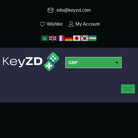
info@keyzd.com
Wishlist
My Account
GBP
USD
EUR