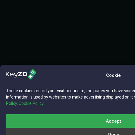
Cookie
These cookies record your visit to our site, the pages you have visite
information is used by websites to make advertising displayed on it 
Policy,
Cookie Policy.
Accept
Deny