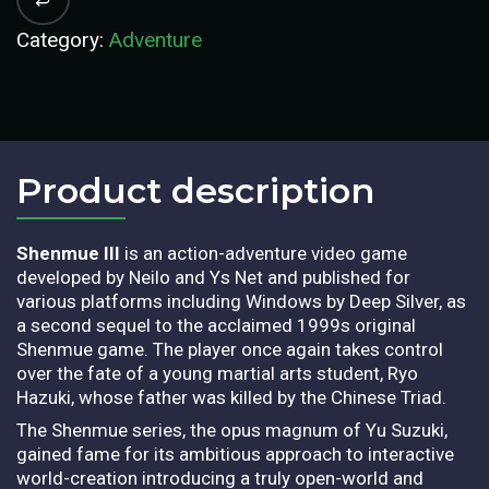
Category:
Adventure
Product description​
Shenmue III
is an action-adventure video game
developed by Neilo and Ys Net and published for
various platforms including Windows by Deep Silver, as
a second sequel to the acclaimed 1999s original
Shenmue game. The player once again takes control
over the fate of a young martial arts student, Ryo
Hazuki, whose father was killed by the Chinese Triad.
The Shenmue series, the opus magnum of Yu Suzuki,
gained fame for its ambitious approach to interactive
world-creation introducing a truly open-world and