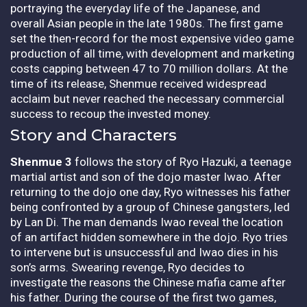
portraying the everyday life of the Japanese, and
overall Asian people in the late 1980s. The first game
set the then-record for the most expensive video game
production of all time, with development and marketing
costs capping between 47 to 70 million dollars. At the
time of its release, Shenmue received widespread
acclaim but never reached the necessary commercial
success to recoup the invested money.
Story and Characters
Shenmue 3
follows the story of Ryo Hazuki, a teenage
martial artist and son of the dojo master Iwao. After
returning to the dojo one day, Ryo witnesses his father
being confronted by a group of Chinese gangsters, led
by Lan Di. The man demands Iwao reveal the location
of an artifact hidden somewhere in the dojo. Ryo tries
to intervene but is unsuccessful and Iwao dies in his
son’s arms. Swearing revenge, Ryo decides to
investigate the reasons the Chinese mafia came after
his father. During the course of the first two games,