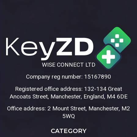
WISE CONNECT LTD
Company reg number: 15167890
Registered office address: 132-134 Great
Ancoats Street, Manchester, England, M4 6DE
Office address: 2 Mount Street, Manchester, M2
5WQ
CATEGORY