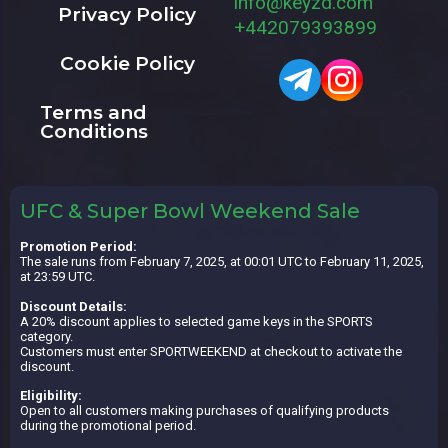
info@keyzd.com
Privacy Policy
+442079393899
Cookie Policy
Terms and
Conditions
UFC & Super Bowl Weekend Sale
Promotion Period:
The sale runs from February 7, 2025, at 00:01 UTC to February 11, 2025,
at 23:59 UTC.
Discount Details:
A 20% discount applies to selected game keys in the SPORTS
category.
Customers must enter SPORTWEEKEND at checkout to activate the
discount.
Eligibility:
Open to all customers making purchases of qualifying products
during the promotional period.