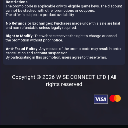
Restrictions:
The promo code is applicable only to eligible game keys. The discount
cannot be stacked with other promotions or coupons.
The offer is subject to product availability.
No Refunds or Exchanges:
Purchases made under this sale are final
and non-refundable unless legally required.
Right to Modify:
The website reserves the right to change or cancel
the promotion without prior notice.
Anti-Fraud Policy
: Any misuse of the promo code may result in order
cancellation and account suspension.
By participating in this promotion, users agree to these terms.
Copyright © 2026 WISE CONNECT LTD | All
rights reserved