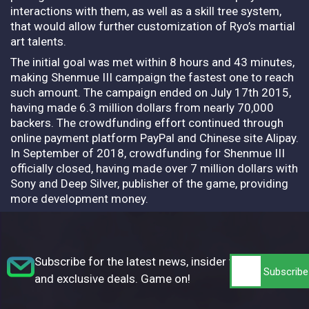
interactions with them, as well as a skill tree system,
that would allow further customization of Ryo’s martial
art talents.
The initial goal was met within 8 hours and 43 minutes,
making Shenmue III campaign the fastest one to reach
such amount. The campaign ended on July 17th 2015,
having made 6.3 million dollars from nearly 70,000
backers. The crowdfunding effort continued through
online payment platform PayPal and Chinese site Alipay.
In September of 2018, crowdfunding for Shenmue III
officially closed, having made over 7 million dollars with
Sony and Deep Silver, publisher of the game, providing
more development money.
Subscribe for the latest news, insider tips,
and exclusive deals. Game on!