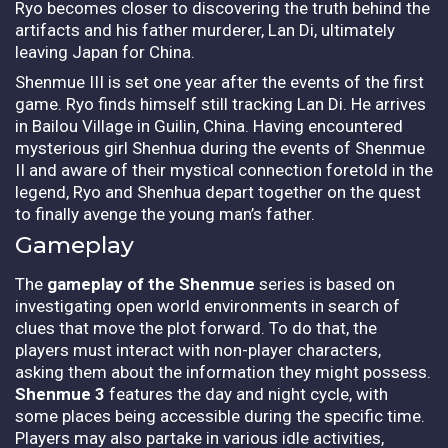
Ryo becomes closer to discovering the truth behind the
artifacts and his father murderer, Lan Di, ultimately
leaving Japan for China.
Shenmue III is set one year after the events of the first
game. Ryo finds himself still tracking Lan Di. He arrives
in Bailou Village in Guilin, China. Having encountered
mysterious girl Shenhua during the events of Shenmue
II and aware of their mystical connection foretold in the
legend, Ryo and Shenhua depart together on the quest
to finally avenge the young man’s father.
Gameplay
The
gameplay of the Shenmue
series is based on
investigating open world environments in search of
clues that move the plot forward. To do that, the
players must interact with non-player characters,
asking them about the information they might possess.
Shenmue 3
features the day and night cycle, with
some places being accessible during the specific time.
Players may also partake in various idle activities,