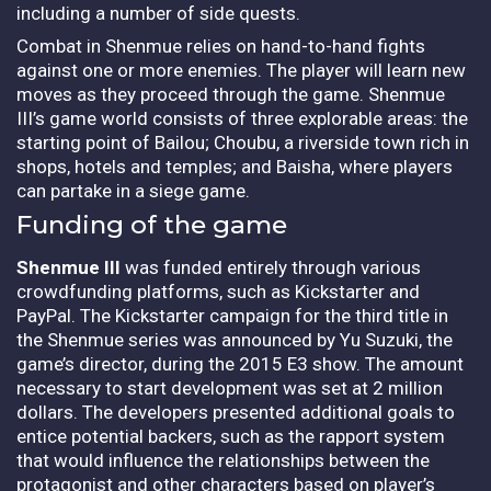
including a number of side quests.
Combat in Shenmue relies on hand-to-hand fights
against one or more enemies. The player will learn new
moves as they proceed through the game. Shenmue
III’s game world consists of three explorable areas: the
starting point of Bailou; Choubu, a riverside town rich in
shops, hotels and temples; and Baisha, where players
can partake in a siege game.
Funding of the game
Shenmue III
was funded entirely through various
crowdfunding platforms, such as Kickstarter and
PayPal. The Kickstarter campaign for the third title in
the Shenmue series was announced by Yu Suzuki, the
game’s director, during the 2015 E3 show. The amount
necessary to start development was set at 2 million
dollars. The developers presented additional goals to
entice potential backers, such as the rapport system
that would influence the relationships between the
protagonist and other characters based on player’s