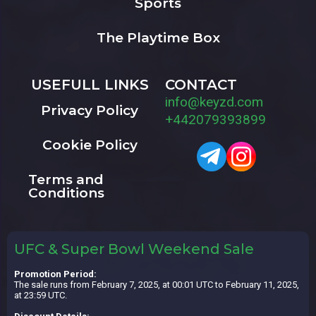
Sports
The Playtime Box
USEFULL LINKS
CONTACT
info@keyzd.com
Privacy Policy
+442079393899
Cookie Policy
Terms and
Conditions
UFC & Super Bowl Weekend Sale
Promotion Period:
The sale runs from February 7, 2025, at 00:01 UTC to February 11, 2025,
at 23:59 UTC.