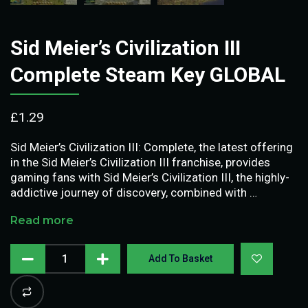
Sid Meier’s Civilization III
Complete Steam Key GLOBAL
£
1.29
Sid Meier’s Civilization III: Complete, the latest offering
in the Sid Meier’s Civilization III franchise, provides
gaming fans with Sid Meier’s Civilization III, the highly-
addictive journey of discovery, combined with …
Read more
Add To Basket