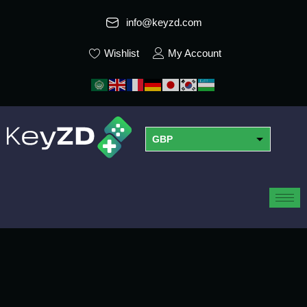
info@keyzd.com
Wishlist
My Account
GBP
USD
EUR