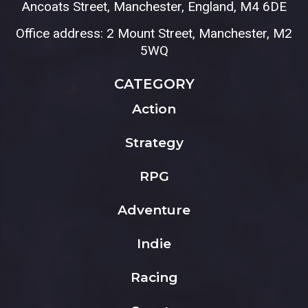
Ancoats Street, Manchester, England, M4 6DE
Office address: 2 Mount Street, Manchester, M2
5WQ
CATEGORY
Action
Strategy
RPG
Adventure
Indie
Racing