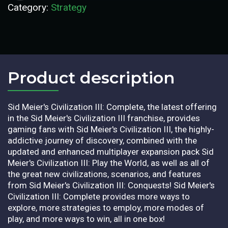
Category:
Strategy
Product description​
Sid Meier's Civilization III: Complete, the latest offering
in the Sid Meier's Civilization III franchise, provides
gaming fans with Sid Meier's Civilization III, the highly-
addictive journey of discovery, combined with the
updated and enhanced multiplayer expansion pack Sid
Meier's Civilization III: Play the World, as well as all of
the great new civilizations, scenarios, and features
from Sid Meier's Civilization III: Conquests! Sid Meier's
Civilization III: Complete provides more ways to
explore, more strategies to employ, more modes of
play, and more ways to win, all in one box!