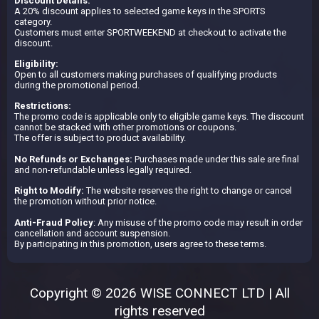
Discount Details:
A 20% discount applies to selected game keys in the SPORTS
category.
Customers must enter SPORTWEEKEND at checkout to activate the
discount.
Eligibility:
Open to all customers making purchases of qualifying products
during the promotional period.
Restrictions:
The promo code is applicable only to eligible game keys. The discount
cannot be stacked with other promotions or coupons.
The offer is subject to product availability.
No Refunds or Exchanges:
Purchases made under this sale are final
and non-refundable unless legally required.
Right to Modify:
The website reserves the right to change or cancel
the promotion without prior notice.
Anti-Fraud Policy
: Any misuse of the promo code may result in order
cancellation and account suspension.
By participating in this promotion, users agree to these terms.
Copyright © 2026 WISE CONNECT LTD | All
rights reserved