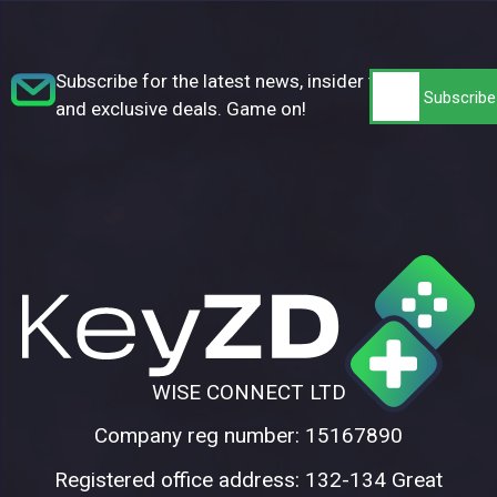
Subscribe for the latest news, insider tips,
and exclusive deals. Game on!
WISE CONNECT LTD
Company reg number: 15167890
Registered office address: 132-134 Great