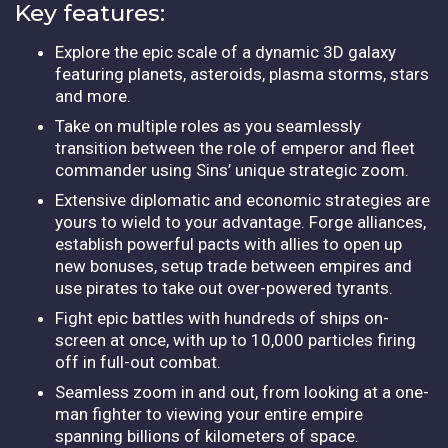
Key features:
Explore the epic scale of a dynamic 3D galaxy
featuring planets, asteroids, plasma storms, stars
and more.
Take on multiple roles as you seamlessly
transition between the role of emperor and fleet
commander using Sins’ unique strategic zoom.
Extensive diplomatic and economic strategies are
yours to wield to your advantage. Forge alliances,
establish powerful pacts with allies to open up
new bonuses, setup trade between empires and
use pirates to take out over-powered tyrants.
Fight epic battles with hundreds of ships on-
screen at once, with up to 10,000 particles firing
off in full-out combat.
Seamless zoom in and out, from looking at a one-
man fighter to viewing your entire empire
spanning billions of kilometers of space.