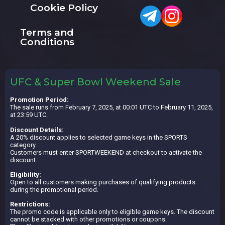
Cookie Policy
Terms and
Conditions
UFC & Super Bowl Weekend Sale
Promotion Period:
The sale runs from February 7, 2025, at 00:01 UTC to February 11, 2025,
at 23:59 UTC.
Discount Details:
A 20% discount applies to selected game keys in the SPORTS
category.
Customers must enter SPORTWEEKEND at checkout to activate the
discount.
Eligibility:
Open to all customers making purchases of qualifying products
during the promotional period.
Restrictions:
The promo code is applicable only to eligible game keys. The discount
cannot be stacked with other promotions or coupons.