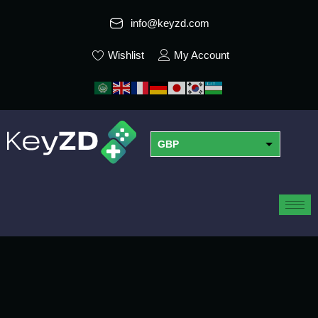
info@keyzd.com
Wishlist
My Account
GBP
USD
EUR