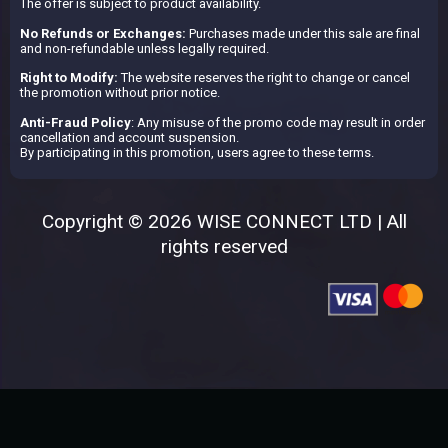
The offer is subject to product availability.
No Refunds or Exchanges:
Purchases made under this sale are final
and non-refundable unless legally required.
Right to Modify:
The website reserves the right to change or cancel
the promotion without prior notice.
Anti-Fraud Policy
: Any misuse of the promo code may result in order
cancellation and account suspension.
By participating in this promotion, users agree to these terms.
Copyright © 2026 WISE CONNECT LTD | All
rights reserved