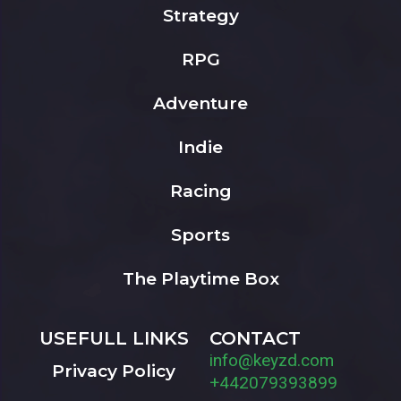
Strategy
RPG
Adventure
Indie
Racing
Sports
The Playtime Box
USEFULL LINKS
CONTACT
info@keyzd.com
Privacy Policy
+442079393899