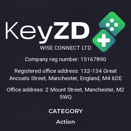
WISE CONNECT LTD
Company reg number: 15167890
Registered office address: 132-134 Great
Ancoats Street, Manchester, England, M4 6DE
Office address: 2 Mount Street, Manchester, M2
5WQ
CATEGORY
Action