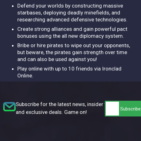
Defend your worlds by constructing massive
starbases, deploying deadly minefields, and
researching advanced defensive technologies.
Create strong alliances and gain powerful pact
bonuses using the all new diplomacy system.
Bribe or hire pirates to wipe out your opponents,
but beware, the pirates gain strength over time
and can also be used against you!
Play online with up to 10 friends via Ironclad
Online.
Subscribe for the latest news, insider tips,
and exclusive deals. Game on!