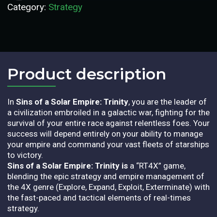
Category:
Strategy
Product description​
In
Sins of a Solar Empire: Trinity
, you are the leader of
a civilization embroiled in a galactic war, fighting for the
survival of your entire race against relentless foes. Your
success will depend entirely on your ability to manage
your empire and command your vast fleets of starships
to victory.
Sins of a Solar Empire: Trinity is
a “RT4X” game,
blending the epic strategy and empire management of
the 4X genre (Explore, Expand, Exploit, Exterminate) with
the fast-paced and tactical elements of real-times
strategy.