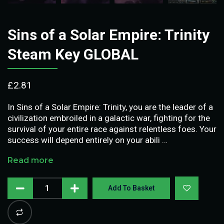
Sins of a Solar Empire: Trinity
Steam Key GLOBAL
£
2.81
In Sins of a Solar Empire: Trinity, you are the leader of a
civilization embroiled in a galactic war, fighting for the
survival of your entire race against relentless foes. Your
success will depend entirely on your abili …
Read more
Add To Basket