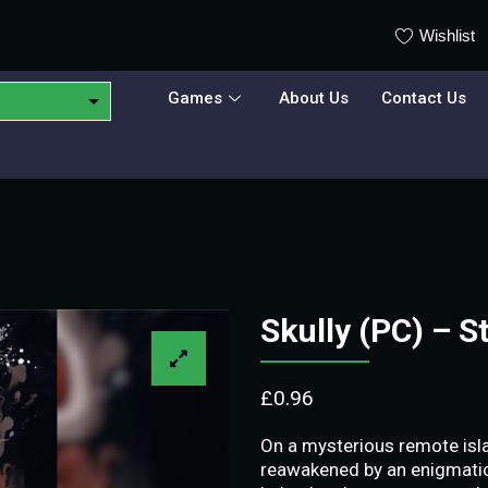
Wishlist
Games
About Us
Contact Us
Skully (PC) – 
£
0.96
On a mysterious remote isla
reawakened by an enigmatic 