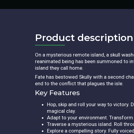
Product description​
On a mysterious remote island, a skull was
reanimated being has been summoned to inter
island they call home.
Fate has bestowed Skully with a second chan
end to the conflict that plagues the isle.
Key Features
Hop, skip and roll your way to victory.
magical clay.
Adapt to your environment. Transform 
Traverse a mysterious island. Roll thr
Explore a compelling story. Fully voice