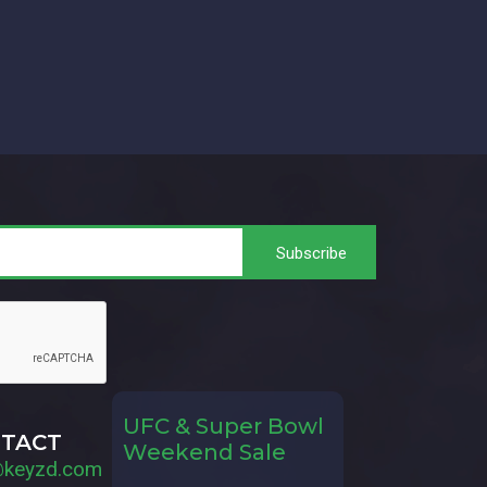
UFC & Super Bowl
TACT
Weekend Sale
@keyzd.com