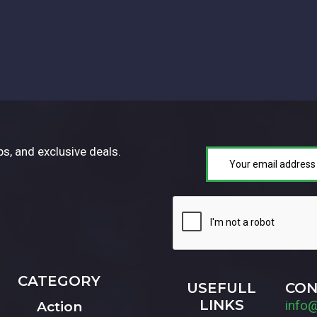
ps, and exclusive deals.
CATEGORY
USEFULL
CON
LINKS
info
Action