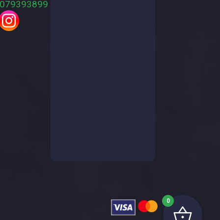
079393899
0