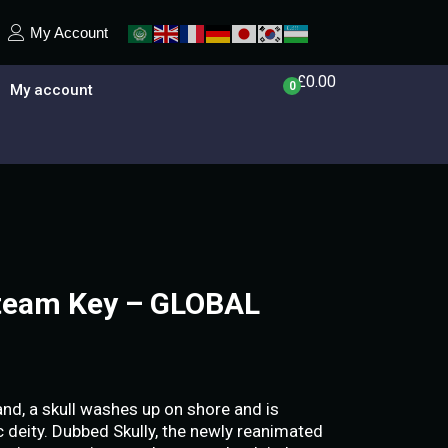
My Account
£
0.00
0
My account
Steam Key – GLOBAL
nd, a skull washes up on shore and is
deity. Dubbed Skully, the newly reanimated