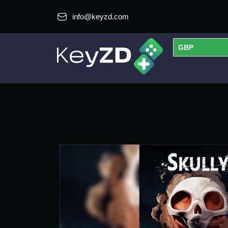
info@keyzd.com
GBP
USD
EUR