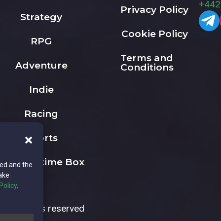
+442
Privacy Policy
Strategy
Cookie Policy
RPG
Terms and
Adventure
Conditions
Indie
Racing
Sports
The Playtime Box
ted and the
ake
Policy,
All rights reserved