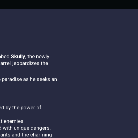
ubbed
Skully
, the newly
arrel jeopardizes the
e paradise as he seeks an
ted by the power of
at enemies.
d with unique dangers.
itants and the charming