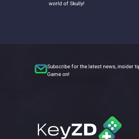
world of Skully!
Subscribe for the latest news, insider ti
Game on!