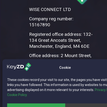
WISE CONNECT LTD
Company reg number:
15167890
Registered office address: 132-
134 Great Ancoats Street,
Manchester, England, M4 6DE
Office address: 2 Mount Street,
Manchester, M2 5WQ
Cookie
These cookies record your visit to our site, the pages you have visi
links you have followed. This information is used by websites to m
advertising displayed on it more relevant to your interests.
Privacy 
Cookie Policy.
Copyright © 2026 WISE CONNECT LTD | 