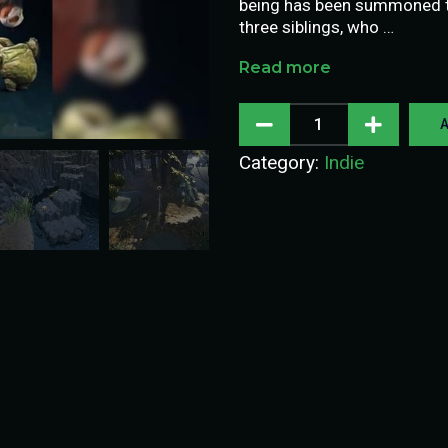
being has been summoned to
three siblings, who …
Read more
A
Category:
Indie