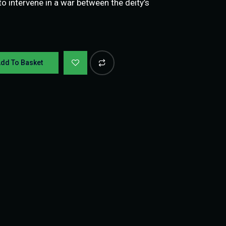
 intervene in a war between the deity’s
dd To Basket