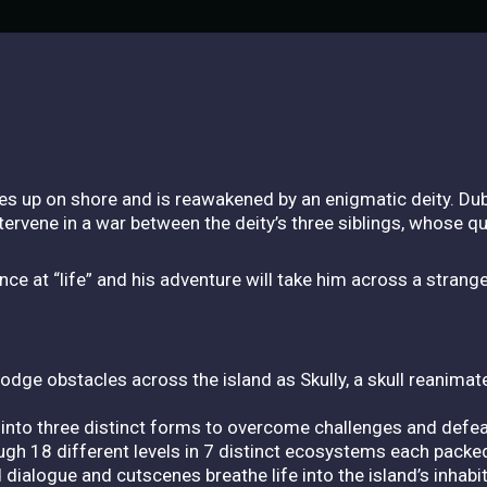
hes up on shore and is reawakened by an enigmatic deity. D
vene in a war between the deity’s three siblings, whose qu
ce at “life” and his adventure will take him across a strang
 Dodge obstacles across the island as Skully, a skull reanima
into three distinct forms to overcome challenges and defe
ough 18 different levels in 7 distinct ecosystems each packe
d dialogue and cutscenes breathe life into the island’s inhab