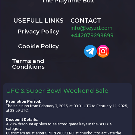
The Playtime Box
USEFULL LINKS
CONTACT
info@keyzd.com
Privacy Policy
+442079393899
Cookie Policy
Terms and
Conditions
UFC & Super Bowl Weekend Sale
Promotion Period:
The sale runs from February 7, 2025, at 00:01 UTC to February 11, 2025,
at 23:59 UTC.
Discount Details:
A 20% discount applies to selected game keys in the SPORTS
category.
Customers must enter SPORTWEEKEND at checkout to activate the