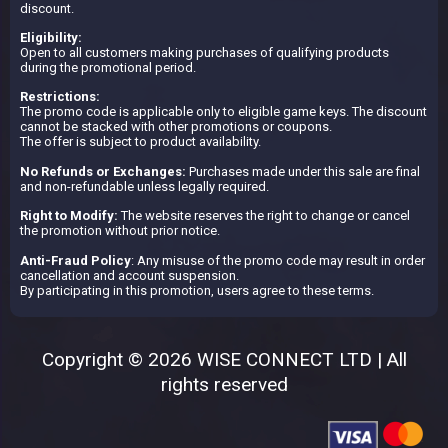
discount.
Eligibility:
Open to all customers making purchases of qualifying products
during the promotional period.
Restrictions:
The promo code is applicable only to eligible game keys. The discount
cannot be stacked with other promotions or coupons.
The offer is subject to product availability.
No Refunds or Exchanges:
Purchases made under this sale are final
and non-refundable unless legally required.
Right to Modify:
The website reserves the right to change or cancel
the promotion without prior notice.
Anti-Fraud Policy
: Any misuse of the promo code may result in order
cancellation and account suspension.
By participating in this promotion, users agree to these terms.
Copyright © 2026 WISE CONNECT LTD | All
rights reserved