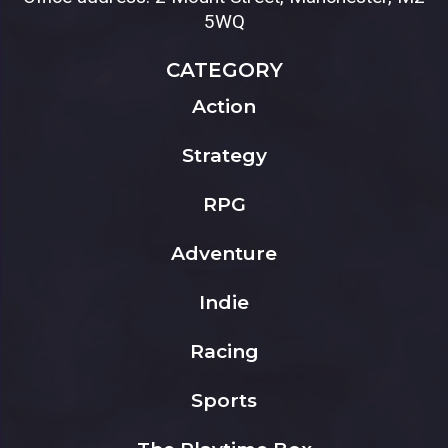
5WQ
CATEGORY
Action
Strategy
RPG
Adventure
Indie
Racing
Sports