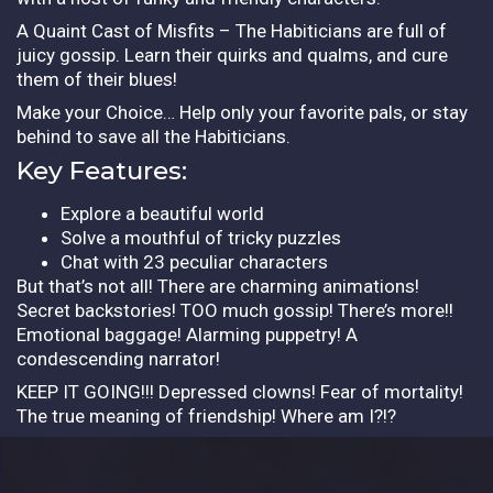
A Quaint Cast of Misfits – The Habiticians are full of
juicy gossip. Learn their quirks and qualms, and cure
them of their blues!
Make your Choice… Help only your favorite pals, or stay
behind to save all the Habiticians.
Key Features:
Explore a beautiful world
Solve a mouthful of tricky puzzles
Chat with 23 peculiar characters
But that’s not all! There are charming animations!
Secret backstories! TOO much gossip! There’s more!!
Emotional baggage! Alarming puppetry! A
condescending narrator!
KEEP IT GOING!!! Depressed clowns! Fear of mortality!
The true meaning of friendship! Where am I?!?