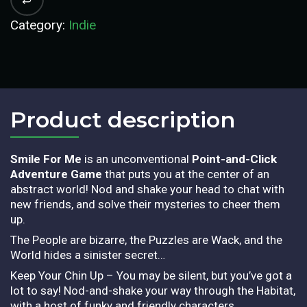
Category:
Indie
Product description​
Smile For Me
is an unconventional
Point-and-Click
Adventure Game
that puts you at the center of an
abstract world! Nod and shake your head to chat with
new friends, and solve their mysteries to cheer them
up.
The People are bizarre, the Puzzles are Wack, and the
World hides a sinister secret…
Keep Your Chin Up – You may be silent, but you’ve got a
lot to say! Nod-and-shake your way through the Habitat,
with a host of funky and friendly characters.