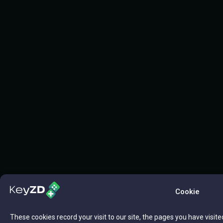
Cookie
These cookies record your visit to our site, the pages you have visite