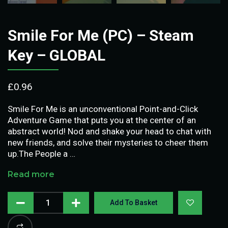
Smile For Me (PC) – Steam
Key – GLOBAL
£
0.96
Smile For Me is an unconventional Point-and-Click
Adventure Game that puts you at the center of an
abstract world! Nod and shake your head to chat with
new friends, and solve their mysteries to cheer them
up.The People a …
Read more
Add To Basket