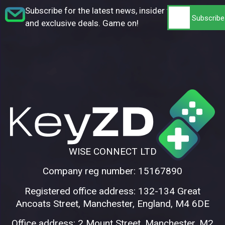
Subscribe for the latest news, insider tips,
and exclusive deals. Game on!
WISE CONNECT LTD
Company reg number: 15167890
Registered office address: 132-134 Great
Ancoats Street, Manchester, England, M4 6DE
Office address: 2 Mount Street, Manchester, M2