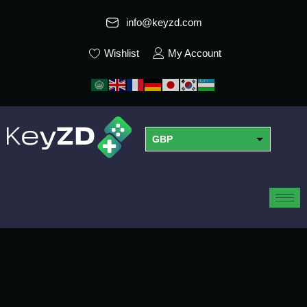
info@keyzd.com
Wishlist
My Account
GBP
USD
EUR