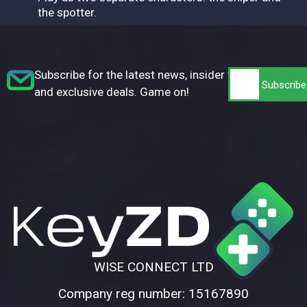
the spotter.
Subscribe for the latest news, insider tips,
and exclusive deals. Game on!
WISE CONNECT LTD
Company reg number: 15167890