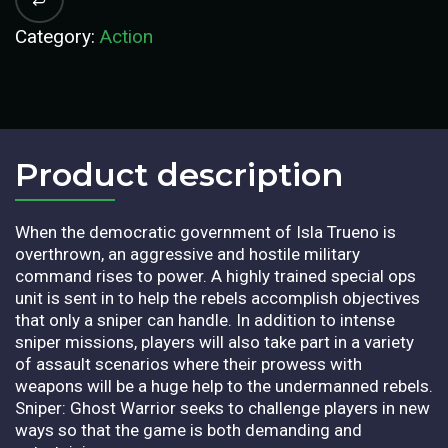
Category:
Action
Product description​
When the democratic government of Isla Trueno is
overthrown, an aggressive and hostile military
command rises to power. A highly trained special ops
unit is sent in to help the rebels accomplish objectives
that only a sniper can handle. In addition to intense
sniper missions, players will also take part in a variety
of assault scenarios where their prowess with
weapons will be a huge help to the undermanned rebels.
Sniper: Ghost Warrior seeks to challenge players in new
ways so that the game is both demanding and