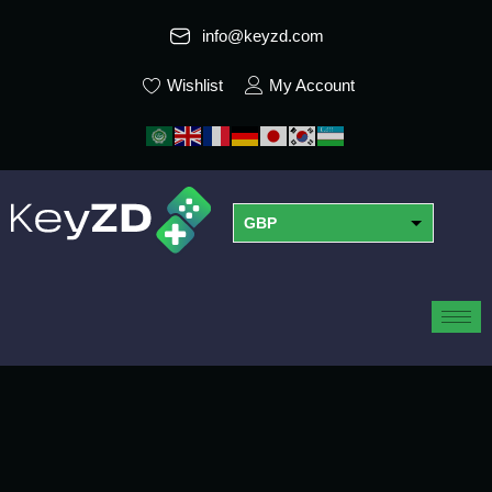
info@keyzd.com
Wishlist
My Account
GBP
USD
EUR