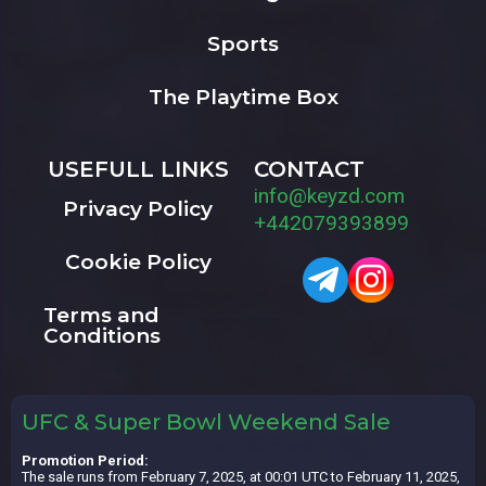
Sports
The Playtime Box
USEFULL LINKS
CONTACT
info@keyzd.com
Privacy Policy
+442079393899
Cookie Policy
Terms and
Conditions
UFC & Super Bowl Weekend Sale
Promotion Period:
The sale runs from February 7, 2025, at 00:01 UTC to February 11, 2025,