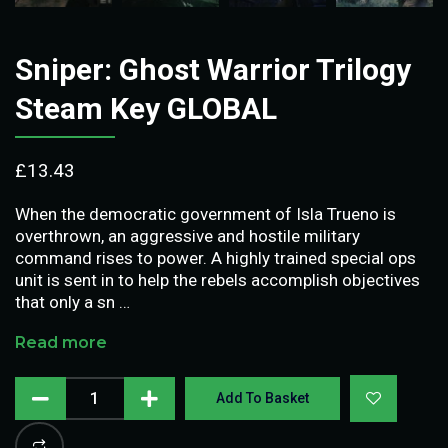
Sniper: Ghost Warrior Trilogy
Steam Key GLOBAL
£
13.43
When the democratic government of Isla Trueno is
overthrown, an aggressive and hostile military
command rises to power. A highly trained special ops
unit is sent in to help the rebels accomplish objectives
that only a sn …
Read more
Add To Basket