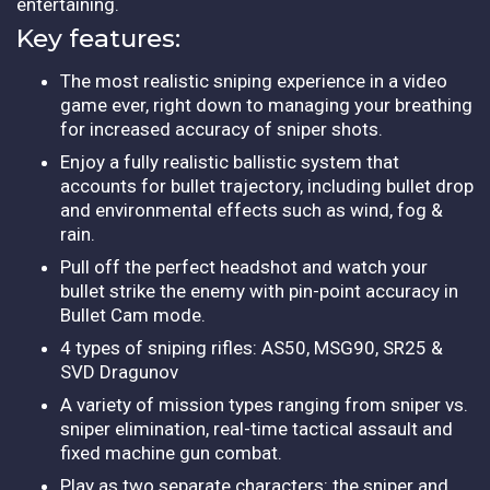
entertaining.
Key features:
The most realistic sniping experience in a video
game ever, right down to managing your breathing
for increased accuracy of sniper shots.
Enjoy a fully realistic ballistic system that
accounts for bullet trajectory, including bullet drop
and environmental effects such as wind, fog &
rain.
Pull off the perfect headshot and watch your
bullet strike the enemy with pin-point accuracy in
Bullet Cam mode.
4 types of sniping rifles: AS50, MSG90, SR25 &
SVD Dragunov
A variety of mission types ranging from sniper vs.
sniper elimination, real-time tactical assault and
fixed machine gun combat.
Play as two separate characters: the sniper and