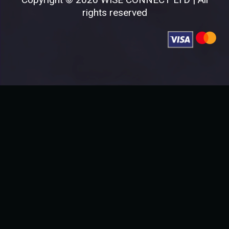
rights reserved