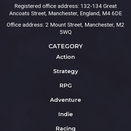
Registered office address: 132-134 Great
Ancoats Street, Manchester, England, M4 6DE
Office address: 2 Mount Street, Manchester, M2
5WQ
CATEGORY
Action
Strategy
RPG
Adventure
Indie
Racing