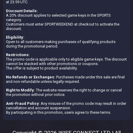
at 23:59 UTC.
Discount Details:
A 20% discount applies to selected game keys in the SPORTS
category.
Customers must enter SPORTWEEKEND at checkout to activate the
discount.
Eligibility:
Open to all customers making purchases of qualifying products
during the promotional period.
Restrictions:
The promo code is applicable only to eligible game keys. The discount
cannot be stacked with other promotions or coupons.
The offer is subject to product availability.
No Refunds or Exchanges:
Purchases made under this sale are final
and non-refundable unless legally required.
Right to Modify:
The website reserves the right to change or cancel
the promotion without prior notice.
Anti-Fraud Policy
: Any misuse of the promo code may result in order
cancellation and account suspension.
By participating in this promotion, users agree to these terms.
Copyright © 2026 WISE CONNECT LTD | All