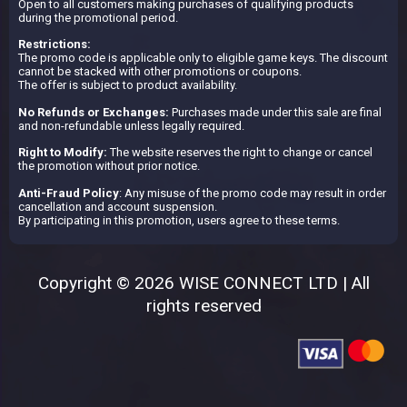
Open to all customers making purchases of qualifying products
during the promotional period.
Restrictions:
The promo code is applicable only to eligible game keys. The discount
cannot be stacked with other promotions or coupons.
The offer is subject to product availability.
No Refunds or Exchanges:
Purchases made under this sale are final
and non-refundable unless legally required.
Right to Modify:
The website reserves the right to change or cancel
the promotion without prior notice.
Anti-Fraud Policy
: Any misuse of the promo code may result in order
cancellation and account suspension.
By participating in this promotion, users agree to these terms.
Copyright © 2026 WISE CONNECT LTD | All
rights reserved