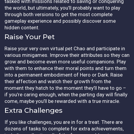
tasked with missions related to saving or conquering
the world, but ultimately, you’ll probably want to play
through both versions to get the most complete
gameplay experience and possibly discover some
hidden content.
Raise Your Pet
Raise your very own virtual pet Chao and participate in
various minigames. Improve their attributes so they can
grow and become even more useful companions. Play
with them to enhance their moral points and turn them
into a permanent embodiment of Hero or Dark. Raise
their affection and watch their growth from the
moment they hatch to the moment they’ll have to go –
if you’re caring enough, when the parting day will finally
come, maybe you’ll be rewarded with a true miracle.
Extra Challenges
If you like challenges, you are in for a treat. There are
dozens of tasks to complete for extra achievements,