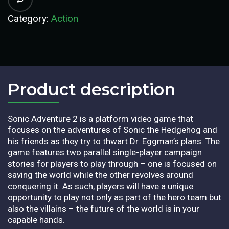
Category:
Action
Product description​
Sonic Adventure 2 is a platform video game that
focuses on the adventures of Sonic the Hedgehog and
his friends as they try to thwart Dr. Eggman’s plans. The
game features two parallel single-player campaign
stories for players to play through – one is focused on
saving the world while the other revolves around
conquering it. As such, players will have a unique
opportunity to play not only as part of the hero team but
also the villains – the future of the world is in your
capable hands.