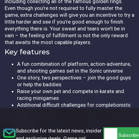
including collecting all of the famous golden rings.
Even though you’re not required to fully master the
game, extra challenges will give you an incentive to try a
little harder and see if you’re good enough to finish
everything there is. Your sweat and tears won’t be in
vain – the feeling of fulfillment is not the only reward
that awaits the most capable players.
Key features
A fun combination of platform, action-adventure,
and shooting games set in the Sonic universe
One story, two perspectives – join the good guys
or help the baddies
Raise your own pet and compete in karate and
racing minigames
Additional difficult challenges for completionists
Subscribe for the latest news, insider tips,
and exclusive deals. Game on!