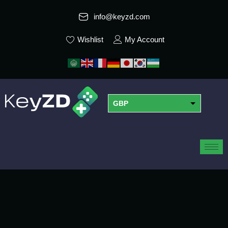
info@keyzd.com
Wishlist
My Account
GBP
USD
EUR