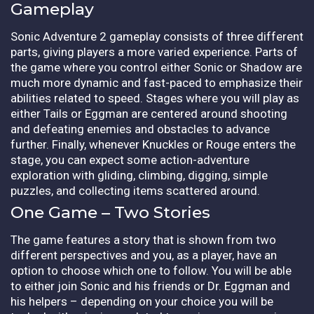
Gameplay
Sonic Adventure 2 gameplay consists of three different
parts, giving players a more varied experience. Parts of
the game where you control either Sonic or Shadow are
much more dynamic and fast-paced to emphasize their
abilities related to speed. Stages where you will play as
either Tails or Eggman are centered around shooting
and defeating enemies and obstacles to advance
further. Finally, whenever Knuckles or Rouge enters the
stage, you can expect some action-adventure
exploration with gliding, climbing, digging, simple
puzzles, and collecting items scattered around.
One Game – Two Stories
The game features a story that is shown from two
different perspectives and you, as a player, have an
option to choose which one to follow. You will be able
to either join Sonic and his friends or Dr. Eggman and
his helpers – depending on your choice you will be