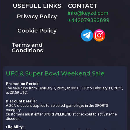
USEFULL LINKS
CONTACT
info@keyzd.com
Privacy Policy
+442079393899
Cookie Policy
Terms and
Conditions
UFC & Super Bowl Weekend Sale
Promotion Period:
The sale runs from February 7, 2025, at 00:01 UTC to February 11, 2025,
at 23:59 UTC.
Discount Details:
A 20% discount applies to selected game keys in the SPORTS
category.
Customers must enter SPORTWEEKEND at checkout to activate the
discount.
Eligibility: