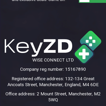
WISE CONNECT LTD
Company reg number: 15167890
Registered office address: 132-134 Great
Ancoats Street, Manchester, England, M4 6DE
Office address: 2 Mount Street, Manchester, M2
5WQ