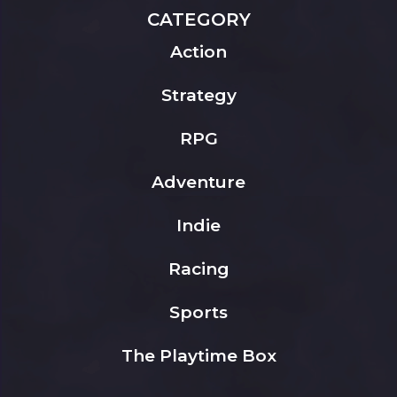
CATEGORY
Action
Strategy
RPG
Adventure
Indie
Racing
Sports
The Playtime Box