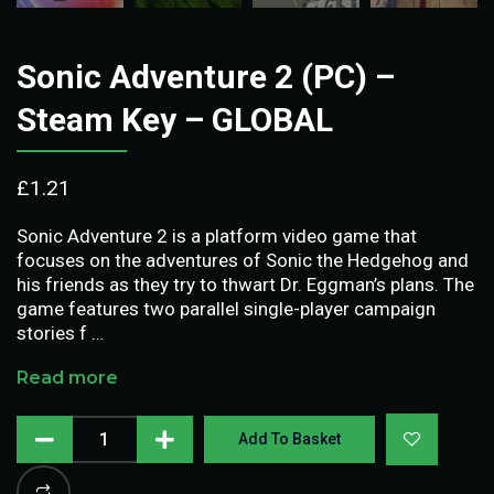
Sonic Adventure 2 (PC) –
Steam Key – GLOBAL
£
1.21
Sonic Adventure 2 is a platform video game that
focuses on the adventures of Sonic the Hedgehog and
his friends as they try to thwart Dr. Eggman’s plans. The
game features two parallel single-player campaign
stories f …
Read more
Add To Basket