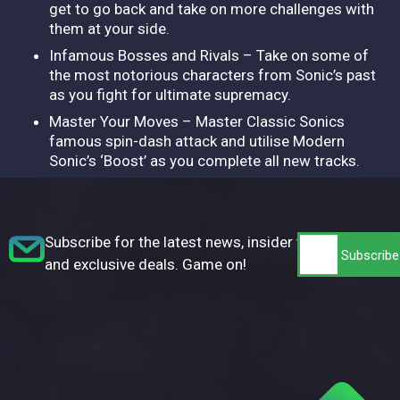
get to go back and take on more challenges with
them at your side.
Infamous Bosses and Rivals – Take on some of
the most notorious characters from Sonic’s past
as you fight for ultimate supremacy.
Master Your Moves – Master Classic Sonics
famous spin-dash attack and utilise Modern
Sonic’s ‘Boost’ as you complete all new tracks.
Subscribe for the latest news, insider tips,
and exclusive deals. Game on!