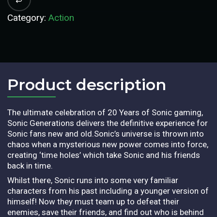
Category:
Action
Product description​
The ultimate celebration of 20 Years of Sonic gaming,
Sonic Generations delivers the definitive experience for
Sonic fans new and old.Sonic’s universe is thrown into
chaos when a mysterious new power comes into force,
creating ‘time holes’ which take Sonic and his friends
back in time.
Whilst there, Sonic runs into some very familiar
characters from his past including a younger version of
himself! Now they must team up to defeat their
enemies, save their friends, and find out who is behind