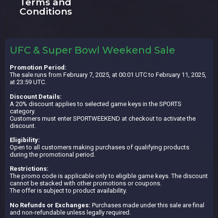
Terms and
Conditions
UFC & Super Bowl Weekend Sale
Promotion Period:
The sale runs from February 7, 2025, at 00:01 UTC to February 11, 2025,
at 23:59 UTC.
Discount Details:
A 20% discount applies to selected game keys in the SPORTS
category.
Customers must enter SPORTWEEKEND at checkout to activate the
discount.
Eligibility:
Open to all customers making purchases of qualifying products
during the promotional period.
Restrictions:
The promo code is applicable only to eligible game keys. The discount
cannot be stacked with other promotions or coupons.
The offer is subject to product availability.
No Refunds or Exchanges:
Purchases made under this sale are final
and non-refundable unless legally required.