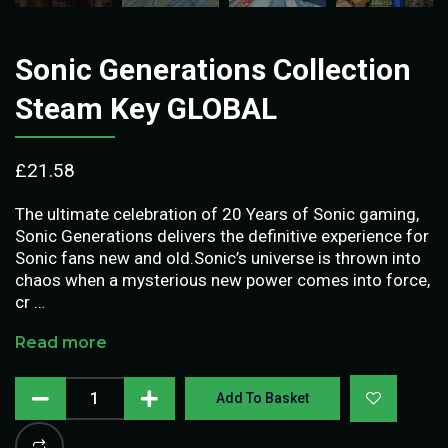
Sonic Generations Collection
Steam Key GLOBAL
£
21.58
The ultimate celebration of 20 Years of Sonic gaming,
Sonic Generations delivers the definitive experience for
Sonic fans new and old.Sonic’s universe is thrown into
chaos when a mysterious new power comes into force,
cr …
Read more
Add To Basket