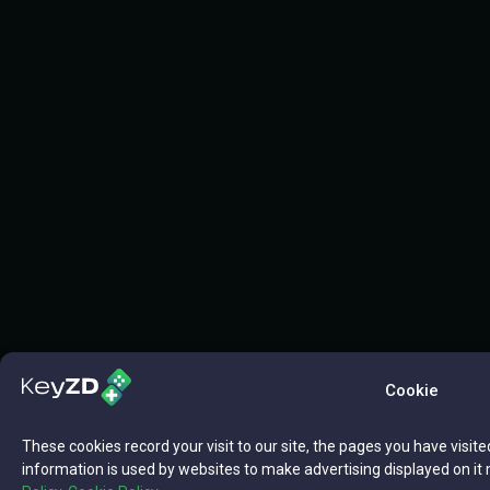
Cookie
These cookies record your visit to our site, the pages you have visite
information is used by websites to make advertising displayed on it 