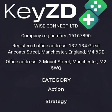
WISE CONNECT LTD
Company reg number: 15167890
Registered office address: 132-134 Great
Ancoats Street, Manchester, England, M4 6DE
Office address: 2 Mount Street, Manchester, M2
5WQ
CATEGORY
Action
Strategy