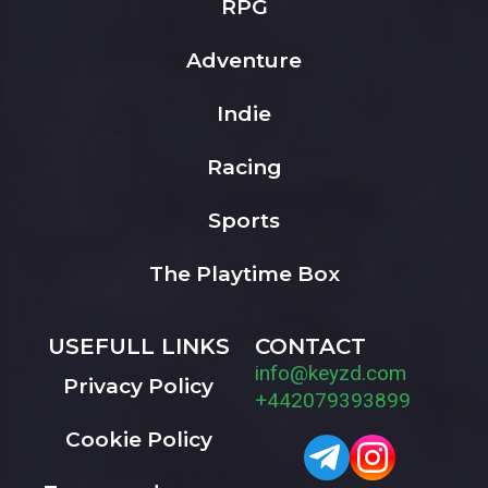
RPG
Adventure
Indie
Racing
Sports
The Playtime Box
USEFULL LINKS
CONTACT
info@keyzd.com
Privacy Policy
+442079393899
Cookie Policy