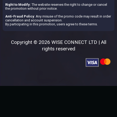
Right to Modify:
The website reserves the right to change or cancel
the promotion without prior notice.
Anti-Fraud Policy
: Any misuse of the promo code may result in order
cancellation and account suspension.
By participating in this promotion, users agree to these terms.
Copyright © 2026 WISE CONNECT LTD | All
rights reserved