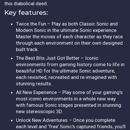
this diabolical deed.
Key features:
Twice the Fun – Play as both Classic Sonic and
Modern Sonic in the ultimate Sonic experience.
Master the moves of each character as they race
through each environment on their own designed
built track.
The Best Bits Just Got Better – Iconic
environments from gaming history come to life in
beautiful HD for the ultimate Sonic adventure,
each revisited, recreated and re-imagined with
stunning results.
All New Experience – Play some of your gaming’s
most iconic environments in a whole new way
with famous Sonic stages presented in stunning
new stereoscopic 3D.
Unlock New Adventures – Once you complete
each level and ‘free’ Sonic’s captured friends, you’ll