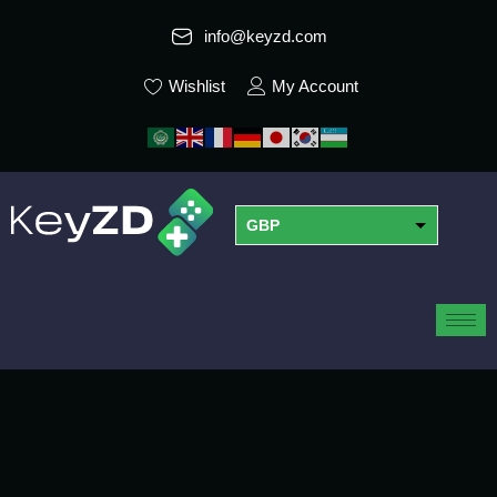
info@keyzd.com
Wishlist
My Account
GBP
USD
EUR