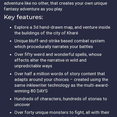
adventure like no other, that creates your own unique
fantasy adventure as you play.
Key features:
Explore a 3d hand-drawn map, and venture inside
the buildings of the city of Kharé
Unique bluff-and-strike based combat system
which procedurally narrates your battles
Over fifty weird and wonderful spells, whose
effects alter the narrative in wild and
unpredictable ways
Over half a million words of story content that
adapts around your choices – created using the
same inklewriter technology as the multi-award-
winning 80 DAYS
Hundreds of characters, hundreds of stories to
uncover
Over forty unique monsters to fight, all with their