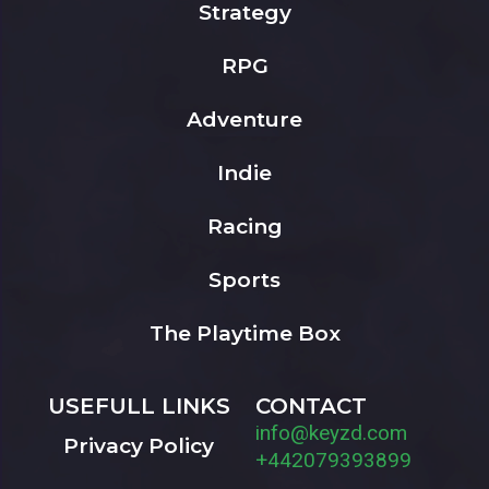
Strategy
RPG
Adventure
Indie
Racing
Sports
The Playtime Box
USEFULL LINKS
CONTACT
info@keyzd.com
Privacy Policy
+442079393899