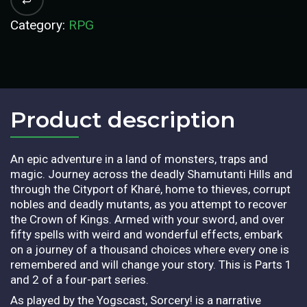
Category:
RPG
Product description​
An epic adventure in a land of monsters, traps and
magic. Journey across the deadly Shamutanti Hills and
through the Cityport of Kharé, home to thieves, corrupt
nobles and deadly mutants, as you attempt to recover
the Crown of Kings. Armed with your sword, and over
fifty spells with weird and wonderful effects, embark
on a journey of a thousand choices where every one is
remembered and will change your story. This is Parts 1
and 2 of a four-part series.
As played by the Yogscast, Sorcery! is a narrative