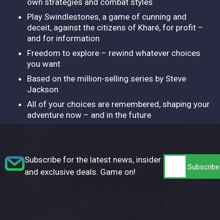
own strategies and combat styles
Play Swindlestones, a game of cunning and
deceit, against the citizens of Kharé, for profit –
and for information
Freedom to explore – rewind whatever choices
you want
Based on the million-selling series by Steve
Jackson
All of your choices are remembered, shaping your
adventure now – and in the future
Subscribe for the latest news, insider tips,
and exclusive deals. Game on!