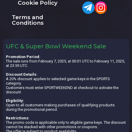
Cookie Policy
Terms and
Conditions
UFC & Super Bowl Weekend Sale
Promotion Period:
The sale runs from February 7, 2025, at 00:01 UTC to February 11, 2025,
at 23:59 UTC.
Discount Details:
A 20% discount applies to selected game keys in the SPORTS
category.
Customers must enter SPORTWEEKEND at checkout to activate the
discount.
Eligibility:
Open to all customers making purchases of qualifying products
during the promotional period.
Restrictions:
The promo code is applicable only to eligible game keys. The discount
cannot be stacked with other promotions or coupons.
The offer is subject to product availability.