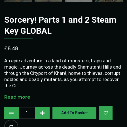
Sorcery! Parts 1 and 2 Steam
Key GLOBAL
£
8.48
An epic adventure in a land of monsters, traps and
magic. Journey across the deadly Shamutanti Hills and
through the Cityport of Kharé, home to thieves, corrupt
nobles and deadly mutants, as you attempt to recover
the Cr …
Read more
Add To Basket