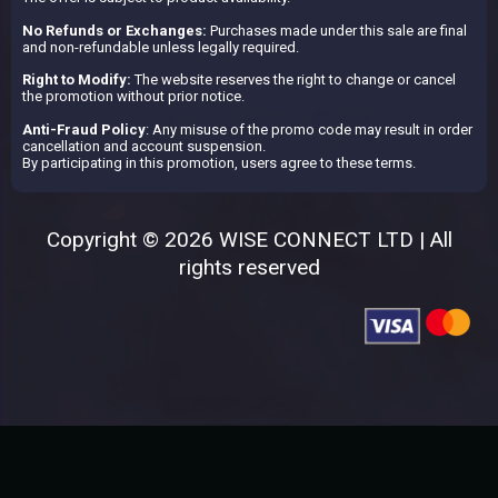
No Refunds or Exchanges:
Purchases made under this sale are final
and non-refundable unless legally required.
Right to Modify:
The website reserves the right to change or cancel
the promotion without prior notice.
Anti-Fraud Policy
: Any misuse of the promo code may result in order
cancellation and account suspension.
By participating in this promotion, users agree to these terms.
Copyright © 2026 WISE CONNECT LTD | All
rights reserved