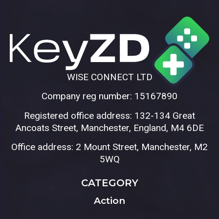
WISE CONNECT LTD
Company reg number: 15167890
Registered office address: 132-134 Great
Ancoats Street, Manchester, England, M4 6DE
Office address: 2 Mount Street, Manchester, M2
5WQ
CATEGORY
Action