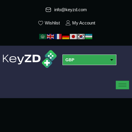
info@keyzd.com
Wishlist
My Account
GBP
USD
EUR