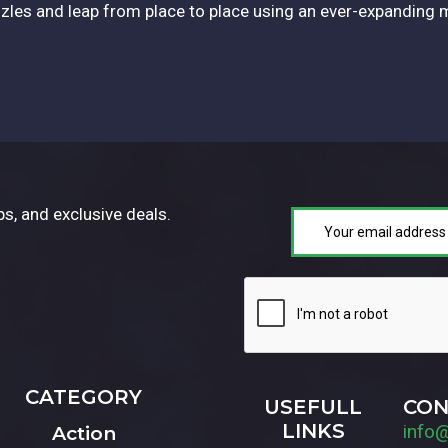
les and leap from place to place using an ever-expanding 
ps, and exclusive deals.
CATEGORY
USEFULL
CON
LINKS
info
Action