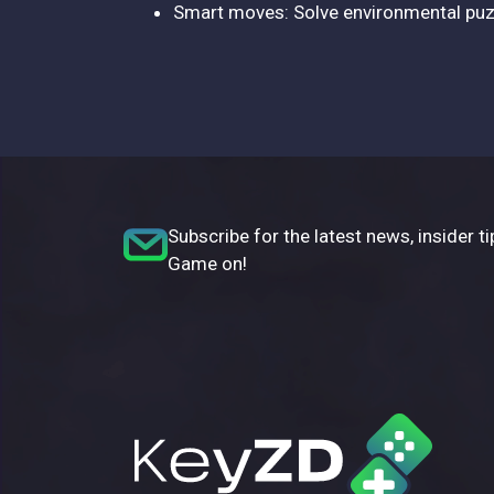
Smart moves: Solve environmental puzz
Subscribe for the latest news, insider ti
Game on!