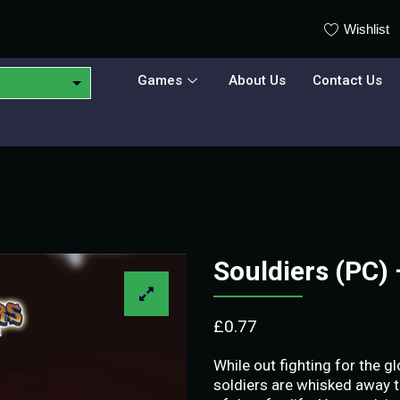
Wishlist
Games
About Us
Contact Us
Souldiers (PC)
£
0.77
While out fighting for the g
soldiers are whisked away t