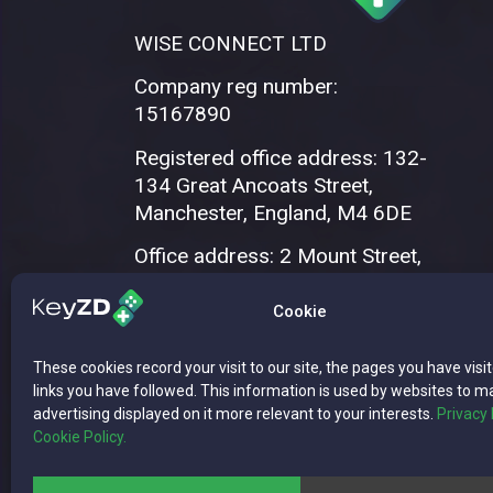
WISE CONNECT LTD
Company reg number:
15167890
Registered office address: 132-
134 Great Ancoats Street,
Manchester, England, M4 6DE
Office address: 2 Mount Street,
Manchester, M2 5WQ
Cookie
These cookies record your visit to our site, the pages you have visi
links you have followed. This information is used by websites to m
advertising displayed on it more relevant to your interests.
Privacy 
Cookie Policy.
Copyright © 2026 WISE CONNECT LTD | 