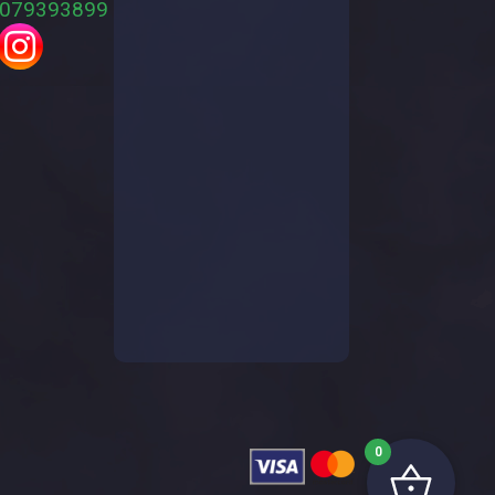
079393899
0