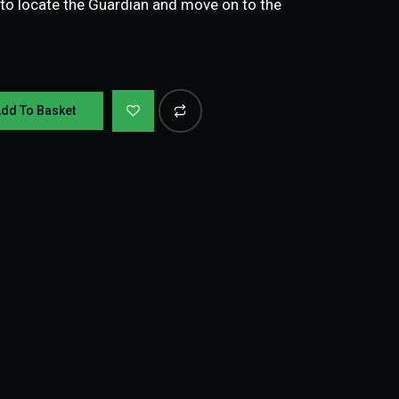
is to locate the Guardian and move on to the
dd To Basket