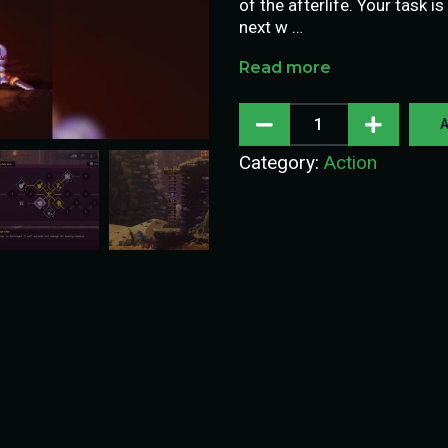
of the afterlife. Your task 
next w …
Read more
A
Category:
Action