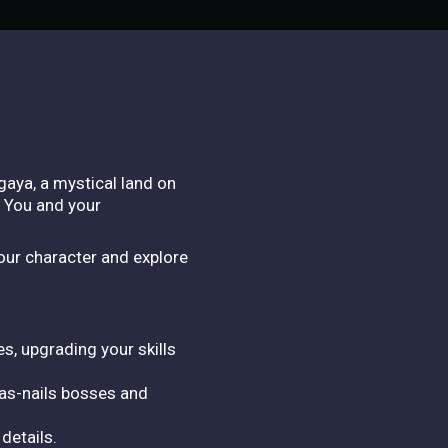
gaya, a mystical land on
? You and your
our character and explore
s, upgrading your skills
-as-nails bosses and
details.