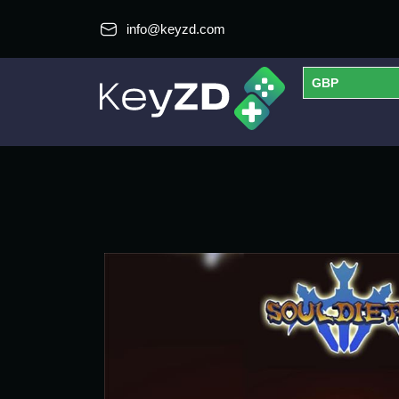
info@keyzd.com
GBP
USD
EUR