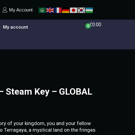
My Account
£
0.00
0
My account
 – Steam Key – GLOBAL
lory of your kingdom, you and your fellow
o Terragaya, a mystical land on the fringes