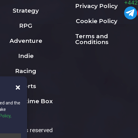
+442
Privacy Policy
Strategy
Cookie Policy
RPG
Terms and
Adventure
Conditions
Indie
Racing
Sports
The Playtime Box
ted and the
ake
Policy,
All rights reserved