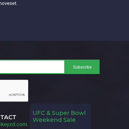
moveset.
UFC & Super Bowl
TACT
Weekend Sale
@keyzd.com