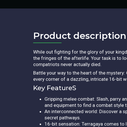
Product description​
While out fighting for the glory of your kin
the fringes of the afterlife. Your task is to
compatriots never actually died.
Battle your way to the heart of the mystery
every corner of a dazzling, intricate 16-bit 
Key FeatureS
Gripping melee combat: Slash, parry an
and equipment to find a combat style th
An interconnected world: Discover a sp
secret pathways.
16-bit sensation: Terragaya comes to li