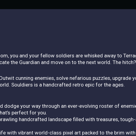
gdom, you and your fellow soldiers are whisked away to Terra
 locate the Guardian and move on to the next world. The hitch
: Outwit cunning enemies, solve nefarious puzzles, upgrade y
world. Souldiers is a handcrafted retro epic for the ages.
d dodge your way through an ever-evolving roster of enemie
at’s perfect for you.
rawling handcrafted landscape filled with treasures, tough
fe with vibrant world-class pixel art packed to the brim with 