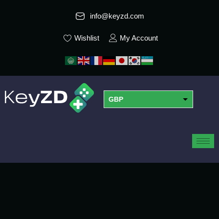
info@keyzd.com
Wishlist
My Account
GBP
USD
EUR