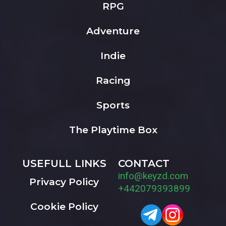
RPG
Adventure
Indie
Racing
Sports
The Playtime Box
USEFULL LINKS
CONTACT
info@keyzd.com
Privacy Policy
+442079393899
Cookie Policy