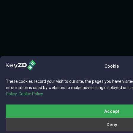
Cookie
These cookies record your visit to our site, the pages you have visite
information is used by websites to make advertising displayed on it 
Policy,
Cookie Policy.
Accept
Deny