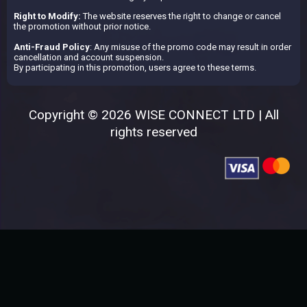
Right to Modify:
The website reserves the right to change or cancel
the promotion without prior notice.
Anti-Fraud Policy
: Any misuse of the promo code may result in order
cancellation and account suspension.
By participating in this promotion, users agree to these terms.
Copyright © 2026 WISE CONNECT LTD | All
rights reserved