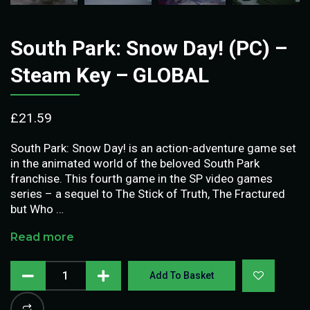
South Park: Snow Day! (PC) –
Steam Key – GLOBAL
£
21.59
South Park: Snow Day! is an action-adventure game set
in the animated world of the beloved South Park
franchise. This fourth game in the SP video games
series – a sequel to The Stick of Truth, The Fractured
but Who …
Read more
Add To Basket