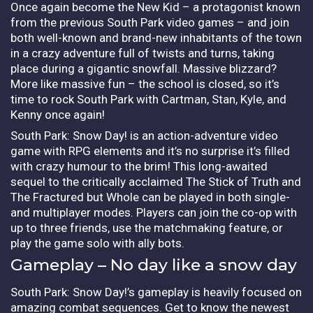
Once again become the New Kid – a protagonist known
from the previous South Park video games – and join
both well-known and brand-new inhabitants of the town
in a crazy adventure full of twists and turns, taking
place during a gigantic snowfall. Massive blizzard?
More like massive fun – the school is closed, so it’s
time to rock South Park with Cartman, Stan, Kyle, and
Kenny once again!
South Park: Snow Day! is an action-adventure video
game with RPG elements and it’s no surprise it’s filled
with crazy humour to the brim! This long-awaited
sequel to the critically acclaimed The Stick of Truth and
The Fractured but Whole can be played in both single-
and multiplayer modes. Players can join the co-op with
up to three friends, use the matchmaking feature, or
play the game solo with ally bots.
Gameplay – No day like a snow day
South Park: Snow Day!’s gameplay is heavily focused on
amazing combat sequences. Get to know the newest