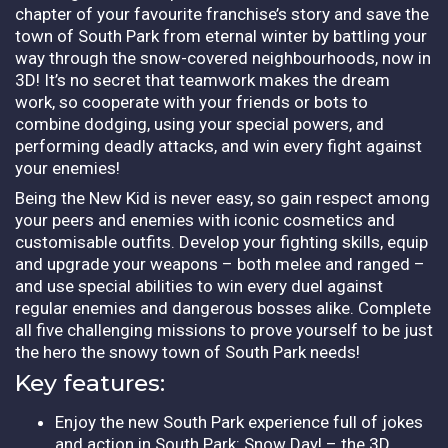
chapter of your favourite franchise’s story and save the
town of South Park from eternal winter by battling your
way through the snow-covered neighbourhoods, now in
3D! It’s no secret that teamwork makes the dream
work, so cooperate with your friends or bots to
combine dodging, using your special powers, and
performing deadly attacks, and win every fight against
your enemies!
Being the New Kid is never easy, so gain respect among
your peers and enemies with iconic cosmetics and
customisable outfits. Develop your fighting skills, equip
and upgrade your weapons – both melee and ranged –
and use special abilities to win every duel against
regular enemies and dangerous bosses alike. Complete
all five challenging missions to prove yourself to be just
the hero the snowy town of South Park needs!
Key features:
Enjoy the new South Park experience full of jokes
and action in South Park: Snow Day! – the 3D