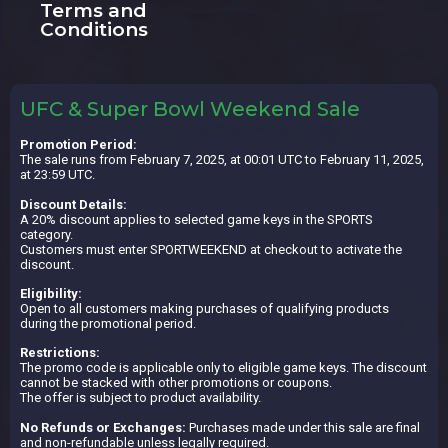
Terms and
Conditions
UFC & Super Bowl Weekend Sale
Promotion Period:
The sale runs from February 7, 2025, at 00:01 UTC to February 11, 2025,
at 23:59 UTC.
Discount Details:
A 20% discount applies to selected game keys in the SPORTS
category.
Customers must enter SPORTWEEKEND at checkout to activate the
discount.
Eligibility:
Open to all customers making purchases of qualifying products
during the promotional period.
Restrictions:
The promo code is applicable only to eligible game keys. The discount
cannot be stacked with other promotions or coupons.
The offer is subject to product availability.
No Refunds or Exchanges:
Purchases made under this sale are final
and non-refundable unless legally required.