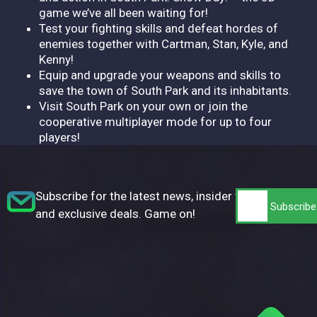
game we’ve all been waiting for!
Test your fighting skills and defeat hordes of
enemies together with Cartman, Stan, Kyle, and
Kenny!
Equip and upgrade your weapons and skills to
save the town of South Park and its inhabitants.
Visit South Park on your own or join the
cooperative multiplayer mode for up to four
players!
Subscribe for the latest news, insider tips,
and exclusive deals. Game on!