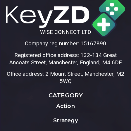
WISE CONNECT LTD
Company reg number: 15167890
Registered office address: 132-134 Great
Ancoats Street, Manchester, England, M4 6DE
Office address: 2 Mount Street, Manchester, M2
5WQ
CATEGORY
Action
Strategy