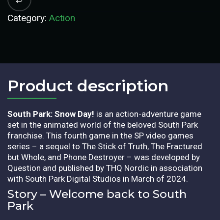
Category:
Action
Product description​
South Park: Snow Day!
is an action-adventure game
set in the animated world of the beloved South Park
franchise. This fourth game in the SP video games
series – a sequel to The Stick of Truth, The Fractured
but Whole, and Phone Destroyer – was developed by
Question and published by THQ Nordic in association
with South Park Digital Studios in March of 2024.
Story – Welcome back to South
Park